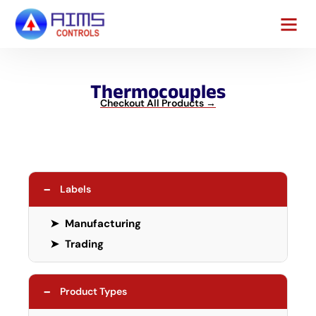
Contact Us
Thermocouples
Checkout All Products →
−
Labels
➤
Manufacturing
➤
Trading
−
Product Types