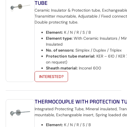
TUBE
Ceramic Insulator & Protection tube, Exchangeable
Transmitter mountable, Adjustable / Fixed connecti
Double protecting tube.
Element:
K / N / R / S / B
Element type:
With Ceramic Insulators / Min
Insulated
No. of sensors:
Simplex / Duplex / Triplex
Protection tube material:
KER – 610 / KER 
on request)
Sheath material:
Inconel 600
INTERESTED?
THERMOCOUPLE WITH PROTECTION T
Integrated Protecting Tube, Mineral insulated, Tran
mountable, Exchangeable insert, Spring loaded de
Element:
K / N / R / S / B