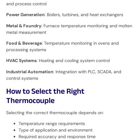
and process control
Power Generation
: Boilers, turbines, and heat exchangers
Metal & Foundry
: Furnace temperature monitoring and molten
metal measurement
Food & Beverage
: Temperature monitoring in ovens and
processing systems
HVAC Systems
: Heating and cooling system control
Industrial Automation
: Integration with PLC, SCADA, and
control systems
How to Select the Right
Thermocouple
Selecting the correct thermocouple depends on:
Temperature range requirements
Type of application and environment
Required accuracy and response time