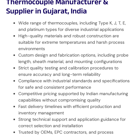
Thermocouple Manufacturer &
Supplier in Gujarat, India
Wide range of thermocouples, including Type K, J, T, E,
and platinum types for diverse industrial applications
High-quality materials and robust construction are
suitable for extreme temperatures and harsh process
environments
Custom design and fabrication options, including probe
length, sheath material, and mounting configurations
Strict quality testing and calibration procedures to
ensure accuracy and long-term reliability
Compliance with industrial standards and specifications
for safe and consistent performance
Competitive pricing supported by Indian manufacturing
capabilities without compromising quality
Fast delivery timelines with efficient production and
inventory management
Strong technical support and application guidance for
correct selection and installation
Trusted by OEMs, EPC contractors, and process