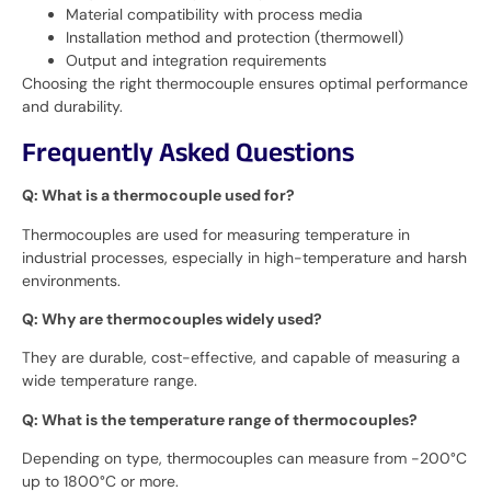
Material compatibility with process media
Installation method and protection (thermowell)
Output and integration requirements
Choosing the right thermocouple ensures optimal performance
and durability.
Frequently Asked Questions
Q: What is a thermocouple used for?
Thermocouples are used for measuring temperature in
industrial processes, especially in high-temperature and harsh
environments.
Q: Why are thermocouples widely used?
They are durable, cost-effective, and capable of measuring a
wide temperature range.
Q: What is the temperature range of thermocouples?
Depending on type, thermocouples can measure from -200°C
up to 1800°C or more.