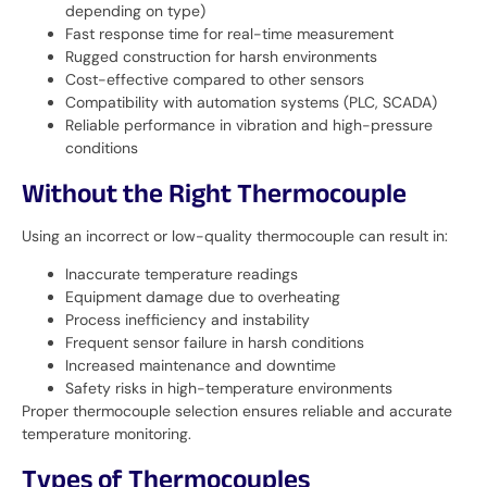
depending on type)
Fast response time for real-time measurement
Rugged construction for harsh environments
Cost-effective compared to other sensors
Compatibility with automation systems (PLC, SCADA)
Reliable performance in vibration and high-pressure
conditions
Without the Right Thermocouple
Using an incorrect or low-quality thermocouple can result in:
Inaccurate temperature readings
Equipment damage due to overheating
Process inefficiency and instability
Frequent sensor failure in harsh conditions
Increased maintenance and downtime
Safety risks in high-temperature environments
Proper thermocouple selection ensures reliable and accurate
temperature monitoring.
Types of Thermocouples