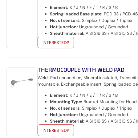
Element:
K / J / N / E / T / R / S / B
Spring loaded Base plate:
PCD 33 / PCD 46
No. of sensors:
Simplex / Duplex / Triplex
Hot junction:
Ungrounded / Grounded
Sheath material:
AISI 316 SS / AISI 310 SS /
INTERESTED?
THERMOCOUPLE WITH WELD PAD
Weld-Pad connection, Mineral insulated, Transmitt
mountable, Exchangeable insert, Spring loaded de
Element:
K / J / N / E / T / R / S / B
Mounting Type:
Bracket Mounting for Head
No. of sensors:
Simplex / Duplex / Triplex
Hot junction:
Ungrounded / Grounded
Sheath material:
AISI 316 SS / AISI 310 SS /
INTERESTED?