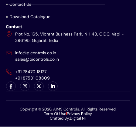
Contact Us
Download Catalogue
Contact
Plot No. 165, Vibrant Business Park, NH 48, GIDC, Vapi -
396195, Gujarat, India
info@picontrols.co.in
sales@picontrols.co.in
+91 78470 18127
+91 87581 08809
Copyright © 2026. AIMS Controls. All Rights Reserved.
Term Of Use
Privacy Policy
Crafted By:
Digital Nil