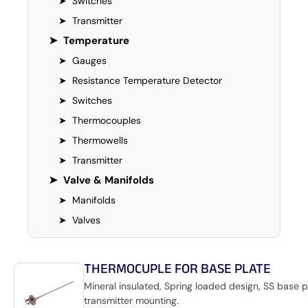
➤
Switches
➤
Transmitter
➤
Temperature
➤
Gauges
➤
Resistance Temperature Detector
➤
Switches
➤
Thermocouples
➤
Thermowells
➤
Transmitter
➤
Valve & Manifolds
➤
Manifolds
➤
Valves
THERMOCUPLE FOR BASE PLATE
Mineral insulated, Spring loaded design, SS base p
transmitter mounting.