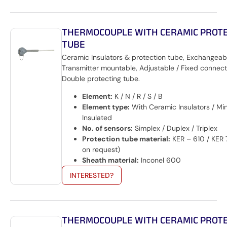
THERMOCOUPLE WITH CERAMIC PROT
TUBE
Ceramic Insulators & protection tube, Exchangeabl
Transmitter mountable, Adjustable / Fixed connecti
Double protecting tube.
Element:
K / N / R / S / B
Element type:
With Ceramic Insulators / Min
Insulated
No. of sensors:
Simplex / Duplex / Triplex
Protection tube material:
KER – 610 / KER 
on request)
Sheath material:
Inconel 600
INTERESTED?
THERMOCOUPLE WITH CERAMIC PROT