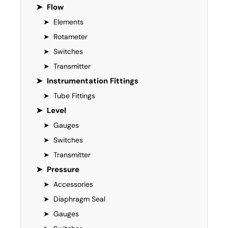
➤
Flow
➤
Elements
➤
Rotameter
➤
Switches
➤
Transmitter
➤
Instrumentation Fittings
➤
Tube Fittings
➤
Level
➤
Gauges
➤
Switches
➤
Transmitter
➤
Pressure
➤
Accessories
➤
Diaphragm Seal
➤
Gauges