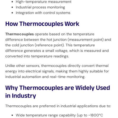
High-temperature measurement
Industrial process monitoring
Integration with control systems
How Thermocouples Work
Thermocouples
operate based on the temperature
difference between the hot junction (measurement point) and
the cold junction (reference point). This temperature
difference generates a small voltage, which is measured and
converted into temperature readings.
Unlike other sensors, thermocouples directly convert thermal
energy into electrical signals, making them highly suitable for
industrial automation and real-time monitoring.
Why Thermocouples are Widely Used
in Industry
Thermocouples are preferred in industrial applications due to:
Wide temperature range capability (up to ~1800°C