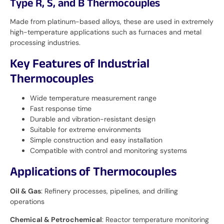
Type R, S, and B Thermocouples
Made from platinum-based alloys, these are used in extremely
high-temperature applications such as furnaces and metal
processing industries.
Key Features of Industrial
Thermocouples
Wide temperature measurement range
Fast response time
Durable and vibration-resistant design
Suitable for extreme environments
Simple construction and easy installation
Compatible with control and monitoring systems
Applications of Thermocouples
Oil & Gas
: Refinery processes, pipelines, and drilling
operations
Chemical & Petrochemical
: Reactor temperature monitoring