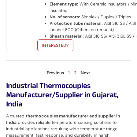
Element type:
With Ceramic Insulators / Min
Insulated
No. of sensors:
Simplex / Duplex / Triplex
Protection tube material:
AISI 316 SS / AISI
Inconel 600 (Others on request)
Sheath material:
AISI 316 SS/ AISI 316L SS /
INTERESTED?
Previous
1
2
Next
Industrial Thermocouples
Manufacturer/Supplier in Gujarat,
India
A trusted
thermocouples manufacturer and supplier in
India
provides reliable temperature sensing solutions for
industrial applications requiring wide temperature range
measurement, fast response, and durability in harsh