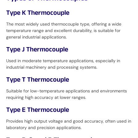
Type K Thermocouple
The most widely used thermocouple type, offering a wide
temperature range and excellent durability, is suitable for
general industrial applications.
Type J Thermocouple
Used in moderate temperature applications, especially in
industrial machinery and processing systems.
Type T Thermocouple
Suitable for low-temperature applications and environments
requiring high accuracy at lower ranges.
Type E Thermocouple
Provides high output voltage and good accuracy, often used in
laboratory and precision applications.