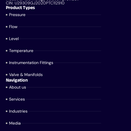
CIN: U29309GJ2020PTC112910
Product Types
Pressure
Flow
Level
Temperature
Instrumentation Fittings
Valve & Manifolds
Navigation
About us
Services
Industries
Media