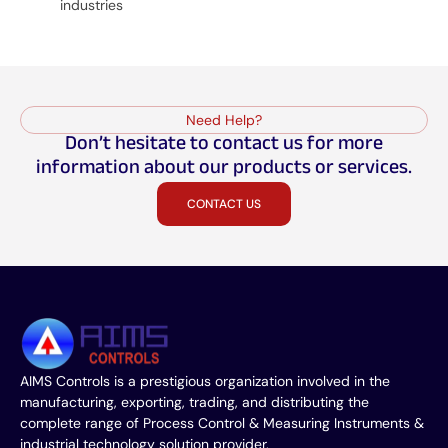
industries
Need Help?
Don’t hesitate to contact us for more
information about our products or services.
CONTACT US
AIMS Controls is a prestigious organization involved in the
manufacturing, exporting, trading, and distributing the
complete range of Process Control & Measuring Instruments &
industrial technology solution provider.