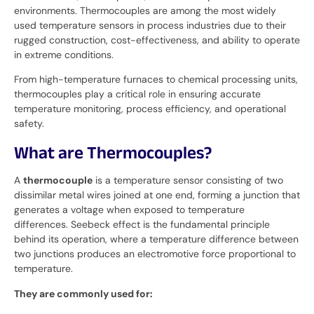
environments. Thermocouples are among the most widely
used temperature sensors in process industries due to their
rugged construction, cost-effectiveness, and ability to operate
in extreme conditions.
From high-temperature furnaces to chemical processing units,
thermocouples play a critical role in ensuring accurate
temperature monitoring, process efficiency, and operational
safety.
What are Thermocouples?
A
thermocouple
is a temperature sensor consisting of two
dissimilar metal wires joined at one end, forming a junction that
generates a voltage when exposed to temperature
differences. Seebeck effect is the fundamental principle
behind its operation, where a temperature difference between
two junctions produces an electromotive force proportional to
temperature.
They are commonly used for: