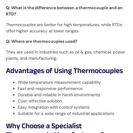
Q: What is the difference between a thermocouple and an
RTD?
Thermocouples are better for high temperatures, while RTDs
offer higher accuracy at lower ranges.
Q: Where are thermocouples used?
They are used in industries such as oil & gas, chemical, power
plants, and manufacturing.
Advantages of Using Thermocouples
Wide temperature measurement capability
Fast and responsive performance
Durable and reliable in harsh environments
Cost-effective solution
Easy integration with control systems
Suitable for a wide range of industrial applications
Why Choose a Specialist