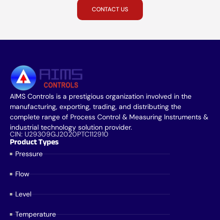
CONTACT US
AIMS Controls is a prestigious organization involved in the
manufacturing, exporting, trading, and distributing the
complete range of Process Control & Measuring Instruments &
industrial technology solution provider.
CIN: U29309GJ2020PTC112910
Product Types
Pressure
Flow
Level
Temperature