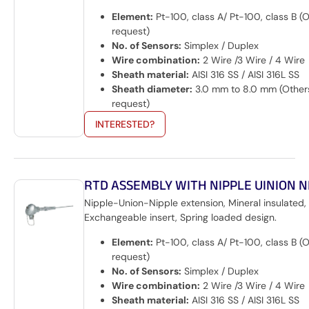
Element:
Pt-100, class A/ Pt-100, class B (
request)
No. of Sensors:
Simplex / Duplex
Wire combination:
2 Wire /3 Wire / 4 Wire
Sheath material:
AISI 316 SS / AISI 316L SS
Sheath diameter:
3.0 mm to 8.0 mm (Other
request)
INTERESTED?
RTD ASSEMBLY WITH NIPPLE UINION N
Nipple-Union-Nipple extension, Mineral insulated,
Exchangeable insert, Spring loaded design.
Element:
Pt-100, class A/ Pt-100, class B (
request)
No. of Sensors:
Simplex / Duplex
Wire combination:
2 Wire /3 Wire / 4 Wire
Sheath material:
AISI 316 SS / AISI 316L SS