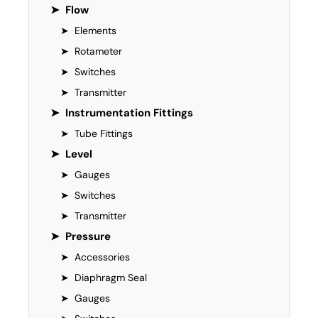
➤
Flow
➤
Elements
➤
Rotameter
➤
Switches
➤
Transmitter
➤
Instrumentation Fittings
➤
Tube Fittings
➤
Level
➤
Gauges
➤
Switches
➤
Transmitter
➤
Pressure
➤
Accessories
➤
Diaphragm Seal
➤
Gauges