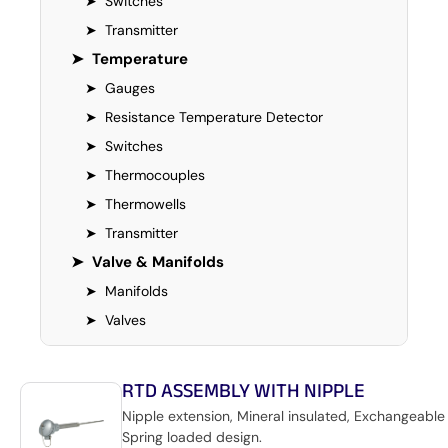
➤
Switches
➤
Transmitter
➤
Temperature
➤
Gauges
➤
Resistance Temperature Detector
➤
Switches
➤
Thermocouples
➤
Thermowells
➤
Transmitter
➤
Valve & Manifolds
➤
Manifolds
➤
Valves
RTD ASSEMBLY WITH NIPPLE
Nipple extension, Mineral insulated, Exchangeable 
Spring loaded design.