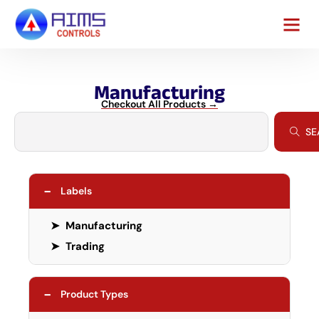
Manufacturing
Checkout All Products →
SE
−
Labels
➤
Manufacturing
➤
Trading
−
Product Types