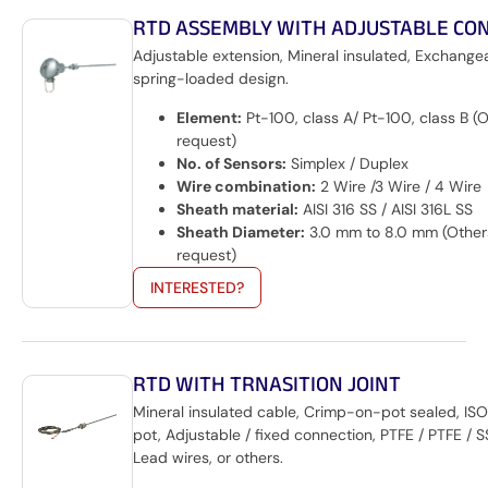
RTD ASSEMBLY WITH ADJUSTABLE CO
Adjustable extension, Mineral insulated, Exchangea
spring-loaded design.
Element:
Pt-100, class A/ Pt-100, class B (
request)
No. of Sensors:
Simplex / Duplex
Wire combination:
2 Wire /3 Wire / 4 Wire
Sheath material:
AISI 316 SS / AISI 316L SS
Sheath Diameter:
3.0 mm to 8.0 mm (Other
request)
INTERESTED?
RTD WITH TRNASITION JOINT
Mineral insulated cable, Crimp-on-pot sealed, IS
pot, Adjustable / fixed connection, PTFE / PTFE / 
Lead wires, or others.