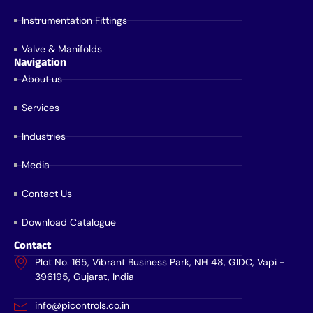
Instrumentation Fittings
Valve & Manifolds
Navigation
About us
Services
Industries
Media
Contact Us
Download Catalogue
Contact
Plot No. 165, Vibrant Business Park, NH 48, GIDC, Vapi -
396195, Gujarat, India
info@picontrols.co.in