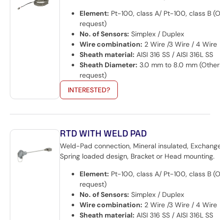
Element:
Pt-100, class A/ Pt-100, class B (
request)
No. of Sensors:
Simplex / Duplex
Wire combination:
2 Wire /3 Wire / 4 Wire
Sheath material:
AISI 316 SS / AISI 316L SS
Sheath Diameter:
3.0 mm to 8.0 mm (Other
request)
INTERESTED?
RTD WITH WELD PAD
Weld-Pad connection, Mineral insulated, Exchange
Spring loaded design, Bracket or Head mounting.
Element:
Pt-100, class A/ Pt-100, class B (
request)
No. of Sensors:
Simplex / Duplex
Wire combination:
2 Wire /3 Wire / 4 Wire
Sheath material:
AISI 316 SS / AISI 316L SS