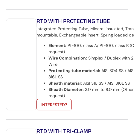
RTD WITH PROTECTING TUBE
Integrated Protecting Tube, Mineral insulated, Tran
mountable, Exchangeable insert, Spring loaded de
Element:
Pt-100, class A/ Pt-100, class B (
request)
Wire Combination:
Simplex / Duplex with 2 
Wire
Protecting tube material:
AISI 304 SS / AISI
316L SS
Sheath material:
AISI 316 SS / AISI 316L SS
Sheath Diameter:
3.0 mm to 8.0 mm (Other
request)
INTERESTED?
RTD WITH TRI-CLAMP