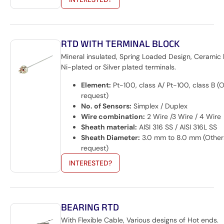
RTD WITH TERMINAL BLOCK
Mineral insulated, Spring Loaded Design, Ceramic 
Ni-plated or Silver plated terminals.
Element:
Pt-100, class A/ Pt-100, class B (
request)
No. of Sensors:
Simplex / Duplex
Wire combination:
2 Wire /3 Wire / 4 Wire
Sheath material:
AISI 316 SS / AISI 316L SS
Sheath Diameter:
3.0 mm to 8.0 mm (Other
request)
INTERESTED?
BEARING RTD
With Flexible Cable, Various designs of Hot ends.