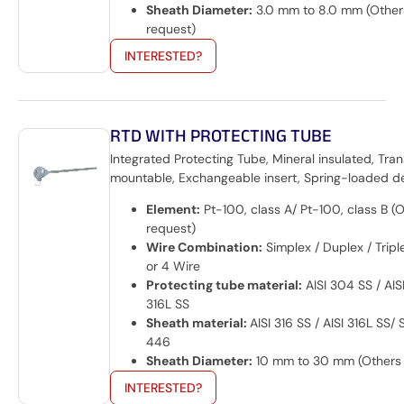
Sheath Diameter:
3.0 mm to 8.0 mm (Other
request)
INTERESTED?
RTD WITH PROTECTING TUBE
Integrated Protecting Tube, Mineral insulated, Tran
mountable, Exchangeable insert, Spring-loaded d
Element:
Pt-100, class A/ Pt-100, class B (
request)
Wire Combination:
Simplex / Duplex / Triple
or 4 Wire
Protecting tube material:
AISI 304 SS / AISI
316L SS
Sheath material:
AISI 316 SS / AISI 316L SS/
446
Sheath Diameter:
10 mm to 30 mm (Others 
INTERESTED?