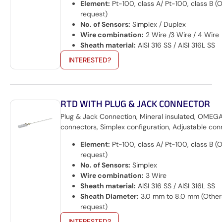
Element:
Pt-100, class A/ Pt-100, class B (
request)
No. of Sensors:
Simplex / Duplex
Wire combination:
2 Wire /3 Wire / 4 Wire
Sheath material:
AISI 316 SS / AISI 316L SS
INTERESTED?
RTD WITH PLUG & JACK CONNECTOR
Plug & Jack Connection, Mineral insulated, OMEG
connectors, Simplex configuration, Adjustable con
Element:
Pt-100, class A/ Pt-100, class B (
request)
No. of Sensors:
Simplex
Wire combination:
3 Wire
Sheath material:
AISI 316 SS / AISI 316L SS
Sheath Diameter:
3.0 mm to 8.0 mm (Other
request)
INTERESTED?