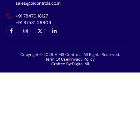
sales@picontrols.co.in
+91 78470 18127
+91 87581 08809
Copyright © 2026. AIMS Controls. All Rights Reserved.
Term Of Use
Privacy Policy
Crafted By:
Digital Nil