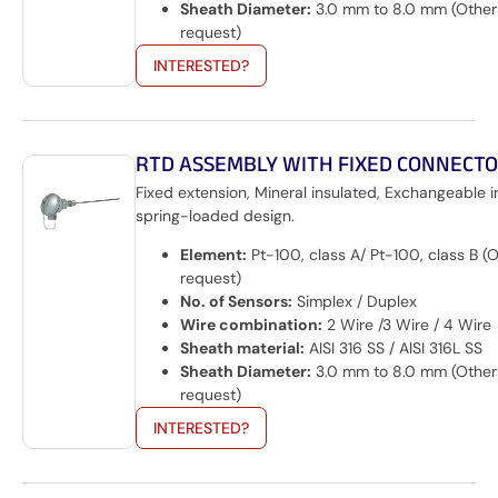
Sheath Diameter:
3.0 mm to 8.0 mm (Other
request)
INTERESTED?
RTD ASSEMBLY WITH FIXED CONNECT
Fixed extension, Mineral insulated, Exchangeable i
spring-loaded design.
Element:
Pt-100, class A/ Pt-100, class B (
request)
No. of Sensors:
Simplex / Duplex
Wire combination:
2 Wire /3 Wire / 4 Wire
Sheath material:
AISI 316 SS / AISI 316L SS
Sheath Diameter:
3.0 mm to 8.0 mm (Other
request)
INTERESTED?