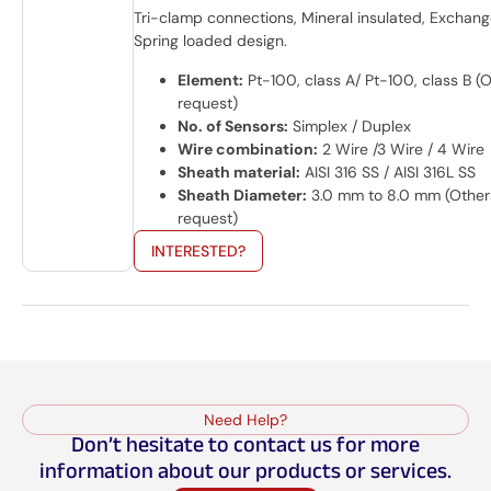
Tri-clamp connections, Mineral insulated, Exchang
Spring loaded design.
Element:
Pt-100, class A/ Pt-100, class B (
request)
No. of Sensors:
Simplex / Duplex
Wire combination:
2 Wire /3 Wire / 4 Wire
Sheath material:
AISI 316 SS / AISI 316L SS
Sheath Diameter:
3.0 mm to 8.0 mm (Other
request)
INTERESTED?
Need Help?
Don’t hesitate to contact us for more
information about our products or services.