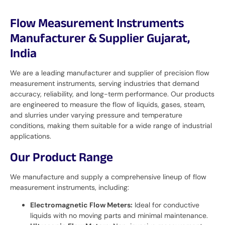
Flow Measurement Instruments
Manufacturer & Supplier Gujarat,
India
We are a leading manufacturer and supplier of precision flow
measurement instruments, serving industries that demand
accuracy, reliability, and long-term performance. Our products
are engineered to measure the flow of liquids, gases, steam,
and slurries under varying pressure and temperature
conditions, making them suitable for a wide range of industrial
applications.
Our Product Range
We manufacture and supply a comprehensive lineup of flow
measurement instruments, including:
Electromagnetic Flow Meters:
Ideal for conductive
liquids with no moving parts and minimal maintenance.