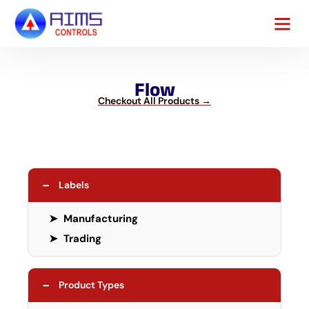
Contact Us
Flow
Checkout All Products →
−
Labels
➤
Manufacturing
➤
Trading
−
Product Types