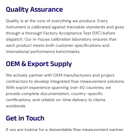
Quality Assurance
Quality is at the core of everything we produce. Every
instrument is calibrated against traceable standards and goes
through a thorough Factory Acceptance Test (FAT) before
dispatch. Our in-house calibration laboratory ensures that
each product meets both customer specifications and
international performance benchmarks.
OEM & Export Supply
We actively partner with OEM manufacturers and project
contractors to develop integrated flow measurement solutions.
With export experience spanning over 40 countries, we
provide complete documentation, country-specific
certifications, and reliable on-time delivery to clients
worldwide.
Get in Touch
If you are looking for a dependable flow measurement partner