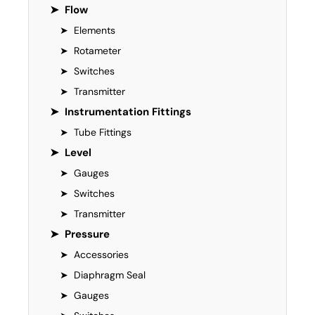
➤
Flow
➤
Elements
➤
Rotameter
➤
Switches
➤
Transmitter
➤
Instrumentation Fittings
➤
Tube Fittings
➤
Level
➤
Gauges
➤
Switches
➤
Transmitter
➤
Pressure
➤
Accessories
➤
Diaphragm Seal
➤
Gauges