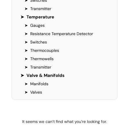
➤
Switches
➤
Transmitter
➤
Temperature
➤
Gauges
➤
Resistance Temperature Detector
➤
Switches
➤
Thermocouples
➤
Thermowells
➤
Transmitter
➤
Valve & Manifolds
➤
Manifolds
➤
Valves
It seems we can’t find what you’re looking for.