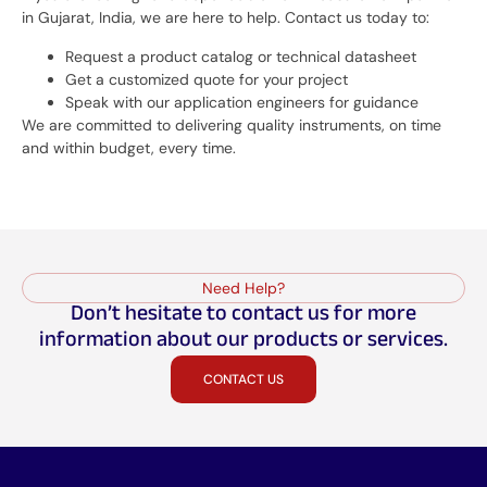
in Gujarat, India, we are here to help. Contact us today to:
Request a product catalog or technical datasheet
Get a customized quote for your project
Speak with our application engineers for guidance
We are committed to delivering quality instruments, on time
and within budget, every time.
Need Help?
Don’t hesitate to contact us for more
information about our products or services.
CONTACT US