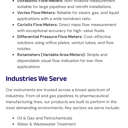
Ultrasonic Flow Meters:
Non-invasive measurement
suitable for large pipelines and retrofit installations.
Vortex Flow Meters:
Reliable for steam, gas, and liquid
applications with a wide turndown ratio.
Coriolis Flow Meters:
Direct mass flow measurement
with exceptional accuracy for high-value fluids.
Differential Pressure Flow Meters:
Cost-effective
solutions using orifice plates, venturi tubes, and flow
nozzles.
Rotameters (Variable Area Meters):
Simple and
dependable visual flow indication for low-flow
applications.
Industries We Serve
Our instruments are trusted across a broad spectrum of
industries. From oil and gas pipelines to pharmaceutical
manufacturing lines, our products are built to perform in the
most demanding environments. Key sectors we serve include:
Oil & Gas and Petrochemicals
Water & Wastewater Treatment