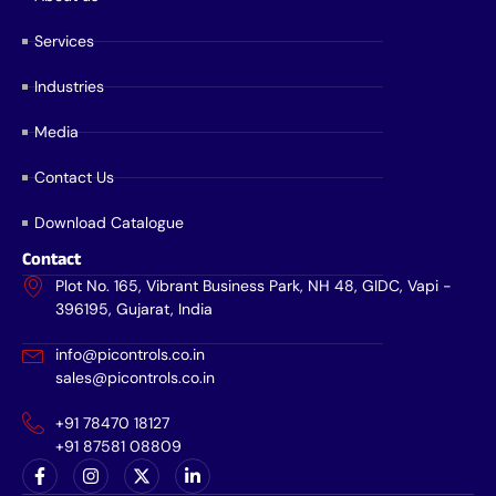
Services
Industries
Media
Contact Us
Download Catalogue
Contact
Plot No. 165, Vibrant Business Park, NH 48, GIDC, Vapi -
396195, Gujarat, India
info@picontrols.co.in
sales@picontrols.co.in
+91 78470 18127
+91 87581 08809