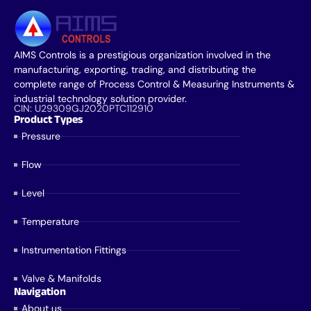
AIMS Controls is a prestigious organization involved in the
manufacturing, exporting, trading, and distributing the
complete range of Process Control & Measuring Instruments &
industrial technology solution provider.
CIN: U29309GJ2020PTC112910
Product Types
Pressure
Flow
Level
Temperature
Instrumentation Fittings
Valve & Manifolds
Navigation
About us