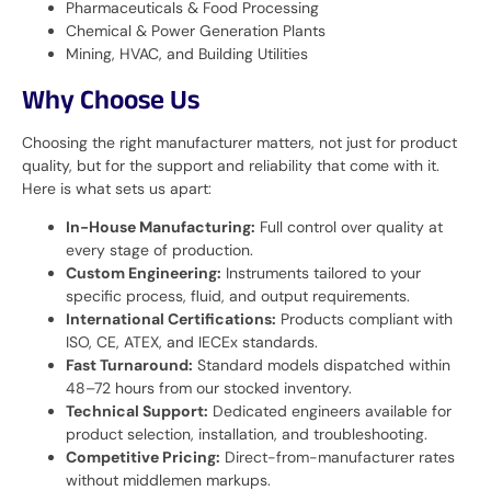
Pharmaceuticals & Food Processing
Chemical & Power Generation Plants
Mining, HVAC, and Building Utilities
Why Choose Us
Choosing the right manufacturer matters, not just for product
quality, but for the support and reliability that come with it.
Here is what sets us apart:
In-House Manufacturing:
Full control over quality at
every stage of production.
Custom Engineering:
Instruments tailored to your
specific process, fluid, and output requirements.
International Certifications:
Products compliant with
ISO, CE, ATEX, and IECEx standards.
Fast Turnaround:
Standard models dispatched within
48–72 hours from our stocked inventory.
Technical Support:
Dedicated engineers available for
product selection, installation, and troubleshooting.
Competitive Pricing:
Direct-from-manufacturer rates
without middlemen markups.