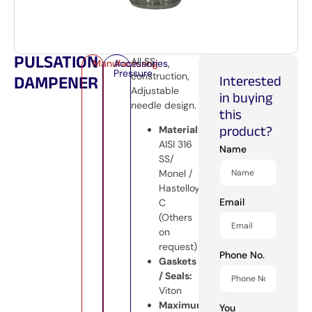
PULSATION
All SS
Manufacturing
Accessories
,
Pressure
construction,
DAMPENER
Interested
Adjustable
in buying
needle design.
this
product?
Material:
AISI 316
Name
SS/
Monel /
Hastelloy
Email
C
(Others
on
request)
Phone No.
Gaskets
/ Seals:
Viton
Maximum
You