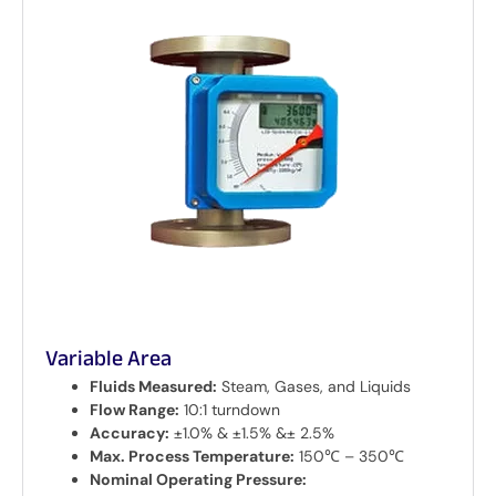
Variable Area
Fluids Measured:
Steam, Gases, and Liquids
Flow Range:
10:1 turndown
Accuracy:
±1.0% & ±1.5% &± 2.5%
Max. Process Temperature:
150℃ – 350℃
Nominal Operating Pressure: