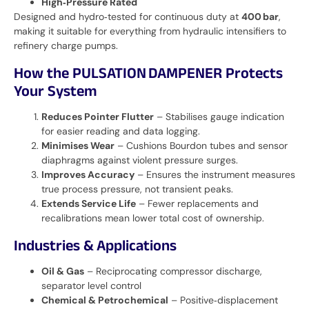
High‑Pressure Rated
Designed and hydro‑tested for continuous duty at
400 bar
,
making it suitable for everything from hydraulic intensifiers to
refinery charge pumps.
How the PULSATION DAMPENER Protects
Your System
Reduces Pointer Flutter
– Stabilises gauge indication
for easier reading and data logging.
Minimises Wear
– Cushions Bourdon tubes and sensor
diaphragms against violent pressure surges.
Improves Accuracy
– Ensures the instrument measures
true process pressure, not transient peaks.
Extends Service Life
– Fewer replacements and
recalibrations mean lower total cost of ownership.
Industries & Applications
Oil & Gas
– Reciprocating compressor discharge,
separator level control
Chemical & Petrochemical
– Positive‑displacement