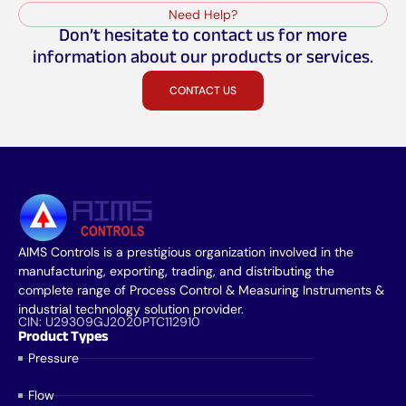
Need Help?
Don’t hesitate to contact us for more
information about our products or services.
CONTACT US
AIMS Controls is a prestigious organization involved in the
manufacturing, exporting, trading, and distributing the
complete range of Process Control & Measuring Instruments &
industrial technology solution provider.
CIN: U29309GJ2020PTC112910
Product Types
Pressure
Flow