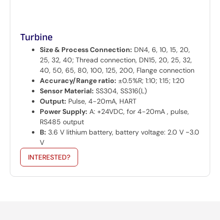
Turbine
Size & Process Connection:
DN4, 6, 10, 15, 20,
25, 32, 40; Thread connection, DN15, 20, 25, 32,
40, 50, 65, 80, 100, 125, 200, Flange connection
Accuracy/Range ratio:
±0.5%R; 1:10; 1:15; 1:20
Sensor Material:
SS304, SS316(L)
Output:
Pulse, 4-20mA, HART
Power Supply:
A: +24VDC, for 4-20mA , pulse,
RS485 output
B:
3.6 V lithium battery, battery voltage: 2.0 V ~3.0
V
INTERESTED?