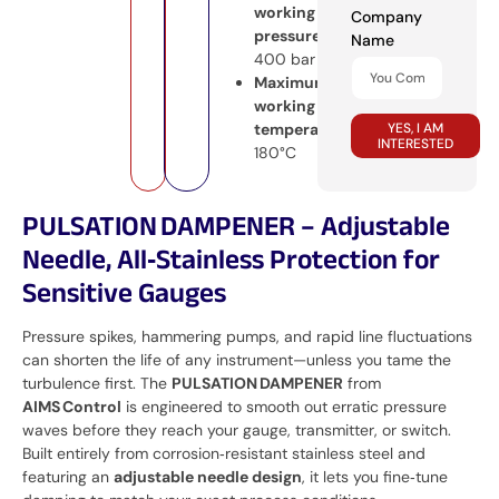
working
Company
pressure:
Name
400 bar
Maximum
working
YES, I AM
temperature:
INTERESTED
180°C
PULSATION DAMPENER – Adjustable
Needle, All‑Stainless Protection for
Sensitive Gauges
Pressure spikes, hammering pumps, and rapid line fluctuations
can shorten the life of any instrument—unless you tame the
turbulence first. The
PULSATION DAMPENER
from
AIMS Control
is engineered to smooth out erratic pressure
waves before they reach your gauge, transmitter, or switch.
Built entirely from corrosion‑resistant stainless steel and
featuring an
adjustable needle design
, it lets you fine‑tune