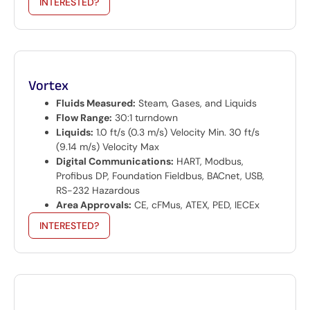
INTERESTED?
Vortex
Fluids Measured:
Steam, Gases, and Liquids
Flow Range:
30:1 turndown
Liquids:
1.0 ft/s (0.3 m/s) Velocity Min. 30 ft/s
(9.14 m/s) Velocity Max
Digital Communications:
HART, Modbus,
Profibus DP, Foundation Fieldbus, BACnet, USB,
RS-232 Hazardous
Area Approvals:
CE, cFMus, ATEX, PED, IECEx
INTERESTED?