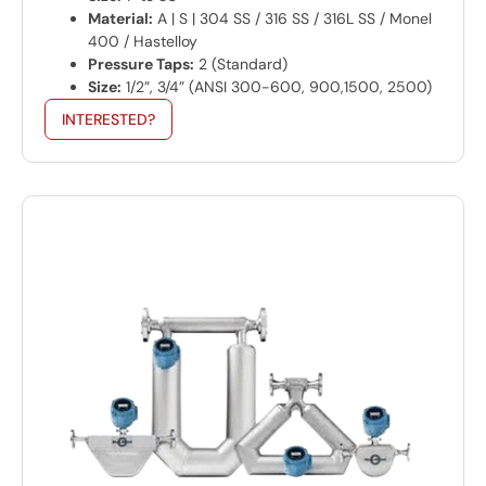
Material:
A | S | 304 SS / 316 SS / 316L SS / Monel
400 / Hastelloy
Pressure Taps:
2 (Standard)
Size:
1/2”, 3/4” (ANSI 300-600, 900,1500, 2500)
INTERESTED?