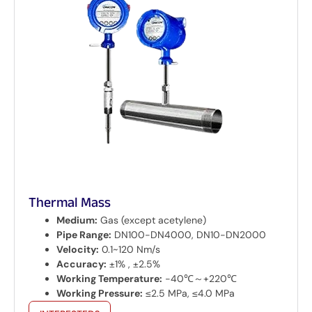
Thermal Mass
Medium:
Gas (except acetylene)
Pipe Range:
DN100-DN4000, DN10-DN2000
Velocity:
0.1~120 Nm/s
Accuracy:
±1% , ±2.5%
Working Temperature:
-40℃～+220℃
Working Pressure:
≤2.5 MPa, ≤4.0 MPa