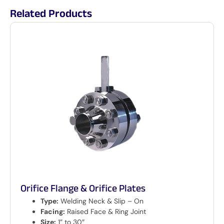
Related Products
Orifice Flange & Orifice Plates
Type:
Welding Neck & Slip – On
Facing:
Raised Face & Ring Joint
Size:
1” to 30″