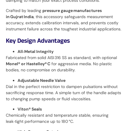
damping to match your exact process conditions.
Crafted by leading
pressure gauge manufactures
in Gujrat India
, this accessory safeguards measurement
accuracy, extends calibration intervals, and prevents costly
instrument failure across the toughest industrial applications.
Key Design Advantages
All‑Metal Integrity
Fabricated from solid AISI 316 SS as standard, with optional
Monel® or Hastelloy® C
for aggressive media. No plastic
bodies, no compromise on durability.
Adjustable Needle Valve
Dial in the perfect restriction to dampen pulsations without
sacrificing response time. A simple turn of the handle adapts
to changing pump speeds or fluid viscosities.
Viton® Seals
Chemically resistant and temperature stable, ensuring
leak‑tight performance up to 180 °C.