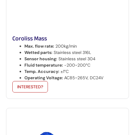
Coroliss Mass
Max. flow rate:
200kg/min
Wetted parts:
Stainless steel 316L
Sensor housing:
Stainless steel 304
Fluid temperature:
-200~200°C
Temp. Accuracy:
±1°C
Operating Voltage:
AC85~265V, DC24V
INTERESTED?