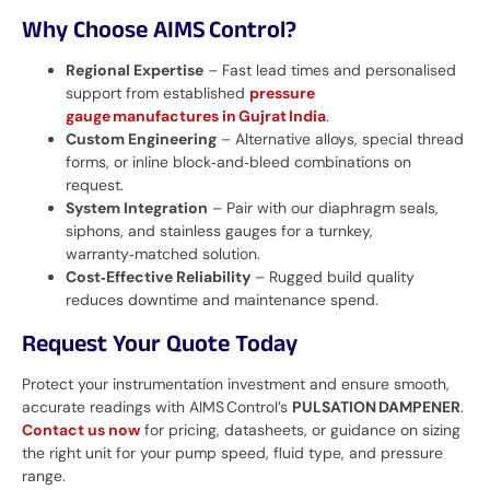
Why Choose AIMS Control?
Regional Expertise
– Fast lead times and personalised
support from established
pressure
gauge manufactures in Gujrat India
.
Custom Engineering
– Alternative alloys, special thread
forms, or inline block‑and‑bleed combinations on
request.
System Integration
– Pair with our diaphragm seals,
siphons, and stainless gauges for a turnkey,
warranty‑matched solution.
Cost‑Effective Reliability
– Rugged build quality
reduces downtime and maintenance spend.
Request Your Quote Today
Protect your instrumentation investment and ensure smooth,
accurate readings with AIMS Control’s
PULSATION DAMPENER
.
Contact us now
for pricing, datasheets, or guidance on sizing
the right unit for your pump speed, fluid type, and pressure
range.