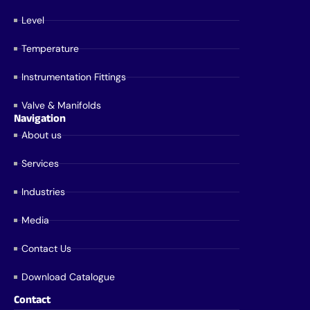
Level
Temperature
Instrumentation Fittings
Valve & Manifolds
Navigation
About us
Services
Industries
Media
Contact Us
Download Catalogue
Contact