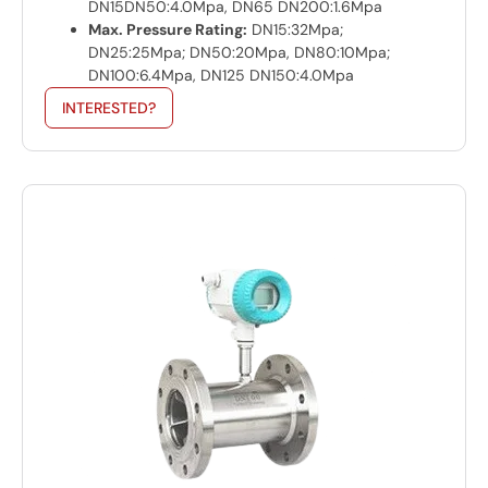
DN15DN50:4.0Mpa, DN65 DN200:1.6Mpa
Max. Pressure Rating:
DN15:32Mpa;
DN25:25Mpa; DN50:20Mpa, DN80:10Mpa;
DN100:6.4Mpa, DN125 DN150:4.0Mpa
INTERESTED?