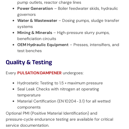
pump outlets, reactor charge lines
Power Generation
– Boiler feedwater skids, hydraulic
governors
Water & Wastewater
– Dosing pumps, sludge transfer
systems
Mining & Minerals
– High‑pressure slurry pumps,
beneficiation circuits
OEM Hydraulic Equipment
– Presses, intensifiers, and
test benches
Quality & Testing
Every
PULSATION DAMPENER
undergoes:
Hydrostatic Testing to 1.5 × maximum pressure
Seal Leak Checks with nitrogen at operating
temperature
Material Certification (EN 10204 ‑ 3.1) for all wetted
components
Optional PMI (Positive Material Identification) and
pressure‑cycle endurance testing are available for critical
service documentation.