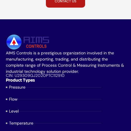
CONTACT US
AIMS Controls is a prestigious organization involved in the
manufacturing, exporting, trading, and distributing the
complete range of Process Control & Measuring Instruments &
industrial technology solution provider.
CIN: U29309GJ2020PTC112910
Product Types
Pressure
Flow
Level
Temperature