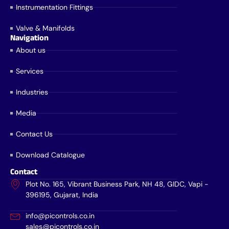
Instrumentation Fittings
Valve & Manifolds
Navigation
About us
Services
Industries
Media
Contact Us
Download Catalogue
Contact
Plot No. 165, Vibrant Business Park, NH 48, GIDC, Vapi -
396195, Gujarat, India
info@picontrols.co.in
sales@picontrols.co.in