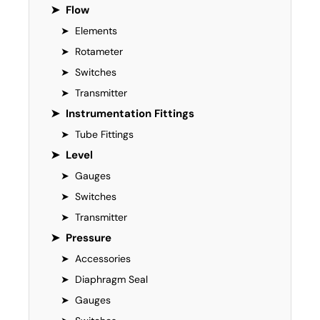
➤
Flow
➤
Elements
➤
Rotameter
➤
Switches
➤
Transmitter
➤
Instrumentation Fittings
➤
Tube Fittings
➤
Level
➤
Gauges
➤
Switches
➤
Transmitter
➤
Pressure
➤
Accessories
➤
Diaphragm Seal
➤
Gauges