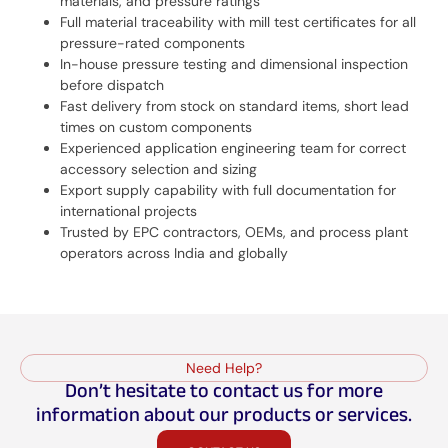
materials, and pressure ratings
Full material traceability with mill test certificates for all
pressure-rated components
In-house pressure testing and dimensional inspection
before dispatch
Fast delivery from stock on standard items, short lead
times on custom components
Experienced application engineering team for correct
accessory selection and sizing
Export supply capability with full documentation for
international projects
Trusted by EPC contractors, OEMs, and process plant
operators across India and globally
Need Help?
Don’t hesitate to contact us for more
information about our products or services.