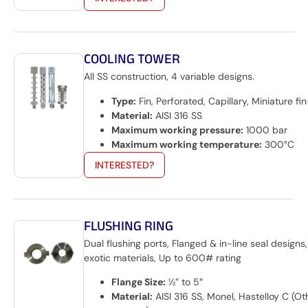
COOLING TOWER
All SS construction, 4 variable designs.
Type:
Fin, Perforated, Capillary, Miniature fin
Material:
AISI 316 SS
Maximum working pressure:
1000 bar
Maximum working temperature:
300°C
INTERESTED?
FLUSHING RING
Dual flushing ports, Flanged & in-line seal designs
exotic materials, Up to 600# rating
Flange Size:
½” to 5″
Material:
AISI 316 SS, Monel, Hastelloy C (Ot