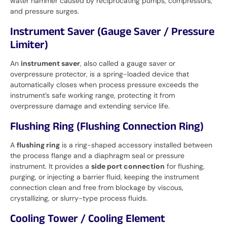
water hammer caused by reciprocating pumps, compressors,
and pressure surges.
Instrument Saver (Gauge Saver / Pressure
Limiter)
An
instrument saver
, also called a gauge saver or
overpressure protector, is a spring-loaded device that
automatically closes when process pressure exceeds the
instrument’s safe working range, protecting it from
overpressure damage and extending service life.
Flushing Ring (Flushing Connection Ring)
A
flushing ring
is a ring-shaped accessory installed between
the process flange and a diaphragm seal or pressure
instrument. It provides a
side port connection
for flushing,
purging, or injecting a barrier fluid, keeping the instrument
connection clean and free from blockage by viscous,
crystallizing, or slurry-type process fluids.
Cooling Tower / Cooling Element