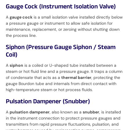
Gauge Cock (Instrument Isolation Valve)
A
gauge cock
is a small isolation valve installed directly below
a pressure gauge or instrument to allow safe isolation for
maintenance, replacement, or zeroing without shutting down
the process line.
Siphon (Pressure Gauge Siphon / Steam
Coil)
A
siphon
is a coiled or U-shaped tube installed between a
steam or hot fluid line and a pressure gauge. It traps a column
of condensate that acts as a
thermal barrier
, protecting the
gauge Bourdon tube and internals from direct contact with
high-temperature steam or hot process fluids.
Pulsation Dampener (Snubber)
A
pulsation dampener
, also known as a
snubber
, is installed
in the instrument connection to protect pressure gauges and
transmitters from rapid pressure fluctuations, pulsation, and