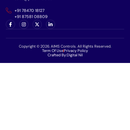
+91 78470 18127
+91 87581 08809
Copyright © 2026. AIMS Controls. All Rights Reserved.
Term Of Use
Privacy Policy
Crafted By:
Digital Nil