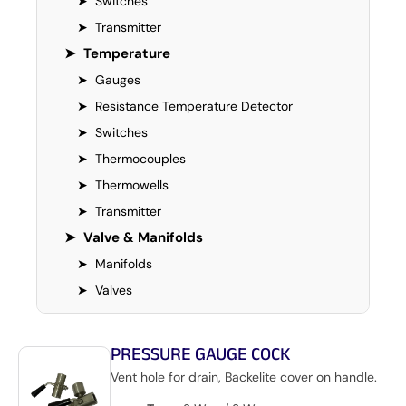
➤
Switches
➤
Transmitter
➤
Temperature
➤
Gauges
➤
Resistance Temperature Detector
➤
Switches
➤
Thermocouples
➤
Thermowells
➤
Transmitter
➤
Valve & Manifolds
➤
Manifolds
➤
Valves
PRESSURE GAUGE COCK
Vent hole for drain, Backelite cover on handle.