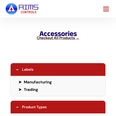
Contact Us
Accessories
Checkout All Products →
−
Labels
➤
Manufacturing
➤
Trading
−
Product Types