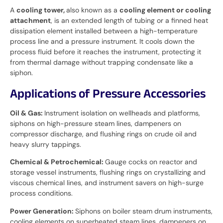
A
cooling tower,
also known as a
cooling element or cooling
attachment
, is an extended length of tubing or a finned heat
dissipation element installed between a high-temperature
process line and a pressure instrument. It cools down the
process fluid before it reaches the instrument, protecting it
from thermal damage without trapping condensate like a
siphon.
Applications of Pressure Accessories
Oil & Gas:
Instrument isolation on wellheads and platforms,
siphons on high-pressure steam lines, dampeners on
compressor discharge, and flushing rings on crude oil and
heavy slurry tappings.
Chemical & Petrochemical:
Gauge cocks on reactor and
storage vessel instruments, flushing rings on crystallizing and
viscous chemical lines, and instrument savers on high-surge
process conditions.
Power Generation:
Siphons on boiler steam drum instruments,
cooling elements on superheated steam lines, dampeners on