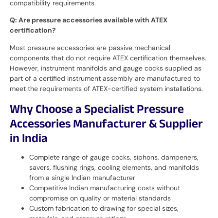
compatibility requirements.
Q: Are pressure accessories available with ATEX
certification?
Most pressure accessories are passive mechanical
components that do not require ATEX certification themselves.
However, instrument manifolds and gauge cocks supplied as
part of a certified instrument assembly are manufactured to
meet the requirements of ATEX-certified system installations.
Why Choose a Specialist Pressure
Accessories Manufacturer & Supplier
in India
Complete range of gauge cocks, siphons, dampeners,
savers, flushing rings, cooling elements, and manifolds
from a single Indian manufacturer
Competitive Indian manufacturing costs without
compromise on quality or material standards
Custom fabrication to drawing for special sizes,