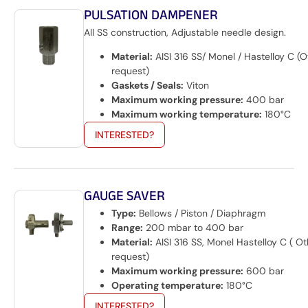
PULSATION DAMPENER
All SS construction, Adjustable needle design.
Material:
AISI 316 SS/ Monel / Hastelloy C (
request)
Gaskets / Seals:
Viton
Maximum working pressure:
400 bar
Maximum working temperature:
180°C
INTERESTED?
GAUGE SAVER
Type:
Bellows / Piston / Diaphragm
Range:
200 mbar to 400 bar
Material:
AISI 316 SS, Monel Hastelloy C ( O
request)
Maximum working pressure:
600 bar
Operating temperature:
180°C
INTERESTED?