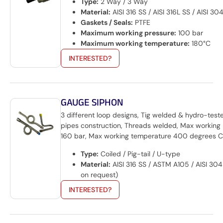
Type:
2 Way / 3 Way
Material:
AISI 316 SS / AISI 316L SS / AISI 30
Gaskets / Seals:
PTFE
Maximum working pressure:
100 bar
Maximum working temperature:
180°C
INTERESTED?
GAUGE SIPHON
3 different loop designs, Tig welded & hydro-test
pipes construction, Threads welded, Max working
160 bar, Max working temperature 400 degrees C
Type:
Coiled / Pig-tail / U-type
Material:
AISI 316 SS / ASTM A105 / AISI 304
on request)
INTERESTED?