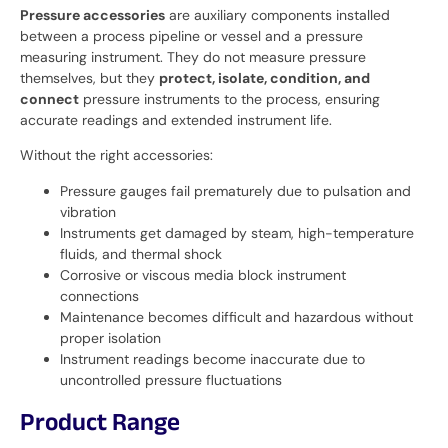
Pressure accessories
are auxiliary components installed
between a process pipeline or vessel and a pressure
measuring instrument. They do not measure pressure
themselves, but they
protect, isolate, condition, and
connect
pressure instruments to the process, ensuring
accurate readings and extended instrument life.
Without the right accessories:
Pressure gauges fail prematurely due to pulsation and
vibration
Instruments get damaged by steam, high-temperature
fluids, and thermal shock
Corrosive or viscous media block instrument
connections
Maintenance becomes difficult and hazardous without
proper isolation
Instrument readings become inaccurate due to
uncontrolled pressure fluctuations
Product Range