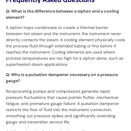
Frequently Asked Questions
Q: What is the difference between a siphon and a cooling
element?
A siphon traps condensate to create a thermal barrier
between hot steam and the instrument; the instrument never
directly contacts the steam. A cooling element physically cools
the process fluid through extended tubing or fins before it
reaches the instrument. Cooling elements are used where
process temperatures are too high for a siphon alone, such as
superheated steam applications.
Q: Why is a pulsation dampener necessary on a pressure
gauge?
Reciprocating pumps and compressors generate rapid
pressure fluctuations that cause pointer flutter, mechanical
fatigue, and premature gauge failure. A pulsation dampener
restricts the flow of fluid into the instrument connection,
smoothing out pressure spikes and significantly extending
gauge and transmitter service life.