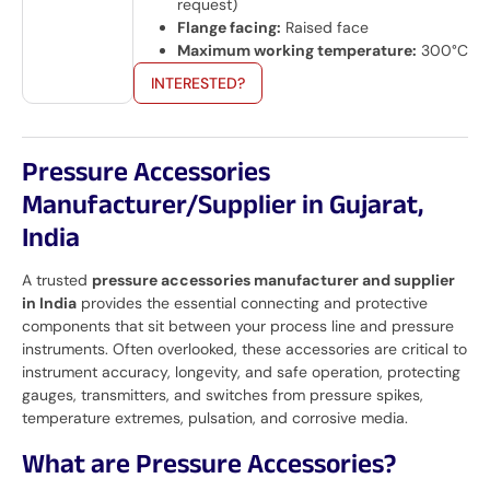
request)
Flange facing:
Raised face
Maximum working temperature:
300°C
INTERESTED?
Pressure Accessories
Manufacturer/Supplier in Gujarat,
India
A trusted
pressure accessories manufacturer and supplier
in India
provides the essential connecting and protective
components that sit between your process line and pressure
instruments. Often overlooked, these accessories are critical to
instrument accuracy, longevity, and safe operation, protecting
gauges, transmitters, and switches from pressure spikes,
temperature extremes, pulsation, and corrosive media.
What are Pressure Accessories?