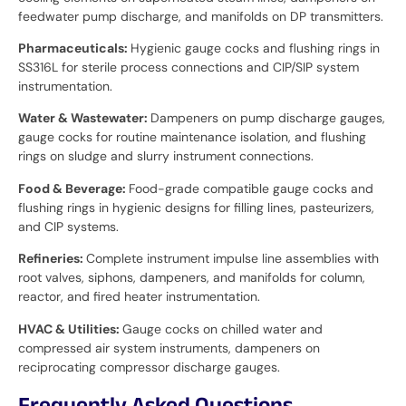
feedwater pump discharge, and manifolds on DP transmitters.
Pharmaceuticals:
Hygienic gauge cocks and flushing rings in
SS316L for sterile process connections and CIP/SIP system
instrumentation.
Water & Wastewater:
Dampeners on pump discharge gauges,
gauge cocks for routine maintenance isolation, and flushing
rings on sludge and slurry instrument connections.
Food & Beverage:
Food-grade compatible gauge cocks and
flushing rings in hygienic designs for filling lines, pasteurizers,
and CIP systems.
Refineries:
Complete instrument impulse line assemblies with
root valves, siphons, dampeners, and manifolds for column,
reactor, and fired heater instrumentation.
HVAC & Utilities:
Gauge cocks on chilled water and
compressed air system instruments, dampeners on
reciprocating compressor discharge gauges.