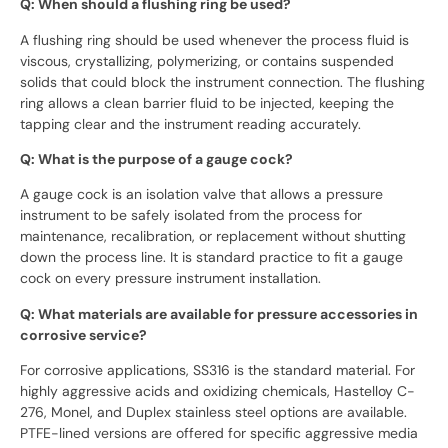
Q: When should a flushing ring be used?
A flushing ring should be used whenever the process fluid is
viscous, crystallizing, polymerizing, or contains suspended
solids that could block the instrument connection. The flushing
ring allows a clean barrier fluid to be injected, keeping the
tapping clear and the instrument reading accurately.
Q: What is the purpose of a gauge cock?
A gauge cock is an isolation valve that allows a pressure
instrument to be safely isolated from the process for
maintenance, recalibration, or replacement without shutting
down the process line. It is standard practice to fit a gauge
cock on every pressure instrument installation.
Q: What materials are available for pressure accessories in
corrosive service?
For corrosive applications, SS316 is the standard material. For
highly aggressive acids and oxidizing chemicals, Hastelloy C-
276, Monel, and Duplex stainless steel options are available.
PTFE-lined versions are offered for specific aggressive media