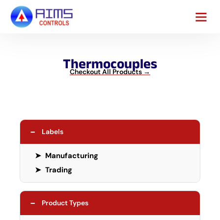
Contact Us
Thermocouples
Checkout All Products →
−
Labels
➤
Manufacturing
➤
Trading
−
Product Types