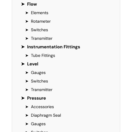
➤
Flow
➤
Elements
➤
Rotameter
➤
Switches
➤
Transmitter
➤
Instrumentation Fittings
➤
Tube Fittings
➤
Level
➤
Gauges
➤
Switches
➤
Transmitter
➤
Pressure
➤
Accessories
➤
Diaphragm Seal
➤
Gauges