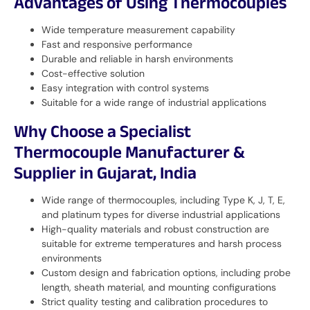
Advantages of Using Thermocouples
Wide temperature measurement capability
Fast and responsive performance
Durable and reliable in harsh environments
Cost-effective solution
Easy integration with control systems
Suitable for a wide range of industrial applications
Why Choose a Specialist
Thermocouple Manufacturer &
Supplier in Gujarat, India
Wide range of thermocouples, including Type K, J, T, E,
and platinum types for diverse industrial applications
High-quality materials and robust construction are
suitable for extreme temperatures and harsh process
environments
Custom design and fabrication options, including probe
length, sheath material, and mounting configurations
Strict quality testing and calibration procedures to