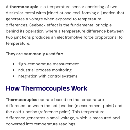
A
thermocouple
is a temperature sensor consisting of two
dissimilar metal wires joined at one end, forming a junction that
generates a voltage when exposed to temperature
differences. Seebeck effect is the fundamental principle
behind its operation, where a temperature difference between
two junctions produces an electromotive force proportional to
temperature.
They are commonly used for:
High-temperature measurement
Industrial process monitoring
Integration with control systems
How Thermocouples Work
Thermocouples
operate based on the temperature
difference between the hot junction (measurement point) and
the cold junction (reference point). This temperature
difference generates a small voltage, which is measured and
converted into temperature readings.