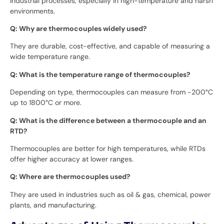
industrial processes, especially in high-temperature and harsh
environments.
Q: Why are thermocouples widely used?
They are durable, cost-effective, and capable of measuring a
wide temperature range.
Q: What is the temperature range of thermocouples?
Depending on type, thermocouples can measure from -200°C
up to 1800°C or more.
Q: What is the difference between a thermocouple and an
RTD?
Thermocouples are better for high temperatures, while RTDs
offer higher accuracy at lower ranges.
Q: Where are thermocouples used?
They are used in industries such as oil & gas, chemical, power
plants, and manufacturing.