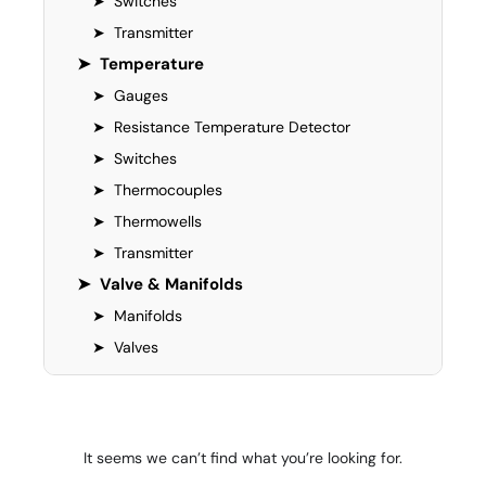
➤
Switches
➤
Transmitter
➤
Temperature
➤
Gauges
➤
Resistance Temperature Detector
➤
Switches
➤
Thermocouples
➤
Thermowells
➤
Transmitter
➤
Valve & Manifolds
➤
Manifolds
➤
Valves
It seems we can’t find what you’re looking for.