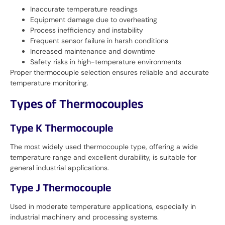
Inaccurate temperature readings
Equipment damage due to overheating
Process inefficiency and instability
Frequent sensor failure in harsh conditions
Increased maintenance and downtime
Safety risks in high-temperature environments
Proper thermocouple selection ensures reliable and accurate
temperature monitoring.
Types of Thermocouples
Type K Thermocouple
The most widely used thermocouple type, offering a wide
temperature range and excellent durability, is suitable for
general industrial applications.
Type J Thermocouple
Used in moderate temperature applications, especially in
industrial machinery and processing systems.