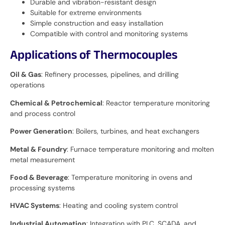
Durable and vibration-resistant design
Suitable for extreme environments
Simple construction and easy installation
Compatible with control and monitoring systems
Applications of Thermocouples
Oil & Gas
: Refinery processes, pipelines, and drilling
operations
Chemical & Petrochemical
: Reactor temperature monitoring
and process control
Power Generation
: Boilers, turbines, and heat exchangers
Metal & Foundry
: Furnace temperature monitoring and molten
metal measurement
Food & Beverage
: Temperature monitoring in ovens and
processing systems
HVAC Systems
: Heating and cooling system control
Industrial Automation
: Integration with PLC, SCADA, and