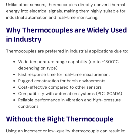
Unlike other sensors, thermocouples directly convert thermal
energy into electrical signals, making them highly suitable for
industrial automation and real-time monitoring.
Why Thermocouples are Widely Used
in Industry
Thermocouples are preferred in industrial applications due to:
Wide temperature range capability (up to ~1800°C
depending on type)
Fast response time for real-time measurement
Rugged construction for harsh environments
Cost-effective compared to other sensors
Compatibility with automation systems (PLC, SCADA)
Reliable performance in vibration and high-pressure
conditions
Without the Right Thermocouple
Using an incorrect or low-quality thermocouple can result in: