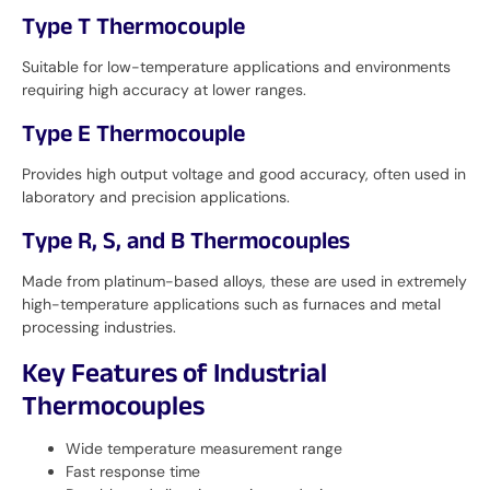
Type T Thermocouple
Suitable for low-temperature applications and environments
requiring high accuracy at lower ranges.
Type E Thermocouple
Provides high output voltage and good accuracy, often used in
laboratory and precision applications.
Type R, S, and B Thermocouples
Made from platinum-based alloys, these are used in extremely
high-temperature applications such as furnaces and metal
processing industries.
Key Features of Industrial
Thermocouples
Wide temperature measurement range
Fast response time