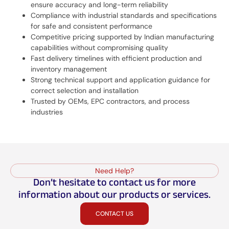
ensure accuracy and long-term reliability
Compliance with industrial standards and specifications
for safe and consistent performance
Competitive pricing supported by Indian manufacturing
capabilities without compromising quality
Fast delivery timelines with efficient production and
inventory management
Strong technical support and application guidance for
correct selection and installation
Trusted by OEMs, EPC contractors, and process
industries
Need Help?
Don’t hesitate to contact us for more
information about our products or services.
CONTACT US