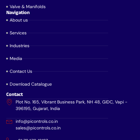
Valve & Manifolds
Navigation
About us
Services
Industries
Media
Contact Us
Download Catalogue
Contact
Plot No. 165, Vibrant Business Park, NH 48, GIDC, Vapi -
396195, Gujarat, India
info@picontrols.co.in
sales@picontrols.co.in