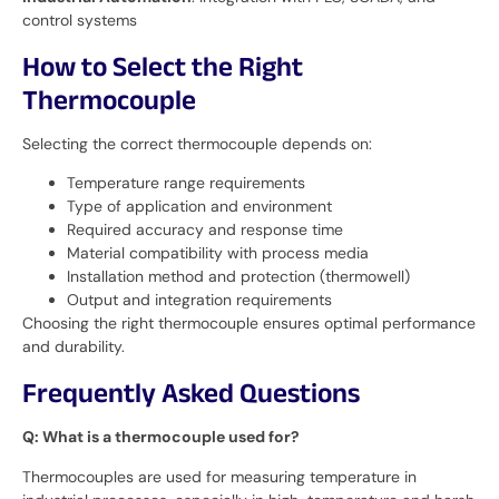
control systems
How to Select the Right
Thermocouple
Selecting the correct thermocouple depends on:
Temperature range requirements
Type of application and environment
Required accuracy and response time
Material compatibility with process media
Installation method and protection (thermowell)
Output and integration requirements
Choosing the right thermocouple ensures optimal performance
and durability.
Frequently Asked Questions
Q: What is a thermocouple used for?
Thermocouples are used for measuring temperature in