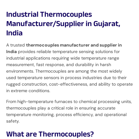
Industrial Thermocouples
Manufacturer/Supplier in Gujarat,
India
A trusted
thermocouples manufacturer and supplier in
India
provides reliable temperature sensing solutions for
industrial applications requiring wide temperature range
measurement, fast response, and durability in harsh
environments. Thermocouples are among the most widely
used temperature sensors in process industries due to their
rugged construction, cost-effectiveness, and ability to operate
in extreme conditions.
From high-temperature furnaces to chemical processing units,
thermocouples play a critical role in ensuring accurate
temperature monitoring, process efficiency, and operational
safety.
What are Thermocouples?