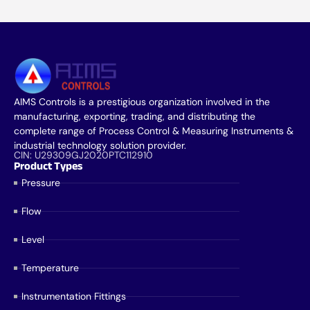
AIMS Controls is a prestigious organization involved in the
manufacturing, exporting, trading, and distributing the
complete range of Process Control & Measuring Instruments &
industrial technology solution provider.
CIN: U29309GJ2020PTC112910
Product Types
Pressure
Flow
Level
Temperature
Instrumentation Fittings