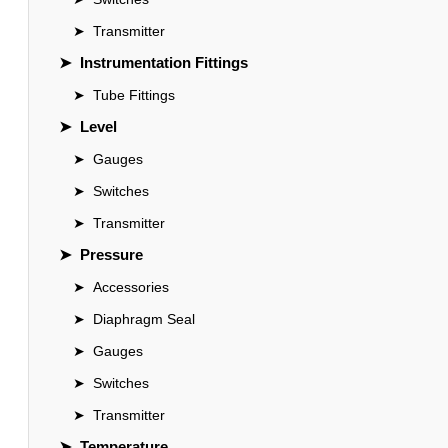
➤
Transmitter
➤
Instrumentation Fittings
➤
Tube Fittings
➤
Level
➤
Gauges
➤
Switches
➤
Transmitter
➤
Pressure
➤
Accessories
➤
Diaphragm Seal
➤
Gauges
➤
Switches
➤
Transmitter
➤
Temperature