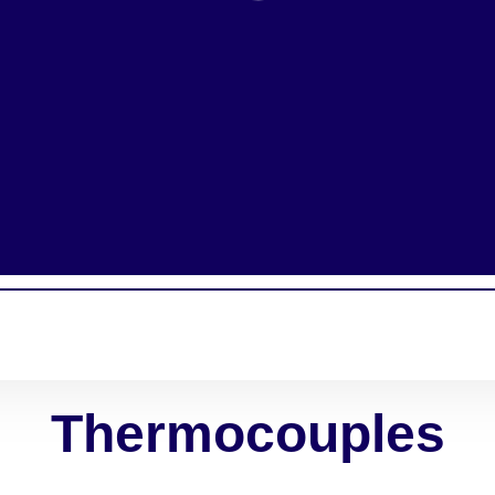
Thermocouples