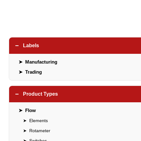
−
Labels
➤
Manufacturing
➤
Trading
−
Product Types
➤
Flow
➤
Elements
➤
Rotameter
➤
Switches