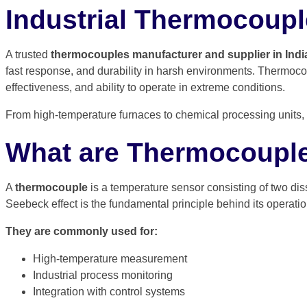
Industrial Thermocouple
A trusted
thermocouples manufacturer and supplier in Indi
fast response, and durability in harsh environments. Thermoco
effectiveness, and ability to operate in extreme conditions.
From high-temperature furnaces to chemical processing units, t
What are Thermocoupl
A
thermocouple
is a temperature sensor consisting of two dis
Seebeck effect is the fundamental principle behind its operati
They are commonly used for:
High-temperature measurement
Industrial process monitoring
Integration with control systems