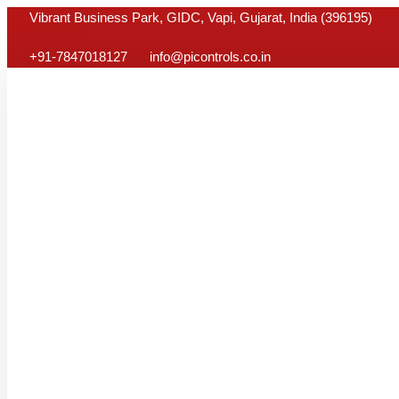
Skip
Vibrant Business Park, GIDC, Vapi, Gujarat, India (396195)
to
+91-7847018127
info@picontrols.co.in
content