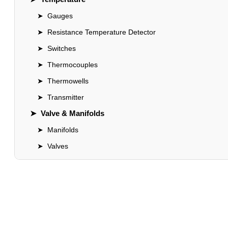
➤
Gauges
➤
Resistance Temperature Detector
➤
Switches
➤
Thermocouples
➤
Thermowells
➤
Transmitter
➤
Valve & Manifolds
➤
Manifolds
➤
Valves