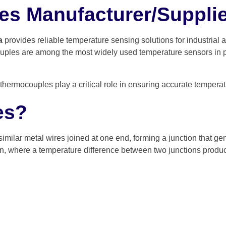
s Manufacturer/Supplier
a
provides reliable temperature sensing solutions for industrial
uples are among the most widely used temperature sensors in pro
hermocouples play a critical role in ensuring accurate temperatu
es?
similar metal wires joined at one end, forming a junction that 
on, where a temperature difference between two junctions produc