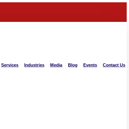
Services
Industries
Media
Blog
Events
Contact Us