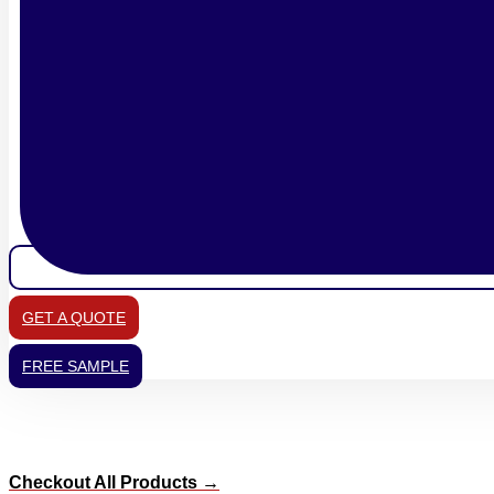
GET A QUOTE
FREE SAMPLE
Checkout All Products →