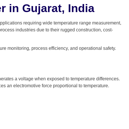
 in Gujarat, India
 applications requiring wide temperature range measurement,
cess industries due to their rugged construction, cost-
re monitoring, process efficiency, and operational safety.
generates a voltage when exposed to temperature differences.
es an electromotive force proportional to temperature.