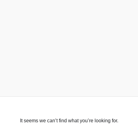
It seems we can’t find what you’re looking for.