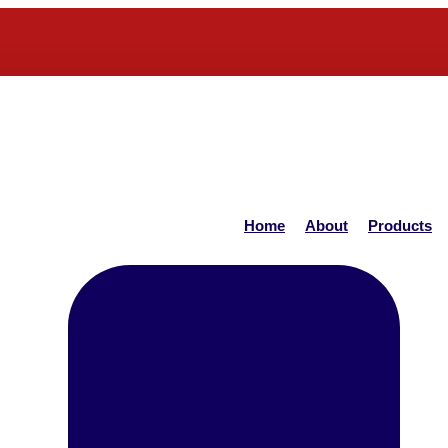
Home
About
Products