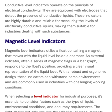
Conductive level indicators operate on the principle of
electrical conductivity. They are equipped with electrodes that
detect the presence of conductive liquids. These indicators
are highly durable and reliable for measuring the levels of
electrically conductive liquids, making them suitable for
industries dealing with such substances.
Magnetic Level Indicators
Magnetic level indicators utilize a float containing a magnet
that moves with the liquid level inside a chamber. An external
indicator, often a series of magnetic flags or a bar graph,
responds to the float’s position, providing a clear visual
representation of the liquid level. With a robust and ergonomic
design, these indicators can withstand harsh environments
and are commonly used in industries with challenging working
conditions.
When selecting a
level indicator
for industrial purposes, it’s
essential to consider factors such as the type of liquid,
environmental conditions, and accuracy requirements. The
right choice not only ensures the reliability of measurements