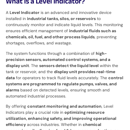
What is a Level Indicator?
A
Level Indicator
is an advanced and innovative device
installed in
industrial tanks, silos, or reservoirs
to
continuously monitor and indicate liquid levels. This monitoring
ensures efficient management of
industrial fluids such as
chemicals, oil, fuel, and other process liquids
, preventing
shortages, overflows, and wastage.
The system functions through a combination of
high-
precision sensors, automated control systems, and a
display unit
. The
sensors detect the liquid level
within the
tank or reservoir, and the
display unit provides real-time
data
for operators to track fluid levels accurately. The
control
systems are programmed to regulate pumps, valves, and
alarms
based on detected levels, ensuring smooth and
automated industrial processes.
By offering
constant monitoring and automation
, Level
Indicators play a crucial role in
optimizing resource
utilization, enhancing safety, and improving operational
efficiency
across industries. Whether in
chemical