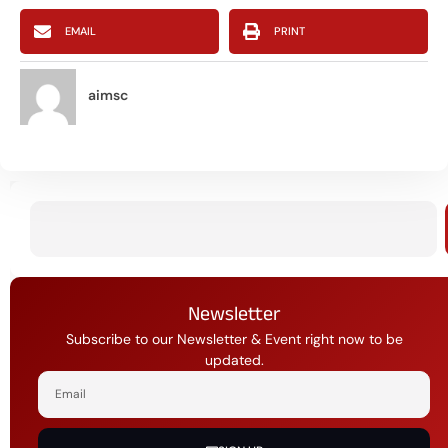
EMAIL
PRINT
aimsc
Newsletter
Subscribe to our Newsletter & Event right now to be
updated.