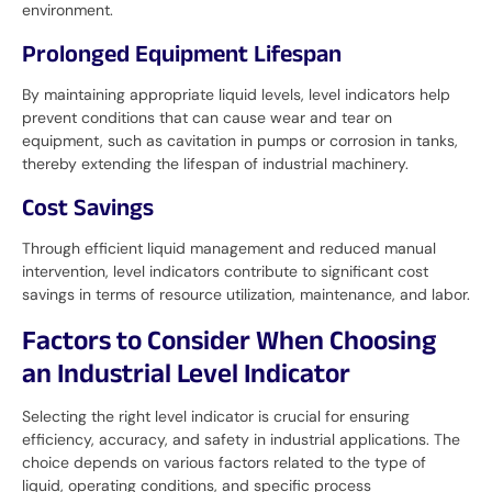
environment.
Prolonged Equipment Lifespan
By maintaining appropriate liquid levels, level indicators help
prevent conditions that can cause wear and tear on
equipment, such as cavitation in pumps or corrosion in tanks,
thereby extending the lifespan of industrial machinery.
Cost Savings
Through efficient liquid management and reduced manual
intervention, level indicators contribute to significant cost
savings in terms of resource utilization, maintenance, and labor.
Factors to Consider When Choosing
an Industrial Level Indicator
Selecting the right level indicator is crucial for ensuring
efficiency, accuracy, and safety in industrial applications. The
choice depends on various factors related to the type of
liquid, operating conditions, and specific process