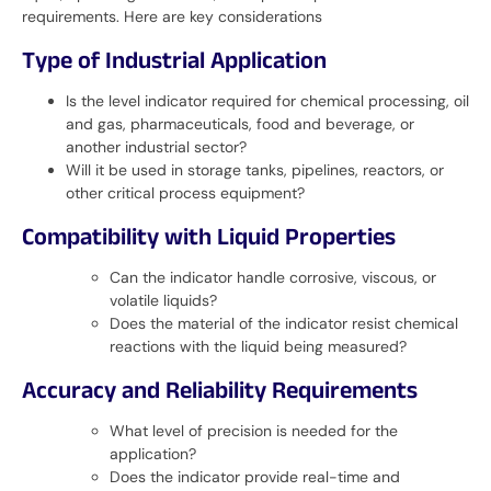
requirements. Here are key considerations
Type of Industrial Application
Is the level indicator required for chemical processing, oil
and gas, pharmaceuticals, food and beverage, or
another industrial sector?
Will it be used in storage tanks, pipelines, reactors, or
other critical process equipment?
Compatibility with Liquid Properties
Can the indicator handle corrosive, viscous, or
volatile liquids?
Does the material of the indicator resist chemical
reactions with the liquid being measured?
Accuracy and Reliability Requirements
What level of precision is needed for the
application?
Does the indicator provide real-time and