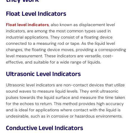
they Work
Float Level Indicators
Float level indicators
, also known as displacement level
indicators, are among the most common types used in
industrial applications. They consist of a floating device
connected to a measuring rod or tape. As the liquid level
changes, the floating device moves, providing a corresponding
level measurement. These indicators are versatile, cost-
effective, and suitable for a wide range of liquids.
Ultrasonic Level Indicators
Ultrasonic level indicators are non-contact devices that utilize
sound waves to measure liquid levels. They emit ultrasonic
pulses towards the liquid surface and measure the time taken
for the echoes to return. This method provides high accuracy
and is ideal for applications where contact with the liquid is
undesirable, such as in corrosive or hazardous environments.
Conductive Level Indicators