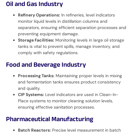
Oil and Gas Industry
Refinery Operations:
In refineries, level indicators
monitor liquid levels in distillation columns and
separators, ensuring efficient separation processes and
preventing equipment damage.
Storage Facilities:
Monitoring levels in large oil storage
tanks is vital to prevent spills, manage inventory, and
comply with safety regulations.
Food and Beverage Industry
Processing Tanks:
Maintaining proper levels in mixing
and fermentation tanks ensures product consistency
and quality.
CIP Systems:
Level indicators are used in Clean-In-
Place systems to monitor cleaning solution levels,
ensuring effective sanitation processes.
Pharmaceutical Manufacturing
Batch Reactors:
Precise level measurement in batch