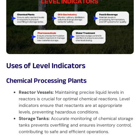
Uses of Level Indicators
Chemical Processing Plants
Reactor Vessels:
Maintaining precise liquid levels in
reactors is crucial for optimal chemical reactions. Level
indicators ensure that reactants are at appropriate
levels, preventing hazardous conditions.
Storage Tanks:
Accurate monitoring of chemical storage
tanks prevents overfilling and ensures inventory control,
contributing to safe and efficient operations.