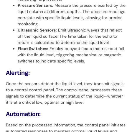
Pressure Sensors:
Measure the pressure exerted by the
liquid column at different depths. The pressure readings
correlate with specific liquid levels, allowing for precise
monitoring.
Ultrasonic Sensors:
Emit ultrasonic waves that reflect
off the liquid surface. The time taken for the echo to
return is calculated to determine the liquid level.
Float Switches:
Employ buoyant floats that rise and fall
with the liquid level, triggering mechanical or magnetic
switches to indicate specific levels.
Alerting:
Once the sensors detect the liquid level, they transmit signals
to a central control panel. The control panel processes these
signals to determine the current status of the liquid—whether
it is at a critical low, optimal, or high level.
Automation:
Based on the processed information, the control panel initiates
automated responses to maintain optimal liquid levels and