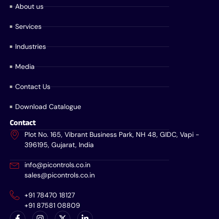
About us
Services
Industries
Media
Contact Us
Download Catalogue
Contact
Plot No. 165, Vibrant Business Park, NH 48, GIDC, Vapi -
396195, Gujarat, India
info@picontrols.co.in
sales@picontrols.co.in
+91 78470 18127
+91 87581 08809