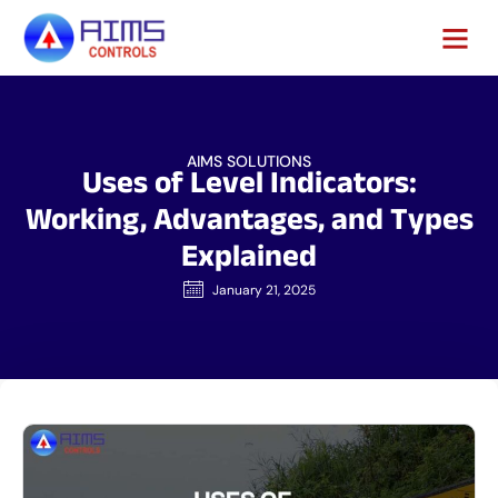
AIMS SOLUTIONS
Uses of Level Indicators:
Working, Advantages, and Types
Explained
January 21, 2025