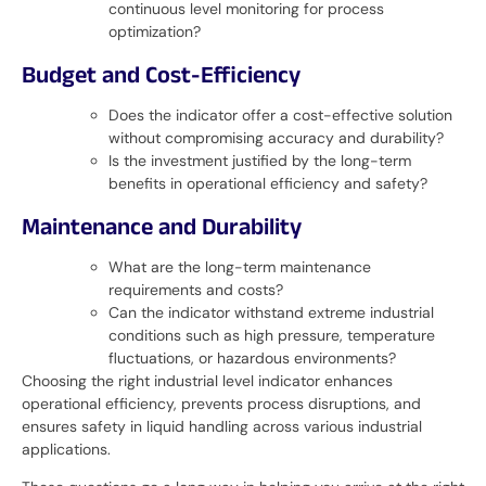
continuous level monitoring for process
optimization?
Budget and Cost-Efficiency
Does the indicator offer a cost-effective solution
without compromising accuracy and durability?
Is the investment justified by the long-term
benefits in operational efficiency and safety?
Maintenance and Durability
What are the long-term maintenance
requirements and costs?
Can the indicator withstand extreme industrial
conditions such as high pressure, temperature
fluctuations, or hazardous environments?
Choosing the right industrial level indicator enhances
operational efficiency, prevents process disruptions, and
ensures safety in liquid handling across various industrial
applications.