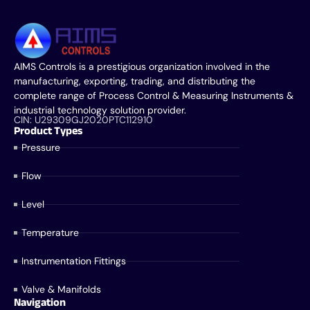
AIMS Controls is a prestigious organization involved in the
manufacturing, exporting, trading, and distributing the
complete range of Process Control & Measuring Instruments &
industrial technology solution provider.
CIN: U29309GJ2020PTC112910
Product Types
Pressure
Flow
Level
Temperature
Instrumentation Fittings
Valve & Manifolds
Navigation