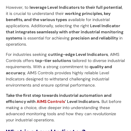
However, to
leverage Level Indicators to their full potential
,
it is crucial to understand their
working principles, key
benefits, and the various types
available for industrial
applications. Additionally, selecting the right
Level Indicator
that integrates seamlessly with other industrial monitoring
systems
is essential for achieving
precision and reliability
in
operations.
For industries seeking
cutting-edge Level Indicators
, AIMS
Controls offers
top-tier solutions
tailored to diverse industrial
requirements. With a strong commitment to
quality and
accuracy
, AIMS Controls provides highly reliable Level
Indicators designed to withstand challenging industrial
environments and ensure optimal performance.
Take the first step towards industrial automation and
efficiency with
AIMS Controls
’ Level Indicators.
But before
making a choice, dive deeper into understanding these
advanced monitoring tools and how they can revolutionize
your industrial operations.