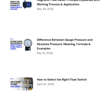
Working Process & Application
May 29, 2026
Difference Between Gauge Pressure and
Absolute Pressure: Meaning, Formula &
Examples
May 15, 2026
How to Select the Right Float Switch
April 23, 2026