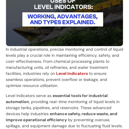
In industrial operations, precise monitoring and control of liquid
levels play a crucial role in maintaining efficiency, safety, and
cost-effectiveness. From chemical processing plants to
manufacturing units, oil refineries, and water treatment
facilities, industries rely on
Level Indicators
to ensure
seamless operations, prevent overflow or leakage, and
optimize resource utilization.
Level Indicators serve as
essential tools for industrial
automation
, providing real-time monitoring of liquid levels in
storage tanks, pipelines, and reservoirs. These advanced
devices help industries
enhance safety, reduce waste, and
improve operational efficiency
by preventing overuse,
spillage, and equipment damage due to fluctuating fluid levels.