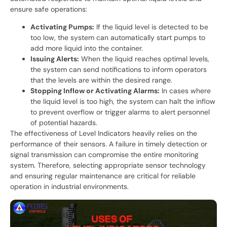
ensure safe operations:
Activating Pumps:
If the liquid level is detected to be
too low, the system can automatically start pumps to
add more liquid into the container.
Issuing Alerts:
When the liquid reaches optimal levels,
the system can send notifications to inform operators
that the levels are within the desired range.
Stopping Inflow or Activating Alarms:
In cases where
the liquid level is too high, the system can halt the inflow
to prevent overflow or trigger alarms to alert personnel
of potential hazards.
The effectiveness of Level Indicators heavily relies on the
performance of their sensors. A failure in timely detection or
signal transmission can compromise the entire monitoring
system. Therefore, selecting appropriate sensor technology
and ensuring regular maintenance are critical for reliable
operation in industrial environments.