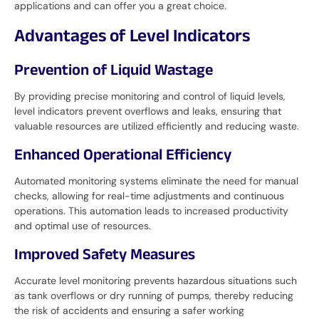
applications and can offer you a great choice.
Advantages of Level Indicators
Prevention of Liquid Wastage
By providing precise monitoring and control of liquid levels,
level indicators prevent overflows and leaks, ensuring that
valuable resources are utilized efficiently and reducing waste.
Enhanced Operational Efficiency
Automated monitoring systems eliminate the need for manual
checks, allowing for real-time adjustments and continuous
operations. This automation leads to increased productivity
and optimal use of resources.
Improved Safety Measures
Accurate level monitoring prevents hazardous situations such
as tank overflows or dry running of pumps, thereby reducing
the risk of accidents and ensuring a safer working