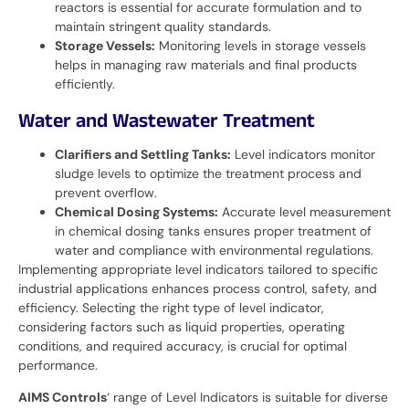
reactors is essential for accurate formulation and to
maintain stringent quality standards.
Storage Vessels:
Monitoring levels in storage vessels
helps in managing raw materials and final products
efficiently.
Water and Wastewater Treatment
Clarifiers and Settling Tanks:
Level indicators monitor
sludge levels to optimize the treatment process and
prevent overflow.
Chemical Dosing Systems:
Accurate level measurement
in chemical dosing tanks ensures proper treatment of
water and compliance with environmental regulations.
Implementing appropriate level indicators tailored to specific
industrial applications enhances process control, safety, and
efficiency. Selecting the right type of level indicator,
considering factors such as liquid properties, operating
conditions, and required accuracy, is crucial for optimal
performance.
AIMS Controls
‘ range of Level Indicators is suitable for diverse