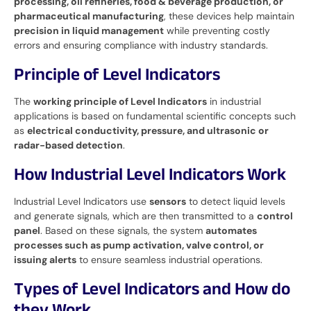
processing, oil refineries, food & beverage production, or
pharmaceutical manufacturing
, these devices help maintain
precision in liquid management
while preventing costly
errors and ensuring compliance with industry standards.
Principle of Level Indicators
The
working principle of Level Indicators
in industrial
applications is based on fundamental scientific concepts such
as
electrical conductivity, pressure, and ultrasonic or
radar-based detection
.
How Industrial Level Indicators Work
Industrial Level Indicators use
sensors
to detect liquid levels
and generate signals, which are then transmitted to a
control
panel
. Based on these signals, the system
automates
processes such as pump activation, valve control, or
issuing alerts
to ensure seamless industrial operations.
Types of Level Indicators and How do