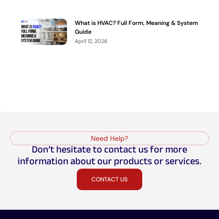
What is HVAC? Full Form, Meaning & System
Guide
April 12, 2026
Need Help?
Don’t hesitate to contact us for more
information about our products or services.
CONTACT US