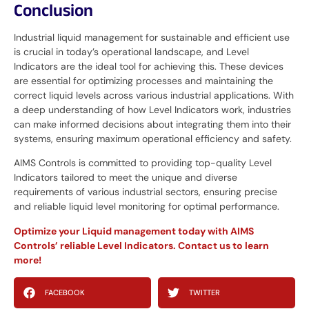
Conclusion
Industrial liquid management for sustainable and efficient use
is crucial in today’s operational landscape, and Level
Indicators are the ideal tool for achieving this. These devices
are essential for optimizing processes and maintaining the
correct liquid levels across various industrial applications. With
a deep understanding of how Level Indicators work, industries
can make informed decisions about integrating them into their
systems, ensuring maximum operational efficiency and safety.
AIMS Controls is committed to providing top-quality Level
Indicators tailored to meet the unique and diverse
requirements of various industrial sectors, ensuring precise
and reliable liquid level monitoring for optimal performance.
Optimize your Liquid management today with AIMS
Controls’ reliable Level Indicators. Contact us to learn
more!
FACEBOOK
TWITTER