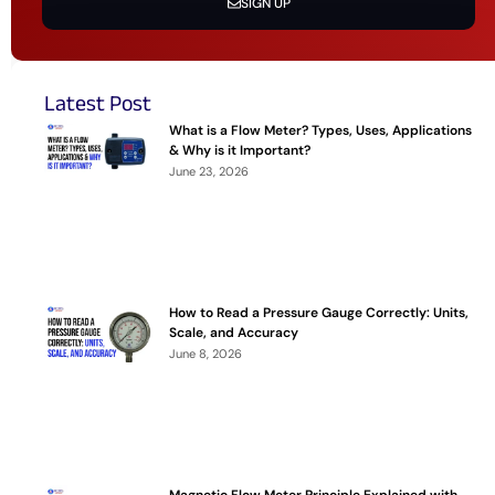
SIGN UP
Latest Post
What is a Flow Meter? Types, Uses, Applications
& Why is it Important?
June 23, 2026
How to Read a Pressure Gauge Correctly: Units,
Scale, and Accuracy
June 8, 2026
Magnetic Flow Meter Principle Explained with