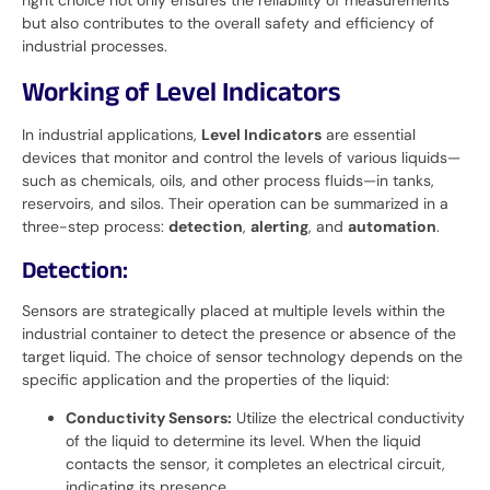
but also contributes to the overall safety and efficiency of
industrial processes.
Working of Level Indicators
In industrial applications,
Level Indicators
are essential
devices that monitor and control the levels of various liquids—
such as chemicals, oils, and other process fluids—in tanks,
reservoirs, and silos. Their operation can be summarized in a
three-step process:
detection
,
alerting
, and
automation
.
Detection:
Sensors are strategically placed at multiple levels within the
industrial container to detect the presence or absence of the
target liquid. The choice of sensor technology depends on the
specific application and the properties of the liquid:
Conductivity Sensors:
Utilize the electrical conductivity
of the liquid to determine its level. When the liquid
contacts the sensor, it completes an electrical circuit,
indicating its presence.