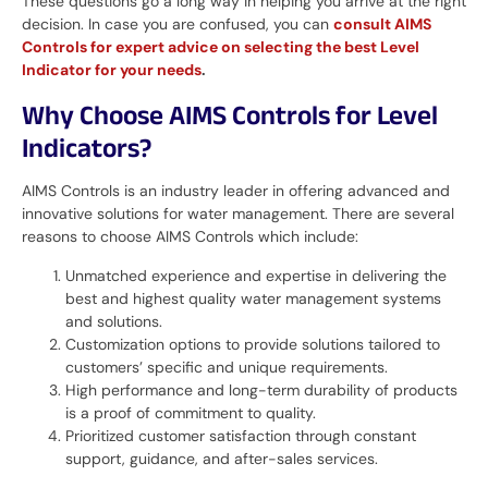
These questions go a long way in helping you arrive at the right
decision. In case you are confused, you can
consult AIMS
Controls for expert advice on selecting the best Level
Indicator for your needs
.
Why Choose AIMS Controls for Level
Indicators?
AIMS Controls is an industry leader in offering advanced and
innovative solutions for water management. There are several
reasons to choose AIMS Controls which include:
Unmatched experience and expertise in delivering the
best and highest quality water management systems
and solutions.
Customization options to provide solutions tailored to
customers’ specific and unique requirements.
High performance and long-term durability of products
is a proof of commitment to quality.
Prioritized customer satisfaction through constant
support, guidance, and after-sales services.