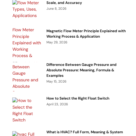
Scale, and Accuracy
June 8, 2026
Magnetic Flow Meter Principle Explained with
Working Process & Application
May 29, 2026
Difference Between Gauge Pressure and
Absolute Pressure: Meaning, Formula &
Examples
May 15, 2026
How to Select the Right Float Switch
April 23, 2026
What is HVAC? Full Form, Meaning & System