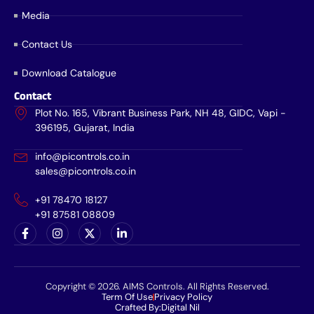
Media
Contact Us
Download Catalogue
Contact
Plot No. 165, Vibrant Business Park, NH 48, GIDC, Vapi -
396195, Gujarat, India
info@picontrols.co.in
sales@picontrols.co.in
+91 78470 18127
+91 87581 08809
Copyright © 2026. AIMS Controls. All Rights Reserved.
Term Of Use
Privacy Policy
Crafted By:
Digital Nil