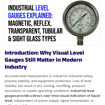
Introduction: Why Visual Level
Gauges Still Matter in Modern
Industry
Accurate level measurement is critical for industrial safety,
process stability, and equipment protection. Loss of level
visibility can result in dry running, overfilling, pressure
excursions, or unsafe operating conditions.
Industrial level
gauges provide a direct, real-time visual indication of liquid
level
, independent of power supply, signal transmission, or