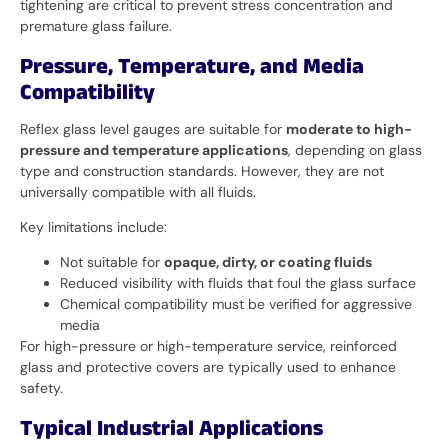
tightening are critical to prevent stress concentration and
premature glass failure.
Pressure, Temperature, and Media
Compatibility
Reflex glass level gauges are suitable for
moderate to high-
pressure and temperature applications
, depending on glass
type and construction standards. However, they are not
universally compatible with all fluids.
Key limitations include:
Not suitable for
opaque, dirty, or coating fluids
Reduced visibility with fluids that foul the glass surface
Chemical compatibility must be verified for aggressive
media
For high-pressure or high-temperature service, reinforced
glass and protective covers are typically used to enhance
safety.
Typical Industrial Applications