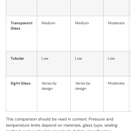
Transparent
Medium
Medium
Moderate
Glass
Tubular
Low
Low
Low
Sight Glass
Varies by
Varies by
Moderate
design
design
This comparison should be read in context. Pressure and
temperature limits depend on materials, glass type, sealing