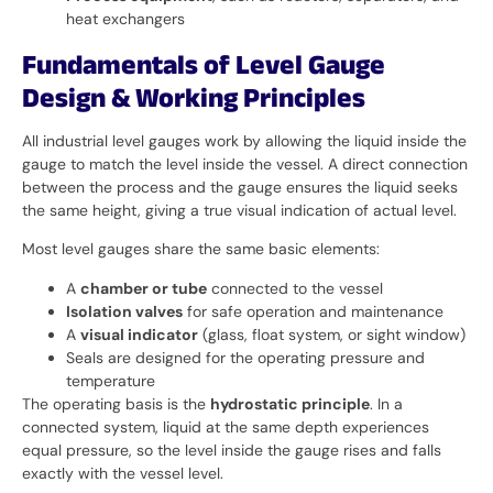
heat exchangers
Fundamentals of Level Gauge
Design & Working Principles
All industrial level gauges work by allowing the liquid inside the
gauge to match the level inside the vessel. A direct connection
between the process and the gauge ensures the liquid seeks
the same height, giving a true visual indication of actual level.
Most level gauges share the same basic elements:
A
chamber or tube
connected to the vessel
Isolation valves
for safe operation and maintenance
A
visual indicator
(glass, float system, or sight window)
Seals are designed for the operating pressure and
temperature
The operating basis is the
hydrostatic principle
. In a
connected system, liquid at the same depth experiences
equal pressure, so the level inside the gauge rises and falls
exactly with the vessel level.