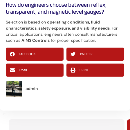
How do engineers choose between reflex,
transparent, and magnetic level gauges?
Selection is based on
operating conditions, fluid
characteristics, safety exposure, and visibility needs
. For
critical applications, engineers often consult manufacturers
such as
AIMS Controls
for proper specification.
FACEBOOK
TWITTER
EMAIL
PRINT
admin