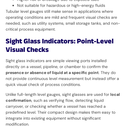
Not suitable for hazardous or high-energy fluids
Tubular level gauges still make sense in applications where
operating conditions are mild and frequent visual checks are
needed, such as utility systems, small storage tanks, and non-
critical process equipment.
Sight Glass Indicators: Point-Level
Visual Checks
Sight glass indicators are simple viewing ports installed
directly on a vessel, pipeline, or chamber to confirm the
presence or absence of liquid at a specific point
. They do
not provide continuous level measurement but instead offer a
quick visual check of process conditions.
Unlike full-length level gauges, sight glasses are used for
local
confirmation
, such as verifying flow, detecting liquid
carryover, or checking whether a vessel has reached a
predefined level. Their compact design makes them easy to
integrate into existing equipment without significant
modification.