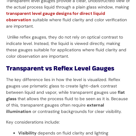
Transparent level gauges provide a clear, unobstructed view of
the actual process liquid through a plain glass window, making
transparent level gauge designs for direct liquid
observation
suitable where fluid clarity and color verification
are important.
Unlike reflex gauges, they do not rely on optical contrast to
indicate level. Instead, the liquid is viewed directly, making
these gauges suitable for applications where fluid clarity and
color observation are important.
Transparent vs Reflex Level Gauges
The key difference lies in how the level is visualized. Reflex
gauges use prismatic glass to create light–dark contrast
between liquid and vapor, while transparent gauges use
flat
glass
that allows the process fluid to be seen as it is. Because
of this, transparent gauges often require
external
illumination
or contrasting backgrounds for clear visibility.
Key considerations include:
Visibility
depends on fluid clarity and lighting