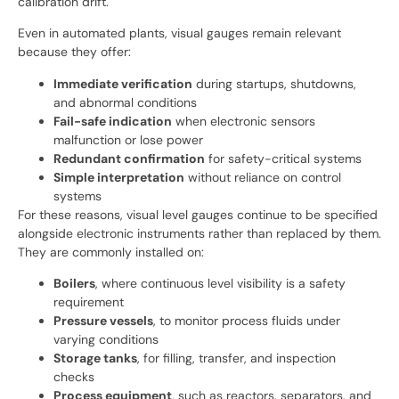
calibration drift.
Even in automated plants, visual gauges remain relevant
because they offer:
Immediate verification
during startups, shutdowns,
and abnormal conditions
Fail-safe indication
when electronic sensors
malfunction or lose power
Redundant confirmation
for safety-critical systems
Simple interpretation
without reliance on control
systems
For these reasons, visual level gauges continue to be specified
alongside electronic instruments rather than replaced by them.
They are commonly installed on:
Boilers
, where continuous level visibility is a safety
requirement
Pressure vessels
, to monitor process fluids under
varying conditions
Storage tanks
, for filling, transfer, and inspection
checks
Process equipment
, such as reactors, separators, and