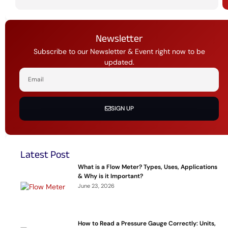
Newsletter
Subscribe to our Newsletter & Event right now to be
updated.
SIGN UP
Latest Post
What is a Flow Meter? Types, Uses, Applications
& Why is it Important?
June 23, 2026
How to Read a Pressure Gauge Correctly: Units,