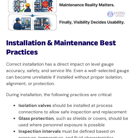
Installation & Maintenance Best
Practices
Correct installation has a direct impact on level gauge
accuracy, safety, and service life. Even a well-selected gauge
can become unreliable if installed without proper isolation,
alignment, or protection.
During installation, the following practices are critical:
Isolation valves
should be installed at process
connections to allow safe inspection and replacement
Glass protection
, such as shields or covers, should be
used where personnel exposure is possible
Inspection intervals
must be defined based on
pressure, temperature, and fluid characteristics