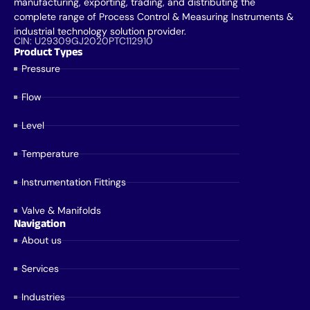
manufacturing, exporting, trading, and distributing the
complete range of Process Control & Measuring Instruments &
industrial technology solution provider.
CIN: U29309GJ2020PTC112910
Product Types
Pressure
Flow
Level
Temperature
Instrumentation Fittings
Valve & Manifolds
Navigation
About us
Services
Industries