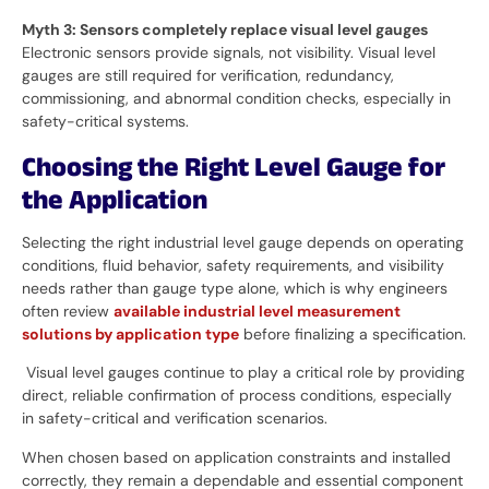
Myth 3: Sensors completely replace visual level gauges
Electronic sensors provide signals, not visibility. Visual level
gauges are still required for verification, redundancy,
commissioning, and abnormal condition checks, especially in
safety-critical systems.
Choosing the Right Level Gauge for
the Application
Selecting the right industrial level gauge depends on operating
conditions, fluid behavior, safety requirements, and visibility
needs rather than gauge type alone, which is why engineers
often review
available industrial level measurement
solutions by application type
before finalizing a specification.
Visual level gauges continue to play a critical role by providing
direct, reliable confirmation of process conditions, especially
in safety-critical and verification scenarios.
When chosen based on application constraints and installed
correctly, they remain a dependable and essential component