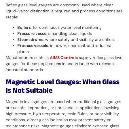
Reflex glass level gauges are commonly used where clear
liquid–vapor distinction is required and process conditions are
stable:
Boilers
, for continuous water level monitoring
Pressure vessels
, handling clean liquids
Steam drums
, where safety and visibility are critical
Process vessels
, in power, chemical, and industrial
plants
Manufacturers such as
AIMS Controls
supply reflex glass level
gauges for these applications in accordance with relevant
industrial standards.
Magnetic Level Gauges: When Glass
Is Not Suitable
Magnetic level gauges are used when traditional glass gauges
are unsafe, impractical, or unreliable. In applications involving
high pressure, high temperature, toxic fluids, or poor visibility
conditions, direct glass indication may present safety or
maintenance risks. Magnetic gauges eliminate exposed glass