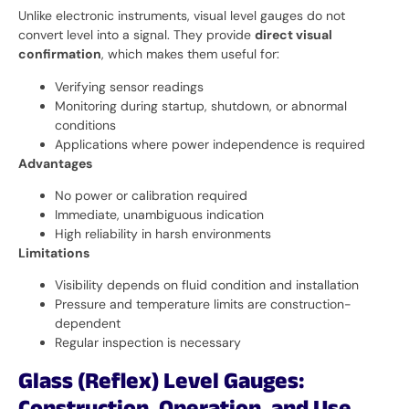
Unlike electronic instruments, visual level gauges do not
convert level into a signal. They provide
direct visual
confirmation
, which makes them useful for:
Verifying sensor readings
Monitoring during startup, shutdown, or abnormal
conditions
Applications where power independence is required
Advantages
No power or calibration required
Immediate, unambiguous indication
High reliability in harsh environments
Limitations
Visibility depends on fluid condition and installation
Pressure and temperature limits are construction-
dependent
Regular inspection is necessary
Glass (Reflex) Level Gauges: