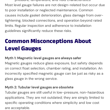
Most level gauge failures are not design-related but occur due
to poor installation or neglected maintenance. Common
causes include gasket deterioration, glass damage from over-
tightening, blocked connections, and operation beyond rated
limits. Regular inspection and adherence to installation
guidelines significantly reduce these risks.
Common Misconceptions About
Level Gauges
Myth 1: Magnetic level gauges are always safer
Magnetic gauges reduce glass exposure, but safety depends
on correct float selection, chamber rating, and installation. An
incorrectly specified magnetic gauge can be just as risky as a
glass gauge in the wrong service.
Myth 2: Tubular level gauges are obsolete
Tubular gauges are still useful in low-pressure, non-hazardous
applications. They are not outdated; they are simply limited to
specific operating conditions where simplicity and low cost
are acceptable.