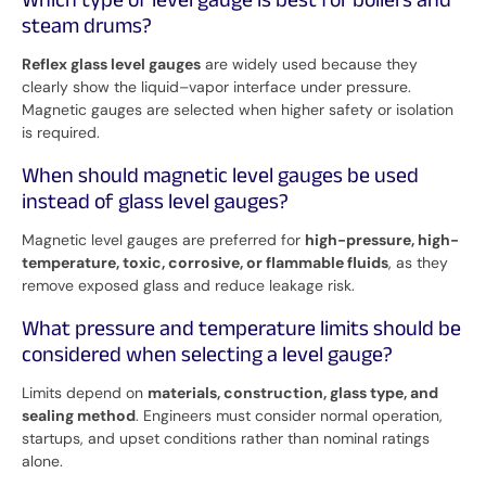
Which type of level gauge is best for boilers and
steam drums?
Reflex glass level gauges
are widely used because they
clearly show the liquid–vapor interface under pressure.
Magnetic gauges are selected when higher safety or isolation
is required.
When should magnetic level gauges be used
instead of glass level gauges?
Magnetic level gauges are preferred for
high-pressure, high-
temperature, toxic, corrosive, or flammable fluids
, as they
remove exposed glass and reduce leakage risk.
What pressure and temperature limits should be
considered when selecting a level gauge?
Limits depend on
materials, construction, glass type, and
sealing method
. Engineers must consider normal operation,
startups, and upset conditions rather than nominal ratings
alone.