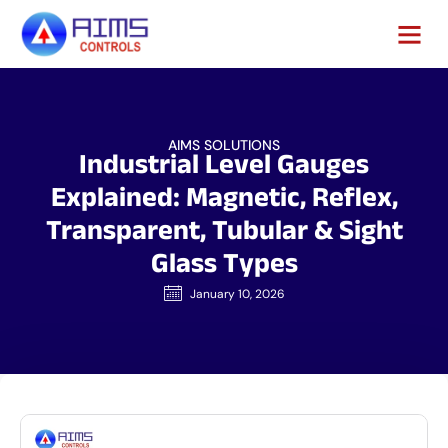
AIMS SOLUTIONS
Industrial Level Gauges
Explained: Magnetic, Reflex,
Transparent, Tubular & Sight
Glass Types
January 10, 2026