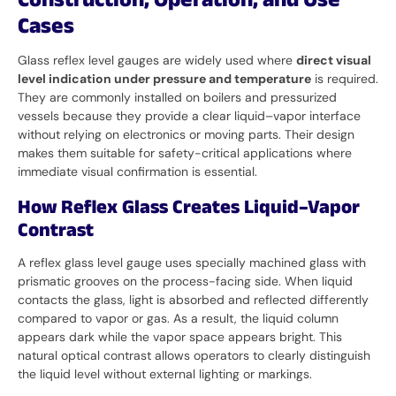
Construction, Operation, and Use
Cases
Glass reflex level gauges are widely used where
direct visual
level indication under pressure and temperature
is required.
They are commonly installed on boilers and pressurized
vessels because they provide a clear liquid–vapor interface
without relying on electronics or moving parts. Their design
makes them suitable for safety-critical applications where
immediate visual confirmation is essential.
How Reflex Glass Creates Liquid–Vapor
Contrast
A reflex glass level gauge uses specially machined glass with
prismatic grooves on the process-facing side. When liquid
contacts the glass, light is absorbed and reflected differently
compared to vapor or gas. As a result, the liquid column
appears dark while the vapor space appears bright. This
natural optical contrast allows operators to clearly distinguish
the liquid level without external lighting or markings.