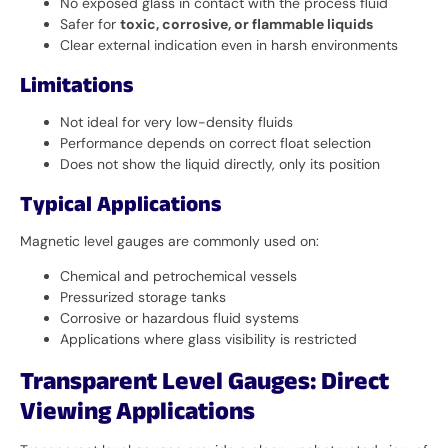
No exposed glass in contact with the process fluid
Safer for
toxic, corrosive, or flammable liquids
Clear external indication even in harsh environments
Limitations
Not ideal for very low-density fluids
Performance depends on correct float selection
Does not show the liquid directly, only its position
Typical Applications
Magnetic level gauges are commonly used on:
Chemical and petrochemical vessels
Pressurized storage tanks
Corrosive or hazardous fluid systems
Applications where glass visibility is restricted
Transparent Level Gauges: Direct
Viewing Applications