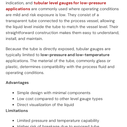
indication, and
tubular level gauges for low-pressure
applications
are commonly used where operating conditions
are mild and risk exposure is low. They consist of a
transparent tube connected to the process vessel, allowing
the liquid level inside the tube to match the vessel level. Their
straightforward construction makes them easy to understand,
install, and maintain.
Because the tube is directly exposed, tubular gauges are
typically limited to
low-pressure and low-temperature
applications. The material of the tube, commonly glass or
plastic, determines compatibility with the process fluid and
operating conditions.
Advantages
Simple design with minimal components
Low cost compared to other level gauge types
Direct visualization of the liquid
Limitations
Limited pressure and temperature capability
Higher risk of breakage due to exposed tube