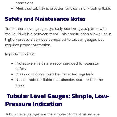
conditions
Media suitability
is broader for clean, non-fouling fluids
Safety and Maintenance Notes
Transparent level gauges typically use two glass plates with
the liquid visible between them. This construction allows use in
higher-pressure services compared to tubular gauges but
requires proper protection.
Important points:
Protective shields are recommended for operator
safety
Glass condition should be inspected regularly
Not suitable for fluids that discolor, coat, or foul the
glass
Tubular Level Gauges: Simple, Low-
Pressure Indication
Tubular level gauges are the simplest form of visual level