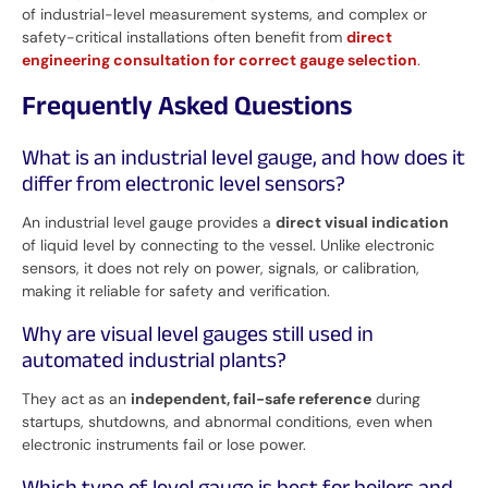
of industrial-level measurement systems, and complex or
safety-critical installations often benefit from
direct
engineering consultation for correct gauge selection
.
Frequently Asked Questions
What is an industrial level gauge, and how does it
differ from electronic level sensors?
An industrial level gauge provides a
direct visual indication
of liquid level by connecting to the vessel. Unlike electronic
sensors, it does not rely on power, signals, or calibration,
making it reliable for safety and verification.
Why are visual level gauges still used in
automated industrial plants?
They act as an
independent, fail-safe reference
during
startups, shutdowns, and abnormal conditions, even when
electronic instruments fail or lose power.