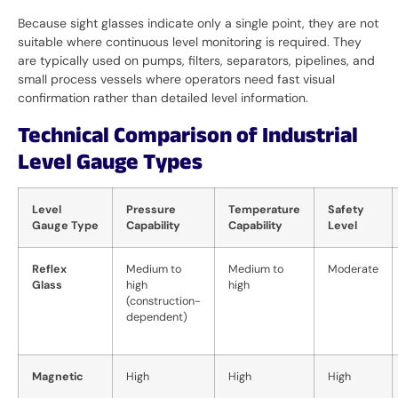
Because sight glasses indicate only a single point, they are not
suitable where continuous level monitoring is required. They
are typically used on pumps, filters, separators, pipelines, and
small process vessels where operators need fast visual
confirmation rather than detailed level information.
Technical Comparison of Industrial
Level Gauge Types
Level
Pressure
Temperature
Safety
Gauge Type
Capability
Capability
Level
Reflex
Medium to
Medium to
Moderate
Glass
high
high
(construction-
dependent)
Magnetic
High
High
High