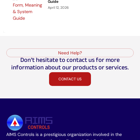
Guide
April 12, 2026
Need Help?
Don’t hesitate to contact us for more
information about our products or services.
CONTACT US
AIMS Controls is a prestigious organization involved in the