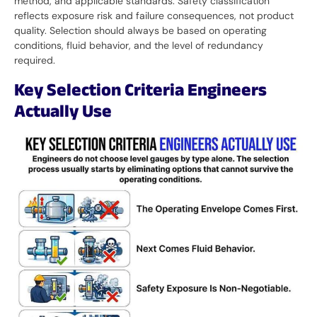
method, and applicable standards. Safety classification
reflects exposure risk and failure consequences, not product
quality. Selection should always be based on operating
conditions, fluid behavior, and the level of redundancy
required.
Key Selection Criteria Engineers
Actually Use