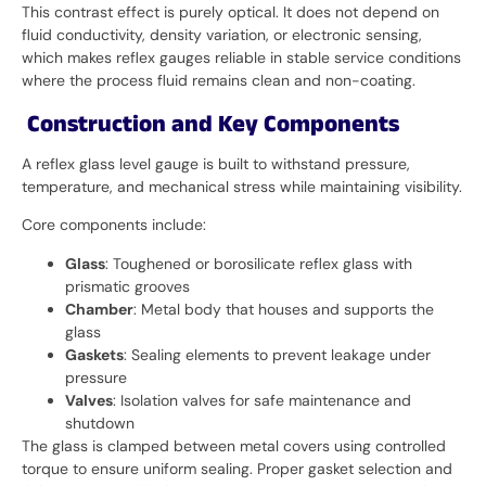
This contrast effect is purely optical. It does not depend on
fluid conductivity, density variation, or electronic sensing,
which makes reflex gauges reliable in stable service conditions
where the process fluid remains clean and non-coating.
Construction and Key Components
A reflex glass level gauge is built to withstand pressure,
temperature, and mechanical stress while maintaining visibility.
Core components include:
Glass
: Toughened or borosilicate reflex glass with
prismatic grooves
Chamber
: Metal body that houses and supports the
glass
Gaskets
: Sealing elements to prevent leakage under
pressure
Valves
: Isolation valves for safe maintenance and
shutdown
The glass is clamped between metal covers using controlled
torque to ensure uniform sealing. Proper gasket selection and