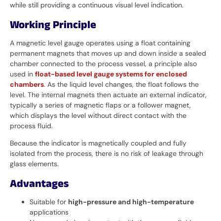
while still providing a continuous visual level indication.
Working Principle
A magnetic level gauge operates using a float containing
permanent magnets that moves up and down inside a sealed
chamber connected to the process vessel, a principle also
used in
float-based level gauge systems for enclosed
chambers
. As the liquid level changes, the float follows the
level. The internal magnets then actuate an external indicator,
typically a series of magnetic flaps or a follower magnet,
which displays the level without direct contact with the
process fluid.
Because the indicator is magnetically coupled and fully
isolated from the process, there is no risk of leakage through
glass elements.
Advantages
Suitable for
high-pressure and high-temperature
applications