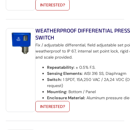
INTERESTED?
WEATHERPROOF DIFFERENTIAL PRES
SWITCH
Fix / adjustable differential, field adjustable set po
weatherproof to IP 67, internal set point lock, rigid
and scale provided.
Repeatability:
± 0.5% F.S.
Sensing Elements:
AISI 316 SS, Diaphragm
Switch:
1 SPDT, 15A,250 VAC / 2A,24 VDC (O
request)
Mounting:
Bottom / Panel
Enclosure Material:
Aluminum pressure die
INTERESTED?