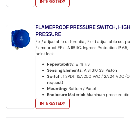
INTERESTED?
FLAMEPROOF PRESSURE SWITCH, HIG
PRESSURE
Fix / adjustable differential, Field adjustable set po
Flameproof EEx IIA IIB IIC, Ingress Protection IP 65, 
point lock.
Repeatability:
± 1% F.S.
Sensing Elements:
AISI 316 SS, Piston
Switch:
1 SPDT, 15A,250 VAC / 2A,24 VDC (O
request)
Mounting:
Bottom / Panel
Enclosure Material:
Aluminum pressure die
INTERESTED?