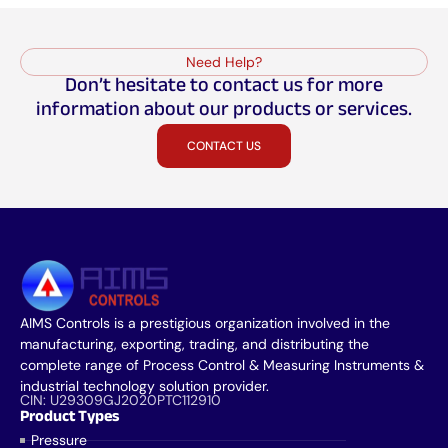
Need Help?
Don’t hesitate to contact us for more
information about our products or services.
CONTACT US
AIMS Controls is a prestigious organization involved in the
manufacturing, exporting, trading, and distributing the
complete range of Process Control & Measuring Instruments &
industrial technology solution provider.
CIN: U29309GJ2020PTC112910
Product Types
Pressure