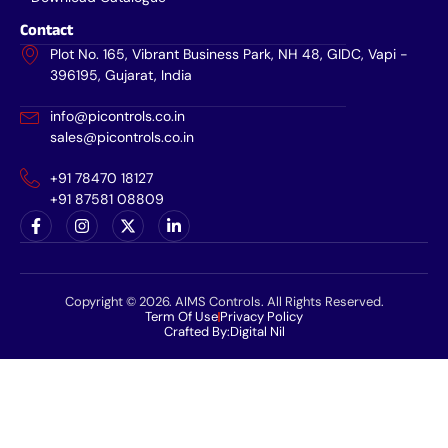
Contact
Plot No. 165, Vibrant Business Park, NH 48, GIDC, Vapi -
396195, Gujarat, India
info@picontrols.co.in
sales@picontrols.co.in
+91 78470 18127
+91 87581 08809
Copyright © 2026. AIMS Controls. All Rights Reserved.
Term Of Use
Privacy Policy
Crafted By:
Digital Nil