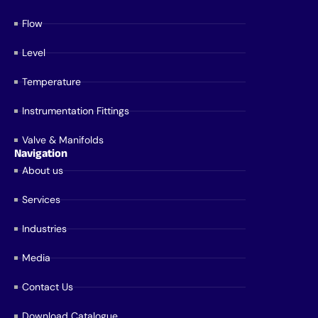
Flow
Level
Temperature
Instrumentation Fittings
Valve & Manifolds
Navigation
About us
Services
Industries
Media
Contact Us
Download Catalogue