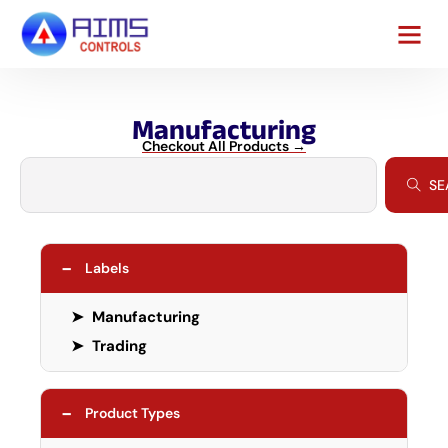
Manufacturing
Checkout All Products →
SE
−
Labels
➤
Manufacturing
➤
Trading
−
Product Types