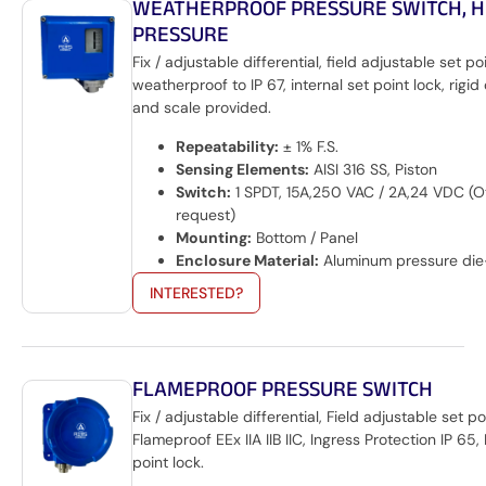
WEATHERPROOF PRESSURE SWITCH, H
PRESSURE
Fix / adjustable differential, field adjustable set po
weatherproof to IP 67, internal set point lock, rigid
and scale provided.
Repeatability:
± 1% F.S.
Sensing Elements:
AISI 316 SS, Piston
Switch:
1 SPDT, 15A,250 VAC / 2A,24 VDC (O
request)
Mounting:
Bottom / Panel
Enclosure Material:
Aluminum pressure die
INTERESTED?
FLAMEPROOF PRESSURE SWITCH
Fix / adjustable differential, Field adjustable set po
Flameproof EEx IIA IIB IIC, Ingress Protection IP 65, 
point lock.