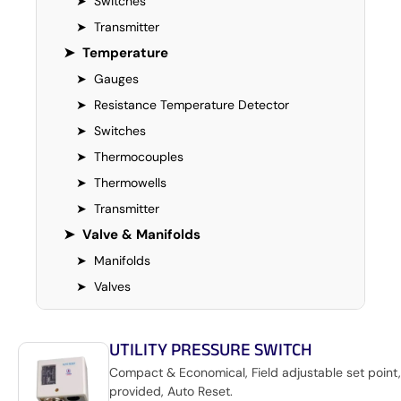
➤
Switches
➤
Transmitter
➤
Temperature
➤
Gauges
➤
Resistance Temperature Detector
➤
Switches
➤
Thermocouples
➤
Thermowells
➤
Transmitter
➤
Valve & Manifolds
➤
Manifolds
➤
Valves
UTILITY PRESSURE SWITCH
Compact & Economical, Field adjustable set point,
provided, Auto Reset.