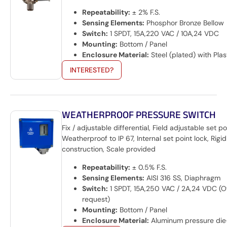
Repeatability:
± 2% F.S.
Sensing Elements:
Phosphor Bronze Bellow
Switch:
1 SPDT, 15A,220 VAC / 10A,24 VDC
Mounting:
Bottom / Panel
Enclosure Material:
Steel (plated) with Plas
INTERESTED?
WEATHERPROOF PRESSURE SWITCH
Fix / adjustable differential, Field adjustable set po
Weatherproof to IP 67, Internal set point lock, Rigid
construction, Scale provided
Repeatability:
± 0.5% F.S.
Sensing Elements:
AISI 316 SS, Diaphragm
Switch:
1 SPDT, 15A,250 VAC / 2A,24 VDC (O
request)
Mounting:
Bottom / Panel
Enclosure Material:
Aluminum pressure die