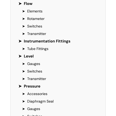
➤
Flow
➤
Elements
➤
Rotameter
➤
Switches
➤
Transmitter
➤
Instrumentation Fittings
➤
Tube Fittings
➤
Level
➤
Gauges
➤
Switches
➤
Transmitter
➤
Pressure
➤
Accessories
➤
Diaphragm Seal
➤
Gauges