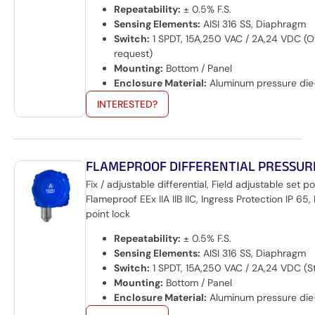
Repeatability:
± 0.5% F.S.
Sensing Elements:
AISI 316 SS, Diaphragm
Switch:
1 SPDT, 15A,250 VAC / 2A,24 VDC (O
request)
Mounting:
Bottom / Panel
Enclosure Material:
Aluminum pressure die
INTERESTED?
FLAMEPROOF DIFFERENTIAL PRESSUR
Fix / adjustable differential, Field adjustable set po
Flameproof EEx IIA IIB IIC, Ingress Protection IP 65, 
point lock
Repeatability:
± 0.5% F.S.
Sensing Elements:
AISI 316 SS, Diaphragm
Switch:
1 SPDT, 15A,250 VAC / 2A,24 VDC (S
Mounting:
Bottom / Panel
Enclosure Material:
Aluminum pressure die