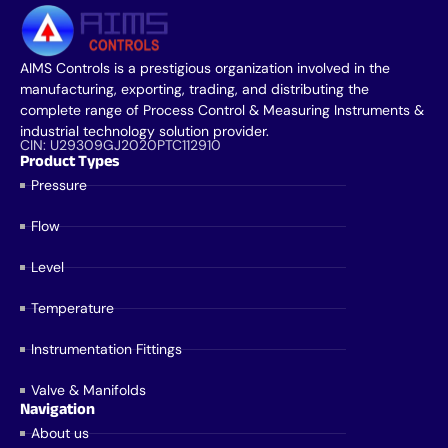
AIMS Controls is a prestigious organization involved in the
manufacturing, exporting, trading, and distributing the
complete range of Process Control & Measuring Instruments &
industrial technology solution provider.
CIN: U29309GJ2020PTC112910
Product Types
Pressure
Flow
Level
Temperature
Instrumentation Fittings
Valve & Manifolds
Navigation
About us