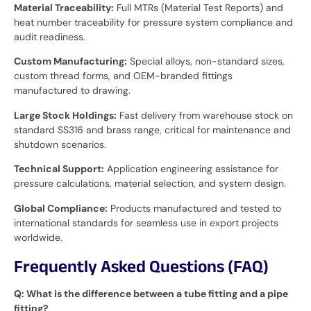
Material Traceability:
Full MTRs (Material Test Reports) and
heat number traceability for pressure system compliance and
audit readiness.
Custom Manufacturing:
Special alloys, non-standard sizes,
custom thread forms, and OEM-branded fittings
manufactured to drawing.
Large Stock Holdings:
Fast delivery from warehouse stock on
standard SS316 and brass range, critical for maintenance and
shutdown scenarios.
Technical Support:
Application engineering assistance for
pressure calculations, material selection, and system design.
Global Compliance:
Products manufactured and tested to
international standards for seamless use in export projects
worldwide.
Frequently Asked Questions (FAQ)
Q: What is the difference between a tube fitting and a pipe
fitting?