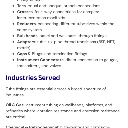
Tees
: equal and unequal branch connections
Crosses
: four-way connections for complex
instrumentation manifolds
Reducers
: connecting different tube sizes within the
same system
Bulkheads
: panel and wall pass-through fittings
Adapters
: tube-to-pipe thread transitions (BSP, NPT,
metric)
Caps & Plugs
: end termination fittings
Instrument Connectors
: direct connection to gauges,
transmitters, and valves
Industries Served
Tube fittings are essential across a broad spectrum of
industries:
Oil & Gas
: instrument tubing on wellheads, platforms, and
refineries where vibration resistance and corrosion resistance
are critical.
Chemical & Petrochemical
: high-purity and corrosion-