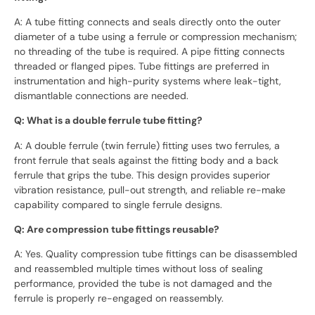
A: A tube fitting connects and seals directly onto the outer
diameter of a tube using a ferrule or compression mechanism;
no threading of the tube is required. A pipe fitting connects
threaded or flanged pipes. Tube fittings are preferred in
instrumentation and high-purity systems where leak-tight,
dismantlable connections are needed.
Q: What is a double ferrule tube fitting?
A: A double ferrule (twin ferrule) fitting uses two ferrules, a
front ferrule that seals against the fitting body and a back
ferrule that grips the tube. This design provides superior
vibration resistance, pull-out strength, and reliable re-make
capability compared to single ferrule designs.
Q: Are compression tube fittings reusable?
A: Yes. Quality compression tube fittings can be disassembled
and reassembled multiple times without loss of sealing
performance, provided the tube is not damaged and the
ferrule is properly re-engaged on reassembly.