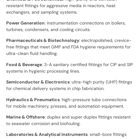
resistant fittings for aggressive media in reactors, heat
exchangers, and sampling systems.
Power Generation
: instrumentation connections on boilers,
turbines, condensers, and cooling circuits.
Pharmaceuticals & Biotechnology
: electropolished, crevice-
free fittings that meet GMP and FDA hygiene requirements for
ultra-clean fluid handling.
Food & Beverage
: 3-A sanitary certified fittings for CIP and SIP
systems in hygienic processing lines.
Semiconductor & Electronics
: ultra-high purity (UHP) fittings
for chemical delivery systems in chip fabrication.
Hydraulics & Pneumatics
: high-pressure tube connections
for mobile machinery, presses, and automation equipment.
Marine & Offshore
: duplex and super duplex fittings resistant
to seawater corrosion and biofouling.
Laboratories & Analytical Instruments
: small-bore fittings