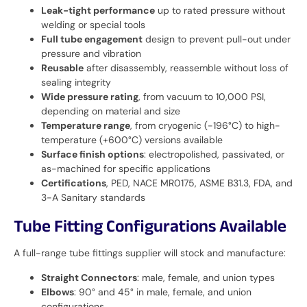
Leak-tight performance
up to rated pressure without
welding or special tools
Full tube engagement
design to prevent pull-out under
pressure and vibration
Reusable
after disassembly, reassemble without loss of
sealing integrity
Wide pressure rating
, from vacuum to 10,000 PSI,
depending on material and size
Temperature range
, from cryogenic (-196°C) to high-
temperature (+600°C) versions available
Surface finish options
: electropolished, passivated, or
as-machined for specific applications
Certifications
, PED, NACE MR0175, ASME B31.3, FDA, and
3-A Sanitary standards
Tube Fitting Configurations Available
A full-range tube fittings supplier will stock and manufacture:
Straight Connectors
: male, female, and union types
Elbows
: 90° and 45° in male, female, and union
configurations