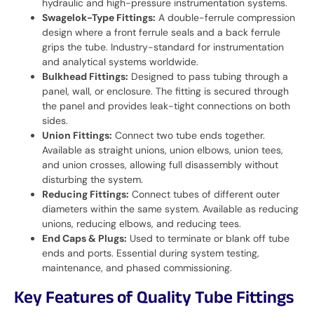
hydraulic and high-pressure instrumentation systems.
Swagelok-Type Fittings:
A double-ferrule compression
design where a front ferrule seals and a back ferrule
grips the tube. Industry-standard for instrumentation
and analytical systems worldwide.
Bulkhead Fittings:
Designed to pass tubing through a
panel, wall, or enclosure. The fitting is secured through
the panel and provides leak-tight connections on both
sides.
Union Fittings:
Connect two tube ends together.
Available as straight unions, union elbows, union tees,
and union crosses, allowing full disassembly without
disturbing the system.
Reducing Fittings:
Connect tubes of different outer
diameters within the same system. Available as reducing
unions, reducing elbows, and reducing tees.
End Caps & Plugs:
Used to terminate or blank off tube
ends and ports. Essential during system testing,
maintenance, and phased commissioning.
Key Features of Quality Tube Fittings