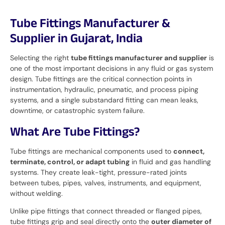
Tube Fittings Manufacturer &
Supplier in Gujarat, India
Selecting the right
tube fittings manufacturer and supplier
is
one of the most important decisions in any fluid or gas system
design. Tube fittings are the critical connection points in
instrumentation, hydraulic, pneumatic, and process piping
systems, and a single substandard fitting can mean leaks,
downtime, or catastrophic system failure.
What Are Tube Fittings?
Tube fittings are mechanical components used to
connect,
terminate, control, or adapt tubing
in fluid and gas handling
systems. They create leak-tight, pressure-rated joints
between tubes, pipes, valves, instruments, and equipment,
without welding.
Unlike pipe fittings that connect threaded or flanged pipes,
tube fittings grip and seal directly onto the
outer diameter of