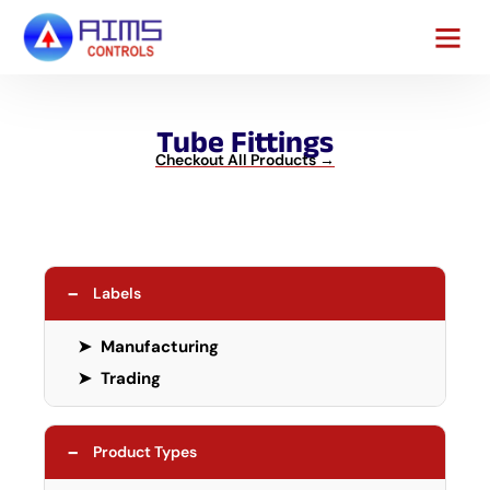
Contact Us
Tube Fittings
Checkout All Products →
−
Labels
➤
Manufacturing
➤
Trading
−
Product Types