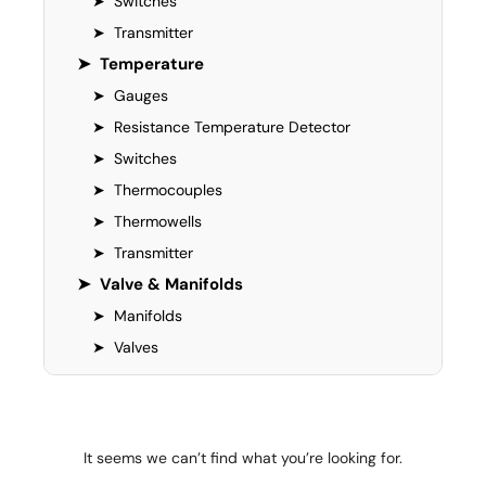
➤
Switches
➤
Transmitter
➤
Temperature
➤
Gauges
➤
Resistance Temperature Detector
➤
Switches
➤
Thermocouples
➤
Thermowells
➤
Transmitter
➤
Valve & Manifolds
➤
Manifolds
➤
Valves
It seems we can’t find what you’re looking for.