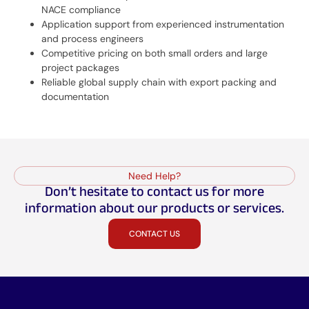
NACE compliance
Application support from experienced instrumentation
and process engineers
Competitive pricing on both small orders and large
project packages
Reliable global supply chain with export packing and
documentation
Need Help?
Don’t hesitate to contact us for more
information about our products or services.
CONTACT US