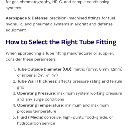
for gas chromatography, HPLC, and sample conditioning
systems.
Aerospace & Defense
: precision-machined fittings for fuel,
hydraulic, and pneumatic systems in aircraft and defense
equipment.
How to Select the Right Tube Fitting
When approaching a tube fitting manufacturer or supplier,
consider these parameters:
Tube Outside Diameter (OD)
: metric (6mm, 8mm, 12mm)
or imperial (¼”, ½”, ¾”)
Tube Wall Thickness
: affects pressure rating and ferrule
grip
Operating Pressure
: maximum system working pressure
and any surge conditions
Operating Temperature
: minimum and maximum
process temperature
Fluid / Media
: corrosive, high-purity, food-grade, or
hydrocarbon service