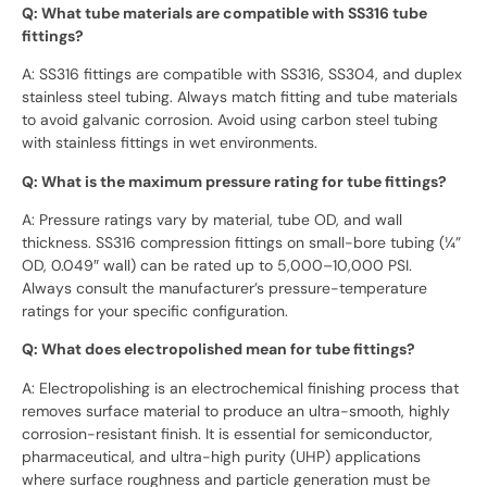
Q: What tube materials are compatible with SS316 tube
fittings?
A: SS316 fittings are compatible with SS316, SS304, and duplex
stainless steel tubing. Always match fitting and tube materials
to avoid galvanic corrosion. Avoid using carbon steel tubing
with stainless fittings in wet environments.
Q: What is the maximum pressure rating for tube fittings?
A: Pressure ratings vary by material, tube OD, and wall
thickness. SS316 compression fittings on small-bore tubing (¼”
OD, 0.049″ wall) can be rated up to 5,000–10,000 PSI.
Always consult the manufacturer’s pressure-temperature
ratings for your specific configuration.
Q: What does electropolished mean for tube fittings?
A: Electropolishing is an electrochemical finishing process that
removes surface material to produce an ultra-smooth, highly
corrosion-resistant finish. It is essential for semiconductor,
pharmaceutical, and ultra-high purity (UHP) applications
where surface roughness and particle generation must be