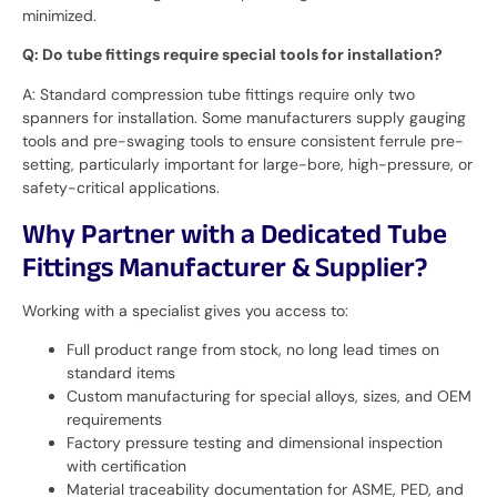
minimized.
Q: Do tube fittings require special tools for installation?
A: Standard compression tube fittings require only two
spanners for installation. Some manufacturers supply gauging
tools and pre-swaging tools to ensure consistent ferrule pre-
setting, particularly important for large-bore, high-pressure, or
safety-critical applications.
Why Partner with a Dedicated Tube
Fittings Manufacturer & Supplier?
Working with a specialist gives you access to:
Full product range from stock, no long lead times on
standard items
Custom manufacturing for special alloys, sizes, and OEM
requirements
Factory pressure testing and dimensional inspection
with certification
Material traceability documentation for ASME, PED, and