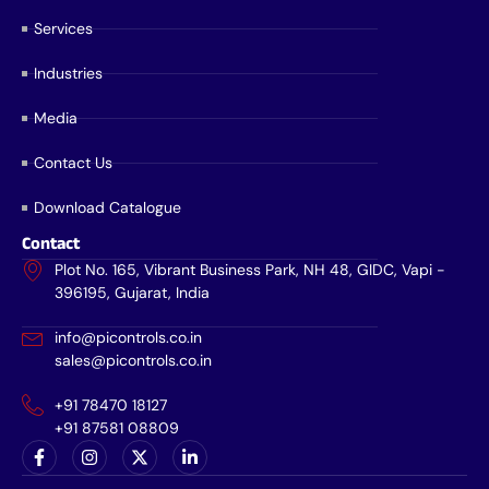
Services
Industries
Media
Contact Us
Download Catalogue
Contact
Plot No. 165, Vibrant Business Park, NH 48, GIDC, Vapi -
396195, Gujarat, India
info@picontrols.co.in
sales@picontrols.co.in
+91 78470 18127
+91 87581 08809