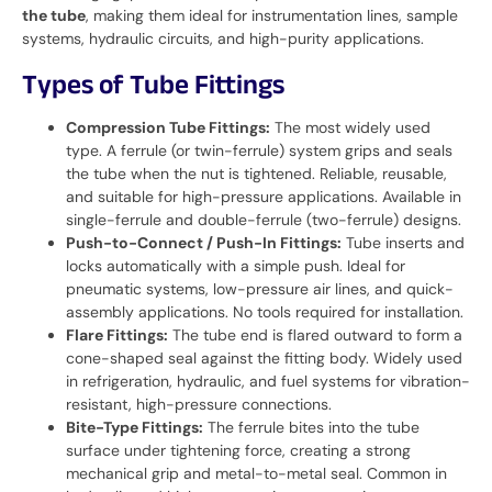
the tube
, making them ideal for instrumentation lines, sample
systems, hydraulic circuits, and high-purity applications.
Types of Tube Fittings
Compression Tube Fittings:
The most widely used
type. A ferrule (or twin-ferrule) system grips and seals
the tube when the nut is tightened. Reliable, reusable,
and suitable for high-pressure applications. Available in
single-ferrule and double-ferrule (two-ferrule) designs.
Push-to-Connect / Push-In Fittings:
Tube inserts and
locks automatically with a simple push. Ideal for
pneumatic systems, low-pressure air lines, and quick-
assembly applications. No tools required for installation.
Flare Fittings:
The tube end is flared outward to form a
cone-shaped seal against the fitting body. Widely used
in refrigeration, hydraulic, and fuel systems for vibration-
resistant, high-pressure connections.
Bite-Type Fittings:
The ferrule bites into the tube
surface under tightening force, creating a strong
mechanical grip and metal-to-metal seal. Common in