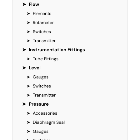
➤
Flow
➤
Elements
➤
Rotameter
➤
Switches
➤
Transmitter
➤
Instrumentation Fittings
➤
Tube Fittings
➤
Level
➤
Gauges
➤
Switches
➤
Transmitter
➤
Pressure
➤
Accessories
➤
Diaphragm Seal
➤
Gauges