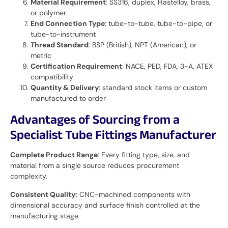
Material Requirement
: SS316, duplex, Hastelloy, brass,
or polymer
End Connection Type
: tube-to-tube, tube-to-pipe, or
tube-to-instrument
Thread Standard
: BSP (British), NPT (American), or
metric
Certification Requirement
: NACE, PED, FDA, 3-A, ATEX
compatibility
Quantity & Delivery
: standard stock items or custom
manufactured to order
Advantages of Sourcing from a
Specialist Tube Fittings Manufacturer
Complete Product Range
: Every fitting type, size, and
material from a single source reduces procurement
complexity.
Consistent Quality:
CNC-machined components with
dimensional accuracy and surface finish controlled at the
manufacturing stage.