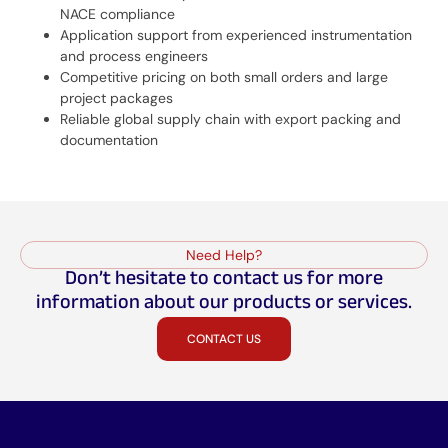
NACE compliance
Application support from experienced instrumentation
and process engineers
Competitive pricing on both small orders and large
project packages
Reliable global supply chain with export packing and
documentation
Need Help?
Don’t hesitate to contact us for more
information about our products or services.
CONTACT US