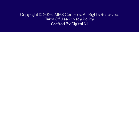
Copyright © 2026. AIMS Controls. All Rights Reserved.
Term Of Use
Privacy Policy
Crafted By:
Digital Nil