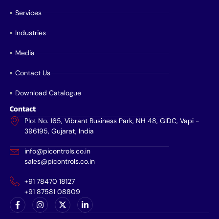
Services
Industries
Media
Contact Us
Download Catalogue
Contact
Plot No. 165, Vibrant Business Park, NH 48, GIDC, Vapi -
396195, Gujarat, India
info@picontrols.co.in
sales@picontrols.co.in
+91 78470 18127
+91 87581 08809