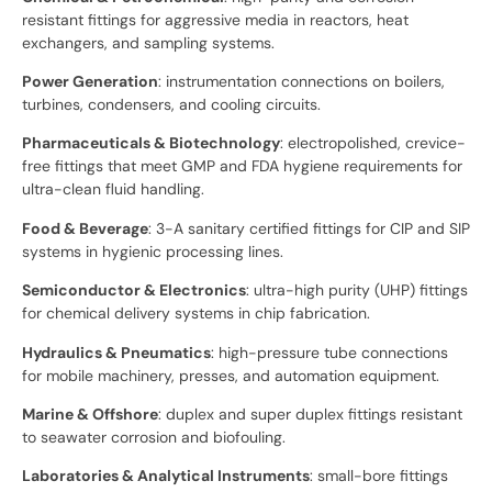
resistant fittings for aggressive media in reactors, heat
exchangers, and sampling systems.
Power Generation
: instrumentation connections on boilers,
turbines, condensers, and cooling circuits.
Pharmaceuticals & Biotechnology
: electropolished, crevice-
free fittings that meet GMP and FDA hygiene requirements for
ultra-clean fluid handling.
Food & Beverage
: 3-A sanitary certified fittings for CIP and SIP
systems in hygienic processing lines.
Semiconductor & Electronics
: ultra-high purity (UHP) fittings
for chemical delivery systems in chip fabrication.
Hydraulics & Pneumatics
: high-pressure tube connections
for mobile machinery, presses, and automation equipment.
Marine & Offshore
: duplex and super duplex fittings resistant
to seawater corrosion and biofouling.
Laboratories & Analytical Instruments
: small-bore fittings