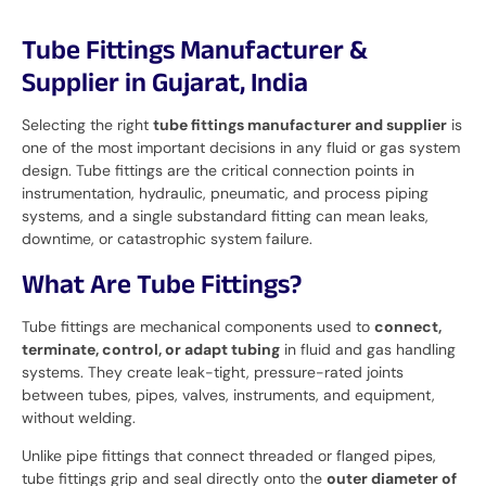
Tube Fittings Manufacturer &
Supplier in Gujarat, India
Selecting the right
tube fittings manufacturer and supplier
is
one of the most important decisions in any fluid or gas system
design. Tube fittings are the critical connection points in
instrumentation, hydraulic, pneumatic, and process piping
systems, and a single substandard fitting can mean leaks,
downtime, or catastrophic system failure.
What Are Tube Fittings?
Tube fittings are mechanical components used to
connect,
terminate, control, or adapt tubing
in fluid and gas handling
systems. They create leak-tight, pressure-rated joints
between tubes, pipes, valves, instruments, and equipment,
without welding.
Unlike pipe fittings that connect threaded or flanged pipes,
tube fittings grip and seal directly onto the
outer diameter of