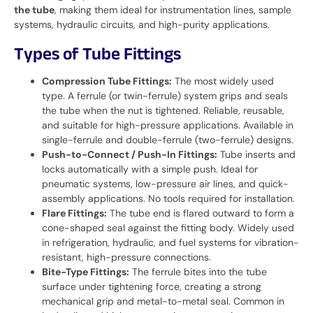
the tube
, making them ideal for instrumentation lines, sample
systems, hydraulic circuits, and high-purity applications.
Types of Tube Fittings
Compression Tube Fittings:
The most widely used
type. A ferrule (or twin-ferrule) system grips and seals
the tube when the nut is tightened. Reliable, reusable,
and suitable for high-pressure applications. Available in
single-ferrule and double-ferrule (two-ferrule) designs.
Push-to-Connect / Push-In Fittings:
Tube inserts and
locks automatically with a simple push. Ideal for
pneumatic systems, low-pressure air lines, and quick-
assembly applications. No tools required for installation.
Flare Fittings:
The tube end is flared outward to form a
cone-shaped seal against the fitting body. Widely used
in refrigeration, hydraulic, and fuel systems for vibration-
resistant, high-pressure connections.
Bite-Type Fittings:
The ferrule bites into the tube
surface under tightening force, creating a strong
mechanical grip and metal-to-metal seal. Common in