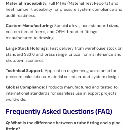
Material Traceability:
Full MTRs (Material Test Reports) and
heat number traceability for pressure system compliance and
audit readiness.
Custom Manufacturing:
Special alloys, non-standard sizes,
custom thread forms, and OEM-branded fittings
manufactured to drawing.
Large Stock Holdings:
Fast delivery from warehouse stock on
standard SS316 and brass range, critical for maintenance and
shutdown scenarios.
Technical Support:
Application engineering assistance for
pressure calculations, material selection, and system design.
Global Compliance:
Products manufactured and tested to
international standards for seamless use in export projects
worldwide.
Frequently Asked Questions (FAQ)
Q: What is the difference between a tube fitting and a pipe
fitting?