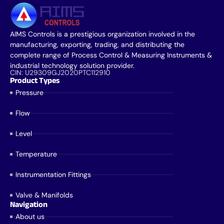
AIMS Controls is a prestigious organization involved in the
manufacturing, exporting, trading, and distributing the
complete range of Process Control & Measuring Instruments &
industrial technology solution provider.
CIN: U29309GJ2020PTC112910
Product Types
Pressure
Flow
Level
Temperature
Instrumentation Fittings
Valve & Manifolds
Navigation
About us