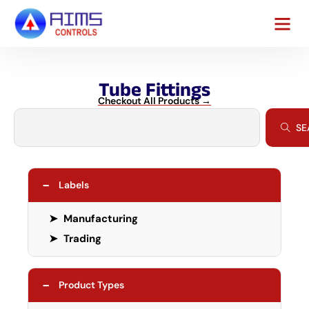
Tube Fittings
Checkout All Products →
SE
−
Labels
➤
Manufacturing
➤
Trading
−
Product Types