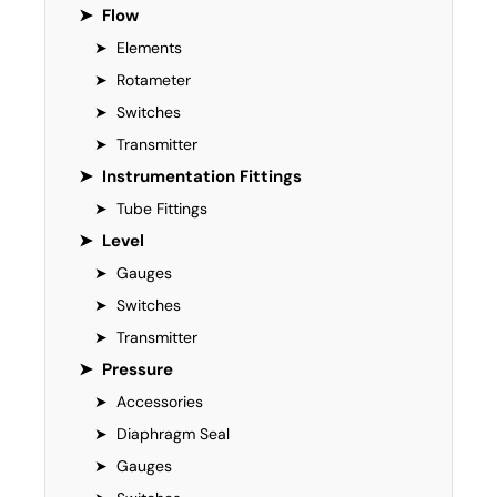
➤
Flow
➤
Elements
➤
Rotameter
➤
Switches
➤
Transmitter
➤
Instrumentation Fittings
➤
Tube Fittings
➤
Level
➤
Gauges
➤
Switches
➤
Transmitter
➤
Pressure
➤
Accessories
➤
Diaphragm Seal
➤
Gauges