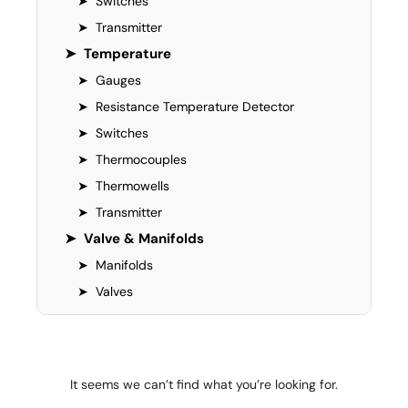
➤
Switches
➤
Transmitter
➤
Temperature
➤
Gauges
➤
Resistance Temperature Detector
➤
Switches
➤
Thermocouples
➤
Thermowells
➤
Transmitter
➤
Valve & Manifolds
➤
Manifolds
➤
Valves
It seems we can’t find what you’re looking for.