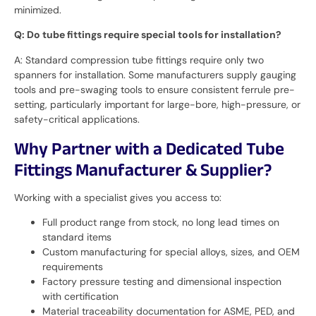
minimized.
Q: Do tube fittings require special tools for installation?
A: Standard compression tube fittings require only two
spanners for installation. Some manufacturers supply gauging
tools and pre-swaging tools to ensure consistent ferrule pre-
setting, particularly important for large-bore, high-pressure, or
safety-critical applications.
Why Partner with a Dedicated Tube
Fittings Manufacturer & Supplier?
Working with a specialist gives you access to:
Full product range from stock, no long lead times on
standard items
Custom manufacturing for special alloys, sizes, and OEM
requirements
Factory pressure testing and dimensional inspection
with certification
Material traceability documentation for ASME, PED, and