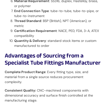
Material Requirement
: SS316, duplex, Hastelloy, brass,
or polymer
End Connection Type
: tube-to-tube, tube-to-pipe, or
tube-to-instrument
Thread Standard
: BSP (British), NPT (American), or
metric
Certification Requirement
: NACE, PED, FDA, 3-A, ATEX
compatibility
Quantity & Delivery
: standard stock items or custom
manufactured to order
Advantages of Sourcing from a
Specialist Tube Fittings Manufacturer
Complete Product Range
: Every fitting type, size, and
material from a single source reduces procurement
complexity.
Consistent Quality:
CNC-machined components with
dimensional accuracy and surface finish controlled at the
manufacturing stage.