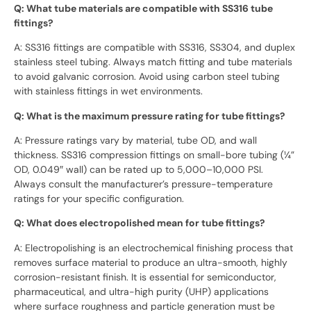
Q: What tube materials are compatible with SS316 tube
fittings?
A: SS316 fittings are compatible with SS316, SS304, and duplex
stainless steel tubing. Always match fitting and tube materials
to avoid galvanic corrosion. Avoid using carbon steel tubing
with stainless fittings in wet environments.
Q: What is the maximum pressure rating for tube fittings?
A: Pressure ratings vary by material, tube OD, and wall
thickness. SS316 compression fittings on small-bore tubing (¼”
OD, 0.049″ wall) can be rated up to 5,000–10,000 PSI.
Always consult the manufacturer’s pressure-temperature
ratings for your specific configuration.
Q: What does electropolished mean for tube fittings?
A: Electropolishing is an electrochemical finishing process that
removes surface material to produce an ultra-smooth, highly
corrosion-resistant finish. It is essential for semiconductor,
pharmaceutical, and ultra-high purity (UHP) applications
where surface roughness and particle generation must be