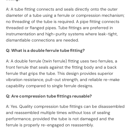
A: A tube fitting connects and seals directly onto the outer
diameter of a tube using a ferrule or compression mechanism;
no threading of the tube is required. A pipe fitting connects
threaded or flanged pipes. Tube fittings are preferred in
instrumentation and high-purity systems where leak-tight,
dismantlable connections are needed.
Q: What is a double ferrule tube fitting?
A: A double ferrule (twin ferrule) fitting uses two ferrules, a
front ferrule that seals against the fitting body and a back
ferrule that grips the tube. This design provides superior
vibration resistance, pull-out strength, and reliable re-make
capability compared to single ferrule designs.
Q: Are compression tube fittings reusable?
A: Yes. Quality compression tube fittings can be disassembled
and reassembled multiple times without loss of sealing
performance, provided the tube is not damaged and the
ferrule is properly re-engaged on reassembly.