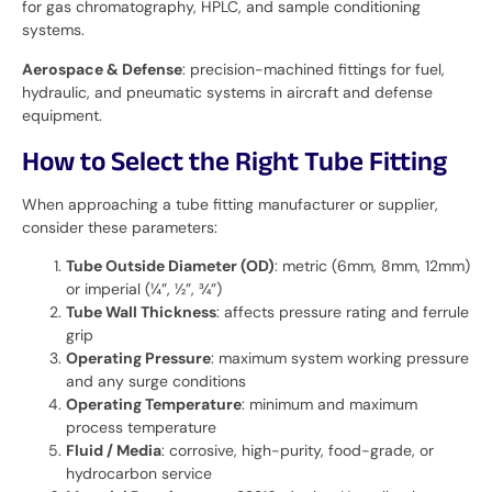
for gas chromatography, HPLC, and sample conditioning
systems.
Aerospace & Defense
: precision-machined fittings for fuel,
hydraulic, and pneumatic systems in aircraft and defense
equipment.
How to Select the Right Tube Fitting
When approaching a tube fitting manufacturer or supplier,
consider these parameters:
Tube Outside Diameter (OD)
: metric (6mm, 8mm, 12mm)
or imperial (¼”, ½”, ¾”)
Tube Wall Thickness
: affects pressure rating and ferrule
grip
Operating Pressure
: maximum system working pressure
and any surge conditions
Operating Temperature
: minimum and maximum
process temperature
Fluid / Media
: corrosive, high-purity, food-grade, or
hydrocarbon service