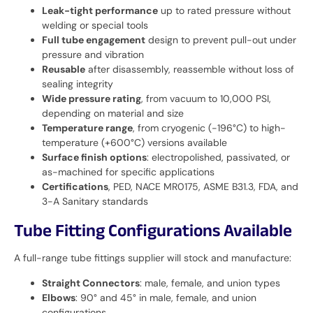
Leak-tight performance
up to rated pressure without
welding or special tools
Full tube engagement
design to prevent pull-out under
pressure and vibration
Reusable
after disassembly, reassemble without loss of
sealing integrity
Wide pressure rating
, from vacuum to 10,000 PSI,
depending on material and size
Temperature range
, from cryogenic (-196°C) to high-
temperature (+600°C) versions available
Surface finish options
: electropolished, passivated, or
as-machined for specific applications
Certifications
, PED, NACE MR0175, ASME B31.3, FDA, and
3-A Sanitary standards
Tube Fitting Configurations Available
A full-range tube fittings supplier will stock and manufacture:
Straight Connectors
: male, female, and union types
Elbows
: 90° and 45° in male, female, and union
configurations