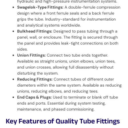
hydraulic and high-pressure instrumentation systems.
Swagelok-Type Fittings:
A double-ferrule compression
design where a front ferrule seals and a back ferrule
grips the tube. Industry-standard for instrumentation
and analytical systems worldwide.
Bulkhead Fittings:
Designed to pass tubing through a
panel, wall, or enclosure. The fitting is secured through
the panel and provides leak-tight connections on both
sides.
Union Fittings:
Connect two tube ends together.
Available as straight unions, union elbows, union tees,
and union crosses, allowing full disassembly without
disturbing the system.
Reducing Fittings:
Connect tubes of different outer
diameters within the same system. Available as reducing
unions, reducing elbows, and reducing tees.
End Caps & Plugs:
Used to terminate or blank off tube
ends and ports. Essential during system testing,
maintenance, and phased commissioning.
Key Features of Quality Tube Fittings