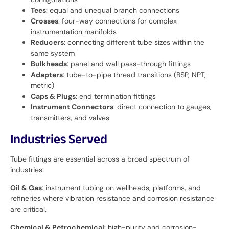
Tees
: equal and unequal branch connections
Crosses
: four-way connections for complex
instrumentation manifolds
Reducers
: connecting different tube sizes within the
same system
Bulkheads
: panel and wall pass-through fittings
Adapters
: tube-to-pipe thread transitions (BSP, NPT,
metric)
Caps & Plugs
: end termination fittings
Instrument Connectors
: direct connection to gauges,
transmitters, and valves
Industries Served
Tube fittings are essential across a broad spectrum of
industries:
Oil & Gas
: instrument tubing on wellheads, platforms, and
refineries where vibration resistance and corrosion resistance
are critical.
Chemical & Petrochemical
: high-purity and corrosion-