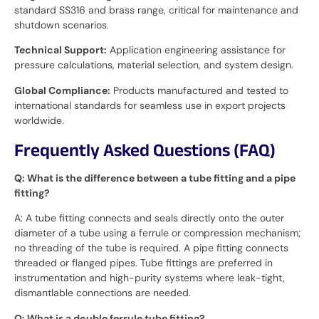
standard SS316 and brass range, critical for maintenance and
shutdown scenarios.
Technical Support:
Application engineering assistance for
pressure calculations, material selection, and system design.
Global Compliance:
Products manufactured and tested to
international standards for seamless use in export projects
worldwide.
Frequently Asked Questions (FAQ)
Q: What is the difference between a tube fitting and a pipe
fitting?
A: A tube fitting connects and seals directly onto the outer
diameter of a tube using a ferrule or compression mechanism;
no threading of the tube is required. A pipe fitting connects
threaded or flanged pipes. Tube fittings are preferred in
instrumentation and high-purity systems where leak-tight,
dismantlable connections are needed.
Q: What is a double ferrule tube fitting?