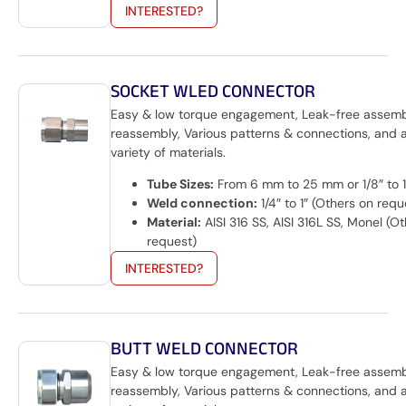
INTERESTED?
SOCKET WLED CONNECTOR
Easy & low torque engagement, Leak-free assem
reassembly, Various patterns & connections, and 
variety of materials.
Tube Sizes:
From 6 mm to 25 mm or 1/8″ to 1
Weld connection:
1/4″ to 1″ (Others on requ
Material:
AISI 316 SS, AISI 316L SS, Monel (O
request)
INTERESTED?
BUTT WELD CONNECTOR
Easy & low torque engagement, Leak-free assem
reassembly, Various patterns & connections, and 