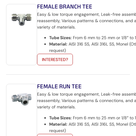
FEMALE BRANCH TEE
Easy & low torque engagement, Leak-free assem
reassembly, Various patterns & connections, and 
variety of materials.
Tube Sizes:
From 6 mm to 25 mm or 1/8″ to 1
Material:
AISI 316 SS, AISI 316L SS, Monel (O
request)
INTERESTED?
FEMALE RUN TEE
Easy & low torque engagement, Leak-free assemb
reassembly, Various patterns & connections, and 
variety of materials.
Tube Sizes:
From 6 mm to 25 mm or 1/8″ to 1
Material:
AISI 316 SS, AISI 316L SS, Monel (O
request)