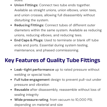
Union Fittings:
Connect two tube ends together.
Available as straight unions, union elbows, union tees,
and union crosses, allowing full disassembly without
disturbing the system.
Reducing Fittings:
Connect tubes of different outer
diameters within the same system. Available as reducing
unions, reducing elbows, and reducing tees.
End Caps & Plugs:
Used to terminate or blank off tube
ends and ports. Essential during system testing,
maintenance, and phased commissioning.
Key Features of Quality Tube Fittings
Leak-tight performance
up to rated pressure without
welding or special tools
Full tube engagement
design to prevent pull-out under
pressure and vibration
Reusable
after disassembly, reassemble without loss of
sealing integrity
Wide pressure rating
, from vacuum to 10,000 PSI,
depending on material and size