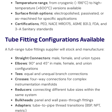
Temperature range
, from cryogenic (-196°C) to high-
temperature (+600°C) versions available
Surface finish options
: electropolished, passivated, or
as-machined for specific applications
Certifications
, PED, NACE MR0175, ASME B31.3, FDA, and
3-A Sanitary standards
Tube Fitting Configurations Available
A full-range tube fittings supplier will stock and manufacture:
Straight Connectors
: male, female, and union types
Elbows
: 90° and 45° in male, female, and union
configurations
Tees
: equal and unequal branch connections
Crosses
: four-way connections for complex
instrumentation manifolds
Reducers
: connecting different tube sizes within the
same system
Bulkheads
: panel and wall pass-through fittings
Adapters
: tube-to-pipe thread transitions (BSP, NPT,
metric)