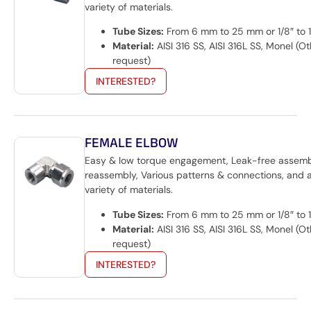
variety of materials.
Tube Sizes:
From 6 mm to 25 mm or 1/8″ to 1
Material:
AISI 316 SS, AISI 316L SS, Monel (O
request)
INTERESTED?
FEMALE ELBOW
Easy & low torque engagement, Leak-free assem
reassembly, Various patterns & connections, and 
variety of materials.
Tube Sizes:
From 6 mm to 25 mm or 1/8″ to 1
Material:
AISI 316 SS, AISI 316L SS, Monel (O
request)
INTERESTED?