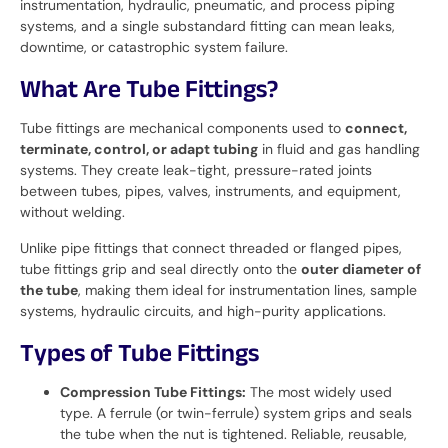
instrumentation, hydraulic, pneumatic, and process piping
systems, and a single substandard fitting can mean leaks,
downtime, or catastrophic system failure.
What Are Tube Fittings?
Tube fittings are mechanical components used to
connect,
terminate, control, or adapt tubing
in fluid and gas handling
systems. They create leak-tight, pressure-rated joints
between tubes, pipes, valves, instruments, and equipment,
without welding.
Unlike pipe fittings that connect threaded or flanged pipes,
tube fittings grip and seal directly onto the
outer diameter of
the tube
, making them ideal for instrumentation lines, sample
systems, hydraulic circuits, and high-purity applications.
Types of Tube Fittings
Compression Tube Fittings:
The most widely used
type. A ferrule (or twin-ferrule) system grips and seals
the tube when the nut is tightened. Reliable, reusable,