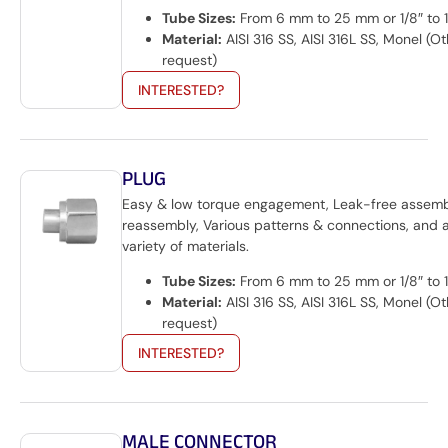
Tube Sizes:
From 6 mm to 25 mm or 1/8″ to 1
Material:
AISI 316 SS, AISI 316L SS, Monel (O
request)
INTERESTED?
PLUG
Easy & low torque engagement, Leak-free assem
reassembly, Various patterns & connections, and 
variety of materials.
Tube Sizes:
From 6 mm to 25 mm or 1/8″ to 1
Material:
AISI 316 SS, AISI 316L SS, Monel (O
request)
INTERESTED?
MALE CONNECTOR