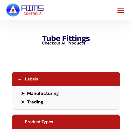
Contact Us
Tube Fittings
Checkout All Products →
−
Labels
➤
Manufacturing
➤
Trading
−
Product Types