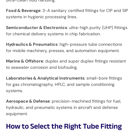
Food & Beverage
: 3-A sanitary certified fittings for CIP and SIP
systems in hygienic processing lines.
Semiconductor & Electronics
: ultra-high purity (UHP) fittings
for chemical delivery systems in chip fabrication.
Hydraulics & Pneumatics
: high-pressure tube connections
for mobile machinery, presses, and automation equipment.
Marine & Offshore
: duplex and super duplex fittings resistant
to seawater corrosion and biofouling.
Laboratories & Analytical Instruments
: small-bore fittings
for gas chromatography, HPLC, and sample conditioning
systems.
Aerospace & Defense
: precision-machined fittings for fuel,
hydraulic, and pneumatic systems in aircraft and defense
equipment.
How to Select the Right Tube Fitting