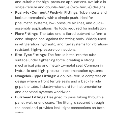
and suitable for high-pressure applications. Available in
single-ferrule and double-ferrule (two-ferrule) designs.
Push-to-Connect / Push-In Fittings:
Tube inserts and
locks automatically with a simple push. Ideal for
pneumatic systems, low-pressure air lines, and quick-
assembly applications. No tools required for installation.
Flare Fittings:
The tube end is flared outward to form a
cone-shaped seal against the fitting body. Widely used
in refrigeration, hydraulic, and fuel systems for vibration-
resistant, high-pressure connections.
Bite-Type Fittings:
The ferrule bites into the tube
surface under tightening force, creating a strong
mechanical grip and metal-to-metal seal. Common in
hydraulic and high-pressure instrumentation systems.
Swagelok-Type Fittings:
A double-ferrule compression
design where a front ferrule seals and a back ferrule
grips the tube. Industry-standard for instrumentation
and analytical systems worldwide.
Bulkhead Fittings:
Designed to pass tubing through a
panel, wall, or enclosure. The fitting is secured through
the panel and provides leak-tight connections on both
sides.