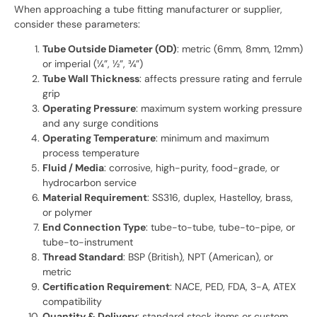
When approaching a tube fitting manufacturer or supplier,
consider these parameters:
Tube Outside Diameter (OD)
: metric (6mm, 8mm, 12mm)
or imperial (¼”, ½”, ¾”)
Tube Wall Thickness
: affects pressure rating and ferrule
grip
Operating Pressure
: maximum system working pressure
and any surge conditions
Operating Temperature
: minimum and maximum
process temperature
Fluid / Media
: corrosive, high-purity, food-grade, or
hydrocarbon service
Material Requirement
: SS316, duplex, Hastelloy, brass,
or polymer
End Connection Type
: tube-to-tube, tube-to-pipe, or
tube-to-instrument
Thread Standard
: BSP (British), NPT (American), or
metric
Certification Requirement
: NACE, PED, FDA, 3-A, ATEX
compatibility
Quantity & Delivery
: standard stock items or custom