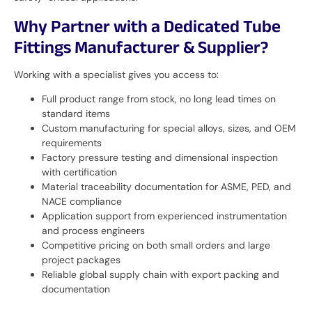
Why Partner with a Dedicated Tube
Fittings Manufacturer & Supplier?
Working with a specialist gives you access to:
Full product range from stock, no long lead times on
standard items
Custom manufacturing for special alloys, sizes, and OEM
requirements
Factory pressure testing and dimensional inspection
with certification
Material traceability documentation for ASME, PED, and
NACE compliance
Application support from experienced instrumentation
and process engineers
Competitive pricing on both small orders and large
project packages
Reliable global supply chain with export packing and
documentation