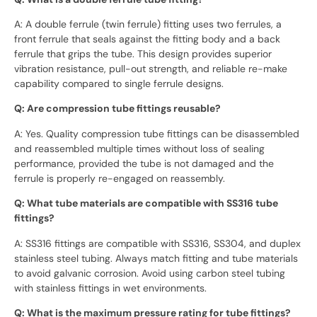
A: A double ferrule (twin ferrule) fitting uses two ferrules, a
front ferrule that seals against the fitting body and a back
ferrule that grips the tube. This design provides superior
vibration resistance, pull-out strength, and reliable re-make
capability compared to single ferrule designs.
Q: Are compression tube fittings reusable?
A: Yes. Quality compression tube fittings can be disassembled
and reassembled multiple times without loss of sealing
performance, provided the tube is not damaged and the
ferrule is properly re-engaged on reassembly.
Q: What tube materials are compatible with SS316 tube
fittings?
A: SS316 fittings are compatible with SS316, SS304, and duplex
stainless steel tubing. Always match fitting and tube materials
to avoid galvanic corrosion. Avoid using carbon steel tubing
with stainless fittings in wet environments.
Q: What is the maximum pressure rating for tube fittings?