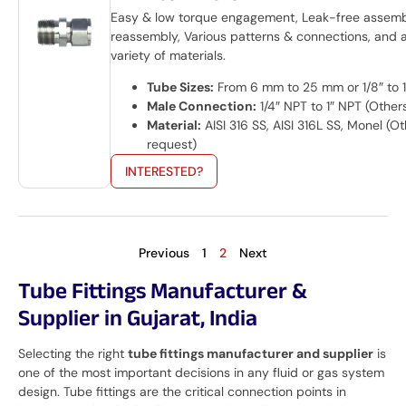
Easy & low torque engagement, Leak-free assem
reassembly, Various patterns & connections, and 
variety of materials.
Tube Sizes:
From 6 mm to 25 mm or 1/8″ to 1
Male Connection:
1/4″ NPT to 1″ NPT (Other
Material:
AISI 316 SS, AISI 316L SS, Monel (O
request)
INTERESTED?
Previous
1
2
Next
Tube Fittings Manufacturer &
Supplier in Gujarat, India
Selecting the right
tube fittings manufacturer and supplier
is
one of the most important decisions in any fluid or gas system
design. Tube fittings are the critical connection points in