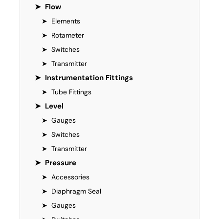
➤
Flow
➤
Elements
➤
Rotameter
➤
Switches
➤
Transmitter
➤
Instrumentation Fittings
➤
Tube Fittings
➤
Level
➤
Gauges
➤
Switches
➤
Transmitter
➤
Pressure
➤
Accessories
➤
Diaphragm Seal
➤
Gauges