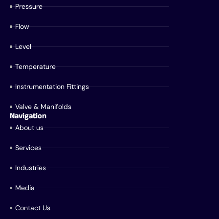
Pressure
Flow
Level
Temperature
Instrumentation Fittings
Valve & Manifolds
Navigation
About us
Services
Industries
Media
Contact Us