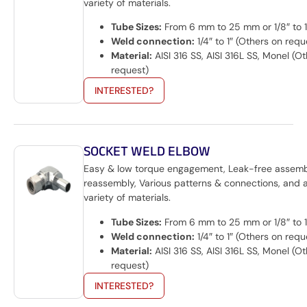
variety of materials.
Tube Sizes:
From 6 mm to 25 mm or 1/8″ to 1
Weld connection:
1/4″ to 1″ (Others on requ
Material:
AISI 316 SS, AISI 316L SS, Monel (O
request)
INTERESTED?
SOCKET WELD ELBOW
Easy & low torque engagement, Leak-free assem
reassembly, Various patterns & connections, and 
variety of materials.
Tube Sizes:
From 6 mm to 25 mm or 1/8″ to 1
Weld connection:
1/4″ to 1″ (Others on requ
Material:
AISI 316 SS, AISI 316L SS, Monel (O
request)
INTERESTED?