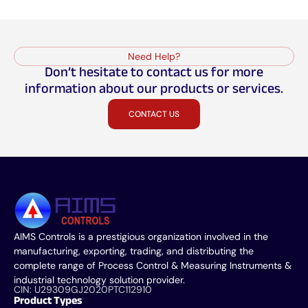
Need Help?
Don’t hesitate to contact us for more
information about our products or services.
CONTACT US
AIMS Controls is a prestigious organization involved in the
manufacturing, exporting, trading, and distributing the
complete range of Process Control & Measuring Instruments &
industrial technology solution provider.
CIN: U29309GJ2020PTC112910
Product Types