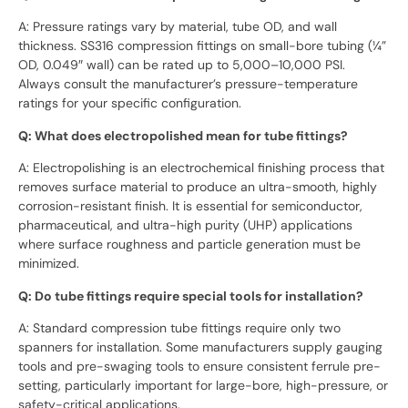
A: Pressure ratings vary by material, tube OD, and wall
thickness. SS316 compression fittings on small-bore tubing (¼”
OD, 0.049″ wall) can be rated up to 5,000–10,000 PSI.
Always consult the manufacturer’s pressure-temperature
ratings for your specific configuration.
Q: What does electropolished mean for tube fittings?
A: Electropolishing is an electrochemical finishing process that
removes surface material to produce an ultra-smooth, highly
corrosion-resistant finish. It is essential for semiconductor,
pharmaceutical, and ultra-high purity (UHP) applications
where surface roughness and particle generation must be
minimized.
Q: Do tube fittings require special tools for installation?
A: Standard compression tube fittings require only two
spanners for installation. Some manufacturers supply gauging
tools and pre-swaging tools to ensure consistent ferrule pre-
setting, particularly important for large-bore, high-pressure, or
safety-critical applications.