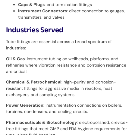
Caps & Plugs
: end termination fittings
Instrument Connectors
: direct connection to gauges,
transmitters, and valves
Industries Served
Tube fittings are essential across a broad spectrum of
industries:
Oil & Gas
: instrument tubing on wellheads, platforms, and
refineries where vibration resistance and corrosion resistance
are critical.
Chemical & Petrochemical
: high-purity and corrosion-
resistant fittings for aggressive media in reactors, heat
exchangers, and sampling systems.
Power Generation
: instrumentation connections on boilers,
turbines, condensers, and cooling circuits.
Pharmaceuticals & Biotechnology
: electropolished, crevice-
free fittings that meet GMP and FDA hygiene requirements for
ultra-clean fluid handling.