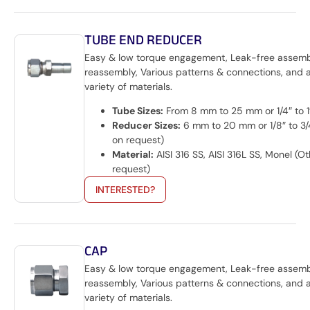
TUBE END REDUCER
Easy & low torque engagement, Leak-free assem
reassembly, Various patterns & connections, and 
variety of materials.
Tube Sizes:
From 8 mm to 25 mm or 1/4″ to 1
Reducer Sizes:
6 mm to 20 mm or 1/8″ to 3/
on request)
Material:
AISI 316 SS, AISI 316L SS, Monel (O
request)
INTERESTED?
CAP
Easy & low torque engagement, Leak-free assem
reassembly, Various patterns & connections, and 
variety of materials.