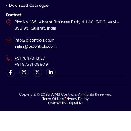
Download Catalogue
Contact
Plot No. 165, Vibrant Business Park, NH 48, GIDC, Vapi -
396195, Gujarat, India
info@picontrols.co.in
sales@picontrols.co.in
+91 78470 18127
+91 87581 08809
Copyright © 2026. AIMS Controls. All Rights Reserved.
Term Of Use
Privacy Policy
Crafted By:
Digital Nil