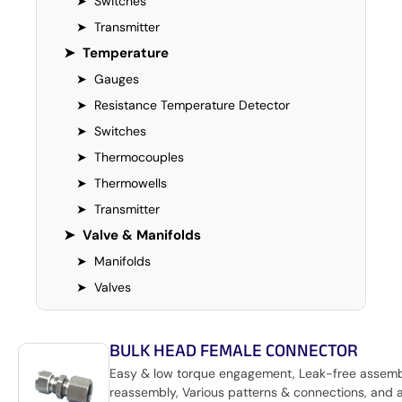
➤
Switches
➤
Transmitter
➤
Temperature
➤
Gauges
➤
Resistance Temperature Detector
➤
Switches
➤
Thermocouples
➤
Thermowells
➤
Transmitter
➤
Valve & Manifolds
➤
Manifolds
➤
Valves
BULK HEAD FEMALE CONNECTOR
Easy & low torque engagement, Leak-free assem
reassembly, Various patterns & connections, and 