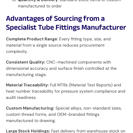
manufactured to order
Advantages of Sourcing from a
Specialist Tube Fittings Manufacturer
Complete Product Range
: Every fitting type, size, and
material from a single source reduces procurement
complexity.
Consistent Quality:
CNC-machined components with
dimensional accuracy and surface finish controlled at the
manufacturing stage.
Material Traceability:
Full MTRs (Material Test Reports) and
heat number traceability for pressure system compliance and
audit readiness.
Custom Manufacturing:
Special alloys, non-standard sizes,
custom thread forms, and OEM-branded fittings
manufactured to drawing.
Large Stock Holdings:
Fast delivery from warehouse stock on