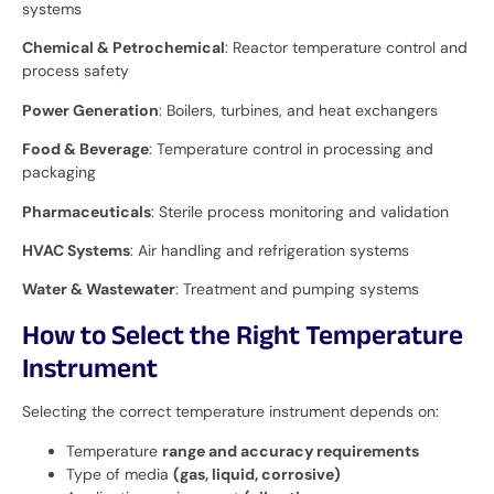
systems
Chemical & Petrochemical
: Reactor temperature control and
process safety
Power Generation
: Boilers, turbines, and heat exchangers
Food & Beverage
: Temperature control in processing and
packaging
Pharmaceuticals
: Sterile process monitoring and validation
HVAC Systems
: Air handling and refrigeration systems
Water & Wastewater
: Treatment and pumping systems
How to Select the Right Temperature
Instrument
Selecting the correct temperature instrument depends on:
Temperature
range and accuracy requirements
Type of media
(gas, liquid, corrosive)