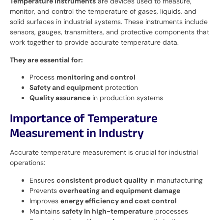
Temperature instruments
are devices used to measure,
monitor, and control the temperature of gases, liquids, and
solid surfaces in industrial systems. These instruments include
sensors, gauges, transmitters, and protective components that
work together to provide accurate temperature data.
They are essential for:
Process
monitoring and control
Safety and equipment
protection
Quality assurance
in production systems
Importance of Temperature
Measurement in Industry
Accurate temperature measurement is crucial for industrial
operations:
Ensures
consistent product quality
in manufacturing
Prevents
overheating and equipment damage
Improves
energy efficiency and cost control
Maintains
safety in high-temperature
processes