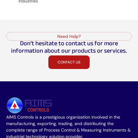
industries
Need Help?
Don’t hesitate to contact us for more
information about our products or services.
CONTACT US
AIMS Controls is a prestigious organization involved in the
manufacturing, exporting, trading, and distributing the
complete range of Process Control & Measuring Instruments &
industrial technology solution provider.