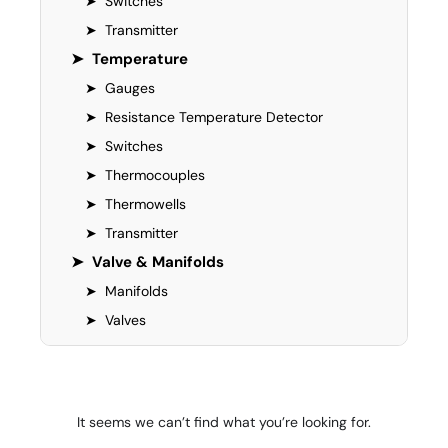
➤
Switches
➤
Transmitter
➤
Temperature
➤
Gauges
➤
Resistance Temperature Detector
➤
Switches
➤
Thermocouples
➤
Thermowells
➤
Transmitter
➤
Valve & Manifolds
➤
Manifolds
➤
Valves
It seems we can’t find what you’re looking for.