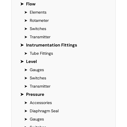
➤
Flow
➤
Elements
➤
Rotameter
➤
Switches
➤
Transmitter
➤
Instrumentation Fittings
➤
Tube Fittings
➤
Level
➤
Gauges
➤
Switches
➤
Transmitter
➤
Pressure
➤
Accessories
➤
Diaphragm Seal
➤
Gauges