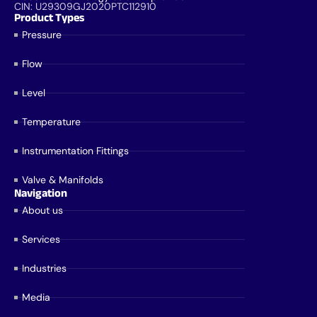
CIN: U29309GJ2020PTC112910
Product Types
Pressure
Flow
Level
Temperature
Instrumentation Fittings
Valve & Manifolds
Navigation
About us
Services
Industries
Media