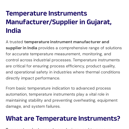
Temperature Instruments
Manufacturer/Supplier in Gujarat,
India
A trusted
temperature instrument manufacturer and
supplier in India
provides a comprehensive range of solutions
for accurate temperature measurement, monitoring, and
control across industrial processes. Temperature instruments
are critical for ensuring process efficiency, product quality,
and operational safety in industries where thermal conditions
directly impact performance.
From basic temperature indication to advanced process
automation, temperature instruments play a vital role in
maintaining stability and preventing overheating, equipment
damage, and system failures.
What are Temperature Instruments?