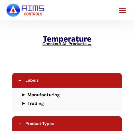
Contact Us
Temperature
Checkout All Products →
−
Labels
➤
Manufacturing
➤
Trading
−
Product Types