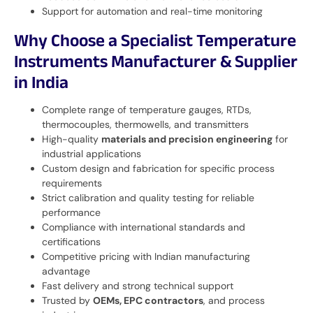
Support for automation and real-time monitoring
Why Choose a Specialist Temperature
Instruments Manufacturer & Supplier
in India
Complete range of temperature gauges, RTDs,
thermocouples, thermowells, and transmitters
High-quality
materials and precision engineering
for
industrial applications
Custom design and fabrication for specific process
requirements
Strict calibration and quality testing for reliable
performance
Compliance with international standards and
certifications
Competitive pricing with Indian manufacturing
advantage
Fast delivery and strong technical support
Trusted by
OEMs, EPC contractors
, and process