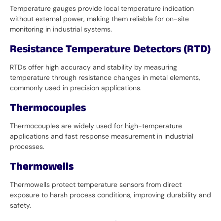
Temperature gauges provide local temperature indication
without external power, making them reliable for on-site
monitoring in industrial systems.
Resistance Temperature Detectors (RTD)
RTDs offer high accuracy and stability by measuring
temperature through resistance changes in metal elements,
commonly used in precision applications.
Thermocouples
Thermocouples are widely used for high-temperature
applications and fast response measurement in industrial
processes.
Thermowells
Thermowells protect temperature sensors from direct
exposure to harsh process conditions, improving durability and
safety.