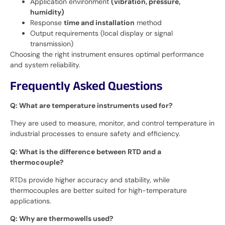
Application environment
(vibration, pressure,
humidity)
Response
time and installation
method
Output requirements (local display or signal
transmission)
Choosing the right instrument ensures optimal performance
and system reliability.
Frequently Asked Questions
Q: What are temperature instruments used for?
They are used to measure, monitor, and control temperature in
industrial processes to ensure safety and efficiency.
Q: What is the difference between RTD and a
thermocouple?
RTDs provide higher accuracy and stability, while
thermocouples are better suited for high-temperature
applications.
Q: Why are thermowells used?