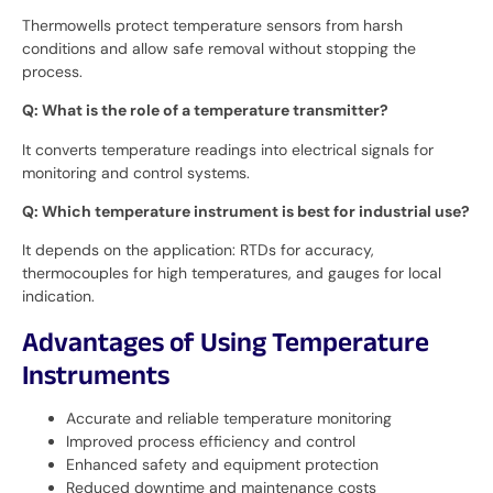
Thermowells protect temperature sensors from harsh
conditions and allow safe removal without stopping the
process.
Q: What is the role of a temperature transmitter?
It converts temperature readings into electrical signals for
monitoring and control systems.
Q: Which temperature instrument is best for industrial use?
It depends on the application: RTDs for accuracy,
thermocouples for high temperatures, and gauges for local
indication.
Advantages of Using Temperature
Instruments
Accurate and reliable temperature monitoring
Improved process efficiency and control
Enhanced safety and equipment protection
Reduced downtime and maintenance costs