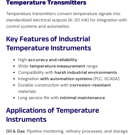
Temperature Transmitters
Temperature transmitters convert temperature signals into
standardized electrical outputs (4-20 mA) for integration with
control systems and automation.
Key Features of Industrial
Temperature Instruments
High
accuracy and reliability
Wide
temperature measurement
range
Compatibility with
harsh industrial environments
Integration
with automation systems
(PLC, SCADA)
Durable construction with
corrosion-resistant
materials
Long service life with
minimal maintenance
Applications of Temperature
Instruments
Oil & Gas
: Pipeline monitoring, refinery processes, and storage