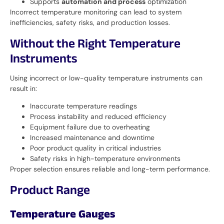
Supports
automation and process
optimization
Incorrect temperature monitoring can lead to system
inefficiencies, safety risks, and production losses.
Without the Right Temperature
Instruments
Using incorrect or low-quality temperature instruments can
result in:
Inaccurate temperature readings
Process instability and reduced efficiency
Equipment failure due to overheating
Increased maintenance and downtime
Poor product quality in critical industries
Safety risks in high-temperature environments
Proper selection ensures reliable and long-term performance.
Product Range
Temperature Gauges