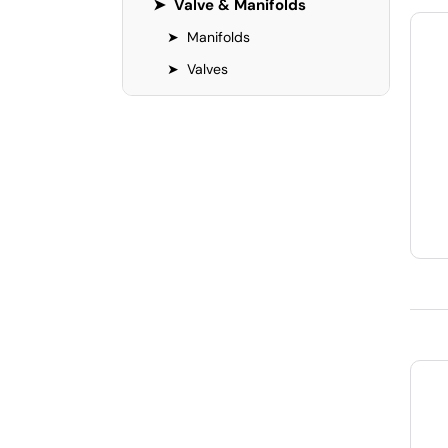
➤
Valve & Manifolds
➤
Manifolds
➤
Valves