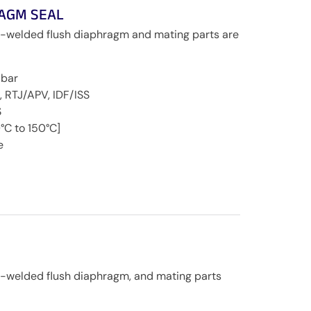
RAGM SEAL
r-welded flush diaphragm and mating parts are
 bar
, RTJ/APV, IDF/ISS
S
°C to 150°C]
e
r-welded flush diaphragm, and mating parts