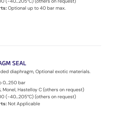
00 (-40…205°C) (others on request)
ts:
Optional up to 40 bar max.
AGM SEAL
ded diaphragm, Optional exotic materials.
to 0…250 bar
, Monel, Hastelloy C (others on request)
00 (-40…205°C) (others on request)
ts:
Not Applicable