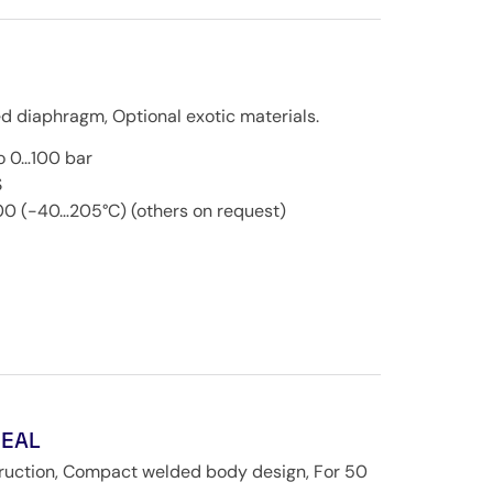
d diaphragm, Optional exotic materials.
o 0…100 bar
S
00 (-40…205°C) (others on request)
SEAL
truction, Compact welded body design, For 50