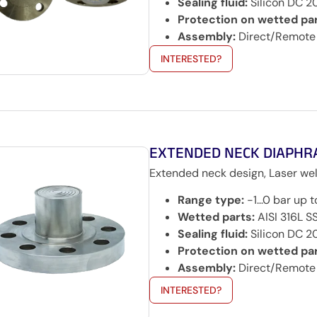
Sealing fluid:
Silicon DC 2
Protection on wetted par
Assembly:
Direct/Remote
INTERESTED?
EXTENDED NECK DIAPHR
Extended neck design, Laser wel
Range type:
-1…0 bar up 
Wetted parts:
AISI 316L SS
Sealing fluid:
Silicon DC 2
Protection on wetted par
Assembly:
Direct/Remote
INTERESTED?