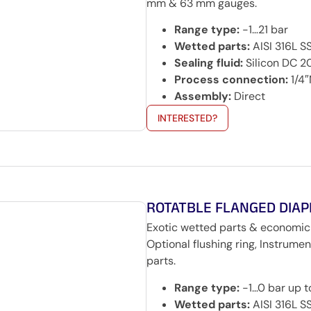
mm & 63 mm gauges.
Range type:
-1…21 bar
Wetted parts:
AISI 316L S
Sealing fluid:
Silicon DC 
Process connection:
1/4″
Assembly:
Direct
INTERESTED?
ROTATBLE FLANGED DIA
Exotic wetted parts & economic
Optional flushing ring, Instrum
parts.
Range type:
-1…0 bar up 
Wetted parts:
AISI 316L SS