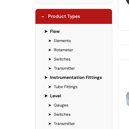
−
Product Types
➤
Flow
➤
Elements
➤
Rotameter
➤
Switches
➤
Transmitter
➤
Instrumentation Fittings
➤
Tube Fittings
➤
Level
➤
Gauges
➤
Switches
➤
Transmitter