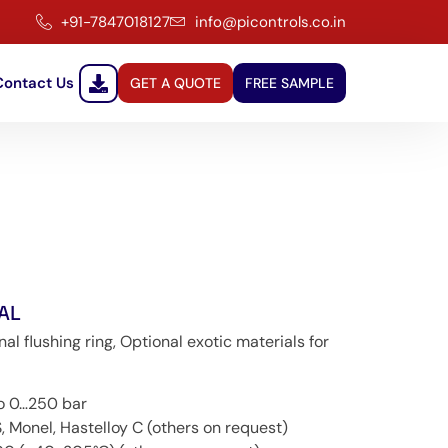
+91-7847018127
info@picontrols.co.in
Contact Us
GET A QUOTE
FREE SAMPLE
AL
 flushing ring, Optional exotic materials for
to 0…250 bar
, Monel, Hastelloy C (others on request)