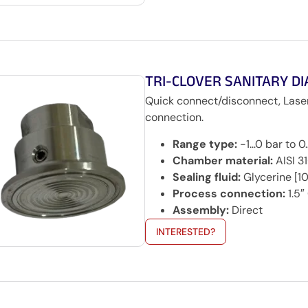
TRI-CLOVER SANITARY D
Quick connect/disconnect, Lase
connection.
Range type:
-1…0 bar to 
Chamber material:
AISI 3
Sealing fluid:
Glycerine [10
Process connection:
1.5″
Assembly:
Direct
INTERESTED?