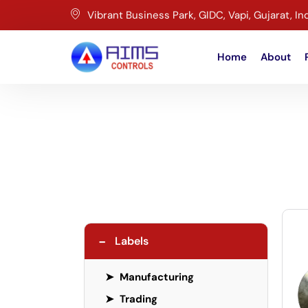
Vibrant Business Park, GIDC, Vapi, Gujarat, In
Home
About
−
Labels
➤
Manufacturing
➤
Trading