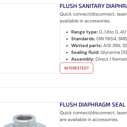
FLUSH SANITARY DIAPH
Quick connect/disconnect, lase
available in accessories.
Range type:
0…1.6to 0…40
Standards:
DIN 11854, SMS
Wetted parts:
AISI 316L S
Sealing fluid:
Glycerine [10
Assembly:
Direct / Remot
INTERESTED?
FLUSH DIAPHRAGM SEAL
Quick connect/disconnect, lase
are available in accessories.