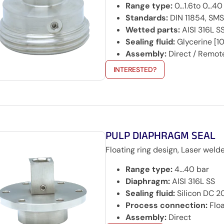
Range type:
0…1.6to 0…40
Standards:
DIN 11854, SMS
Wetted parts:
AISI 316L S
Sealing fluid:
Glycerine [10
Assembly:
Direct / Remot
INTERESTED?
PULP DIAPHRAGM SEAL
Floating ring design, Laser weld
Range type:
4…40 bar
Diaphragm:
AISI 316L SS
Sealing fluid:
Silicon DC 
Process connection:
Floa
Assembly:
Direct