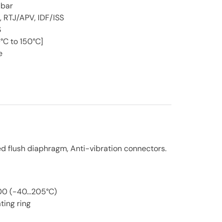
 bar
, RTJ/APV, IDF/ISS
S
°C to 150°C]
e
ed flush diaphragm, Anti-vibration connectors.
200 (-40…205°C)
ting ring