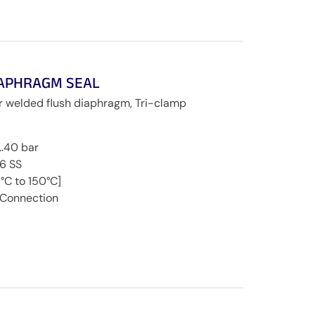
IAPHRAGM SEAL
r welded flush diaphragm, Tri-clamp
0…40 bar
16 SS
°C to 150°C]
 Connection