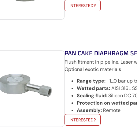
INTERESTED?
PAN CAKE DIAPHRAGM S
Flush fitment in pipeline, Laser 
Optional exotic materials
Range type:
-1…0 bar up 
Wetted parts:
AISI 316L SS
Sealing fluid:
Silicon DC 70
Protection on wetted par
Assembly:
Remote
INTERESTED?