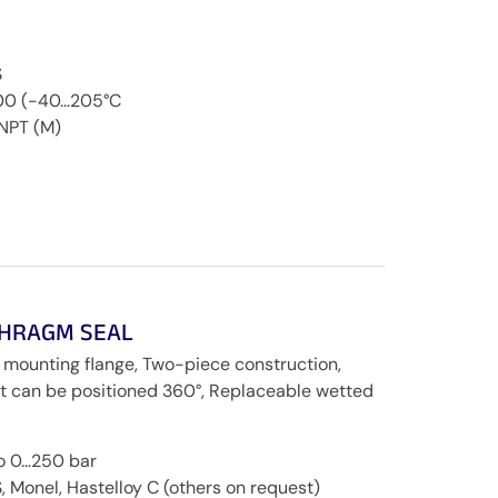
S
200 (-40…205°C
NPT (M)
PHRAGM SEAL
 mounting flange, Two-piece construction,
ent can be positioned 360°, Replaceable wetted
to 0…250 bar
, Monel, Hastelloy C (others on request)