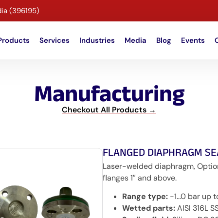
dia (396195)
Products
Services
Industries
Media
Blog
Events
Manufacturing
Checkout All Products →
FLANGED DIAPHRAGM SE
Laser-welded diaphragm, Optional
flanges 1″ and above.
Range type:
-1…0 bar up 
Wetted parts:
AISI 316L SS