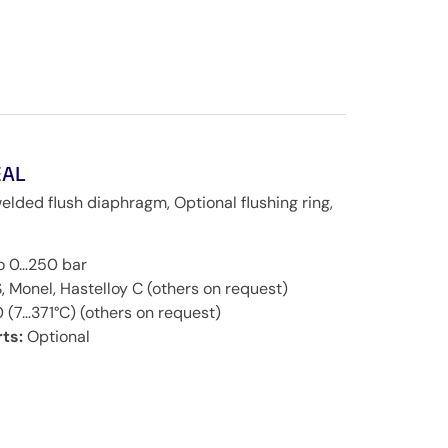
EAL
welded flush diaphragm, Optional flushing ring,
to 0…250 bar
, Monel, Hastelloy C (others on request)
 (7…371°C) (others on request)
ts:
Optional