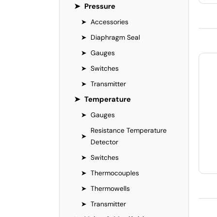
➤
Pressure
➤
Accessories
➤
Diaphragm Seal
➤
Gauges
➤
Switches
➤
Transmitter
➤
Temperature
➤
Gauges
Resistance Temperature
➤
Detector
➤
Switches
➤
Thermocouples
➤
Thermowells
➤
Transmitter