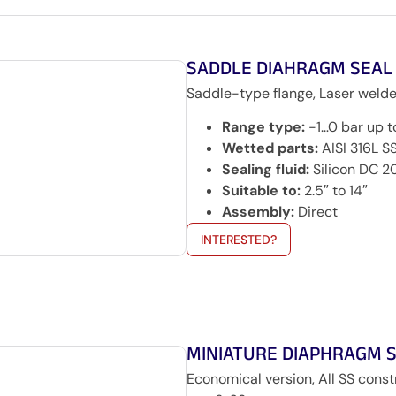
SADDLE DIAHRAGM SEAL
Saddle-type flange, Laser welde
Range type:
-1…0 bar up t
Wetted parts:
AISI 316L S
Sealing fluid:
Silicon DC 2
Suitable to:
2.5″ to 14″
Assembly:
Direct
INTERESTED?
MINIATURE DIAPHRAGM 
Economical version, All SS cons